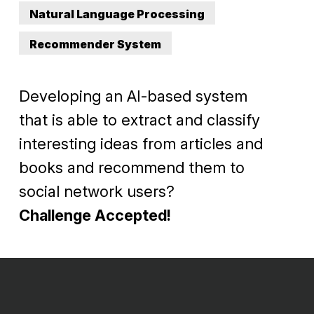
Natural Language Processing
Recommender System
Developing an AI-based system
that is able to extract and classify
interesting ideas from articles and
books and recommend them to
social network users?
Challenge Accepted!