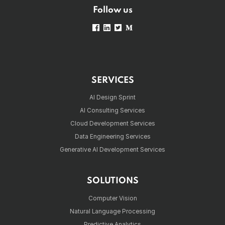
Follow us
SERVICES
AI Design Sprint
AI Consulting Services
Cloud Development Services
Data Engineering Services
Generative AI Development Services
SOLUTIONS
Computer Vision
Natural Language Processing
Predictive Analytics