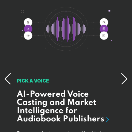
PICK A VOICE
AI-Powered Voice
MAA
I
Casting and Market
Bui
Intelligence for
Pa
e
Audiobook Publishers
Sy
Ed