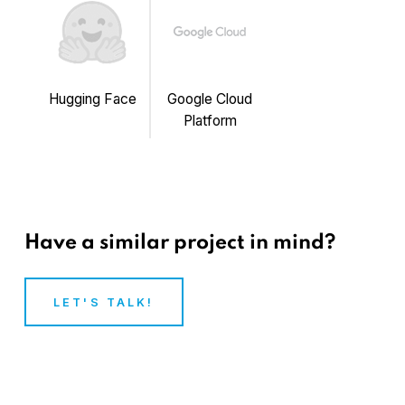
Hugging Face
Google Cloud
Platform
Have a similar project in mind?
LET'S TALK!