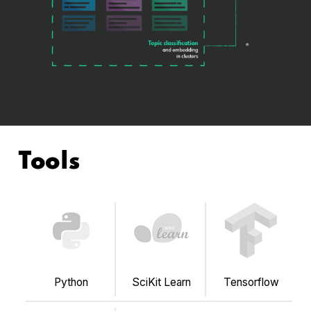
Tools
Python
SciKit Learn
Tensorflow