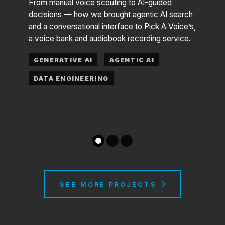
From manual voice scouting to AI-guided
decisions — how we brought agentic AI search
 —
A frau
and a conversational interface to Pick A Voice’s,
ya, an
Maas 
a voice bank and audiobook recording service.
 goes
datas
GENERATIVE AI
AGENTIC AI
COM
DATA ENGINEERING
DAT
SEE MORE PROJECTS