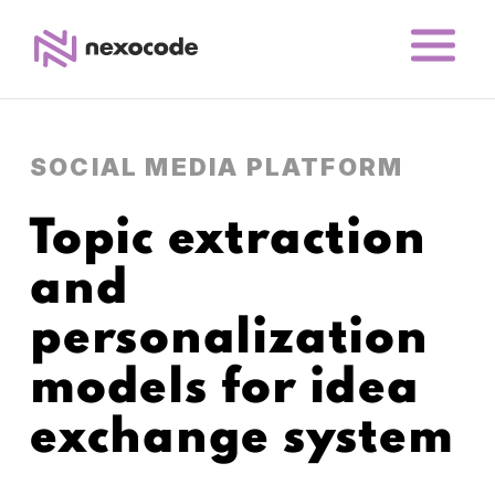
SOCIAL MEDIA PLATFORM
Topic extraction
and
personalization
models for idea
exchange system