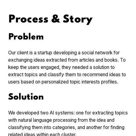
Process & Story
Problem
Our client is a startup developing a social network for
exchanging ideas extracted from articles and books. To
keep the users engaged, they needed a solution to
extract topics and classify them to recommend ideas to
users based on personalized topic interests profiles.
Solution
We developed two AI systems: one for extracting topics
with natural language processing from the idea and
classifying them into categories, and another for finding
related ideas within each cluster.