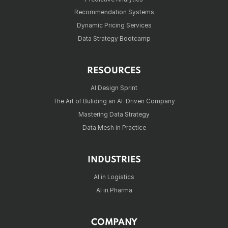
Recommendation Systems
Dynamic Pricing Services
Data Strategy Bootcamp
RESOURCES
AI Design Sprint
The Art of Buliding an AI-Driven Company
Mastering Data Strategy
Data Mesh in Practice
INDUSTRIES
AI in Logistics
AI in Pharma
COMPANY