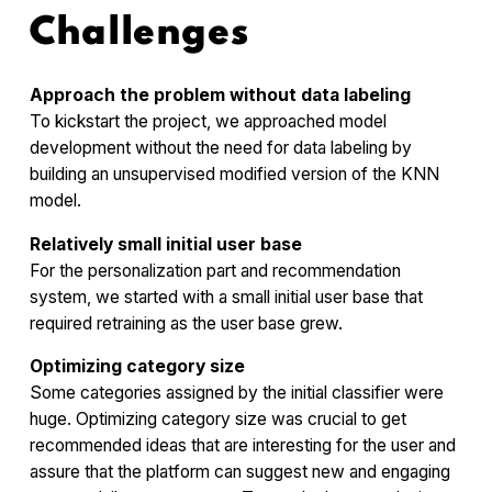
Challenges
Approach the problem without data labeling
To kickstart the project, we approached model
development without the need for data labeling by
building an unsupervised modified version of the KNN
model.
Relatively small initial user base
For the personalization part and recommendation
system, we started with a small initial user base that
required retraining as the user base grew.
Optimizing category size
Some categories assigned by the initial classifier were
huge. Optimizing category size was crucial to get
recommended ideas that are interesting for the user and
assure that the platform can suggest new and engaging