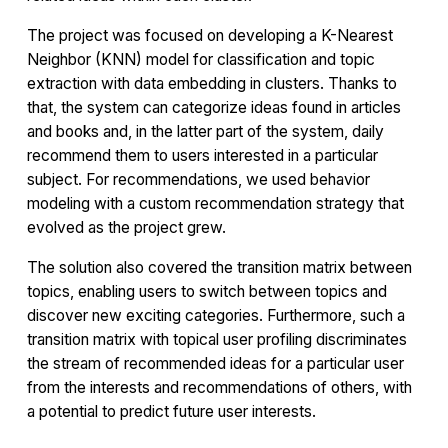
The project was focused on developing a K-Nearest
Neighbor (KNN) model for classification and topic
extraction with data embedding in clusters. Thanks to
that, the system can categorize ideas found in articles
and books and, in the latter part of the system, daily
recommend them to users interested in a particular
subject. For recommendations, we used behavior
modeling with a custom recommendation strategy that
evolved as the project grew.
The solution also covered the transition matrix between
topics, enabling users to switch between topics and
discover new exciting categories. Furthermore, such a
transition matrix with topical user profiling discriminates
the stream of recommended ideas for a particular user
from the interests and recommendations of others, with
a potential to predict future user interests.