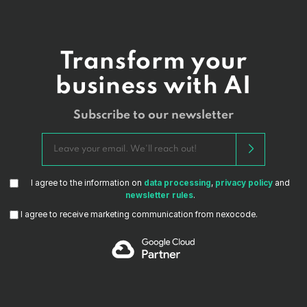
Transform your
business with AI
Subscribe to our newsletter
I agree to the information on
data processing
,
privacy policy
and
newsletter rules
.
I agree to receive marketing communication from nexocode.