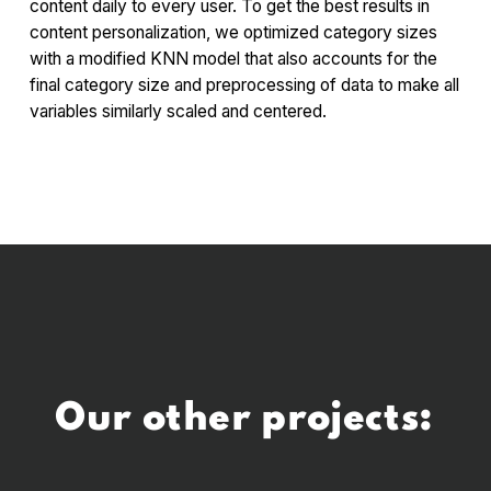
content daily to every user. To get the best results in
content personalization, we optimized category sizes
with a modified KNN model that also accounts for the
final category size and preprocessing of data to make all
variables similarly scaled and centered.
Our other projects: