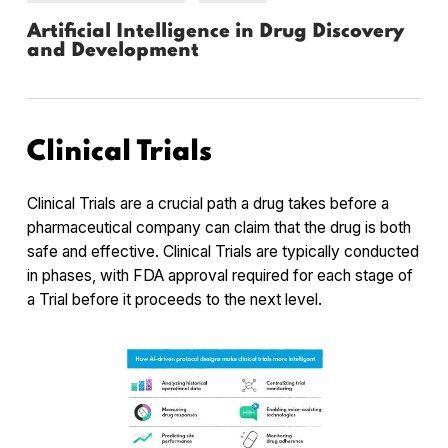
Artificial Intelligence in Drug Discovery
and Development
Clinical Trials
Clinical Trials are a crucial path a drug takes before a
pharmaceutical company can claim that the drug is both
safe and effective. Clinical Trials are typically conducted
in phases, with FDA approval required for each stage of
a Trial before it proceeds to the next level.