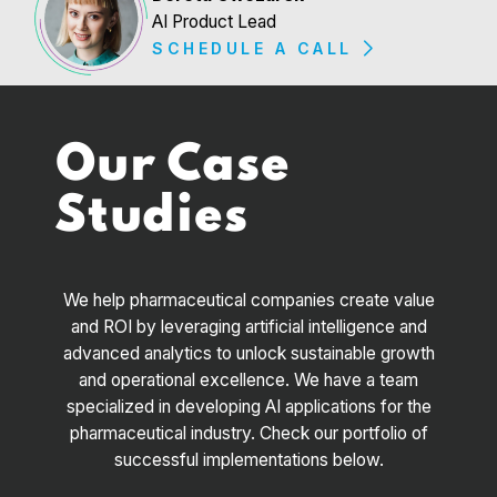
AI Product Lead
SCHEDULE A CALL
Our Case
Studies
We help pharmaceutical companies create value
and ROI by leveraging artificial intelligence and
advanced analytics to unlock sustainable growth
and operational excellence. We have a team
specialized in developing AI applications for the
pharmaceutical industry. Check our portfolio of
successful implementations below.