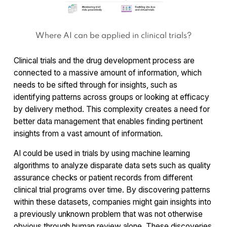
Where AI can be applied in clinical trials?
Clinical trials and the drug development process are
connected to a massive amount of information, which
needs to be sifted through for insights, such as
identifying patterns across groups or looking at efficacy
by delivery method. This complexity creates a need for
better data management that enables finding pertinent
insights from a vast amount of information.
AI could be used in trials by using machine learning
algorithms to analyze disparate data sets such as quality
assurance checks or patient records from different
clinical trial programs over time. By discovering patterns
within these datasets, companies might gain insights into
a previously unknown problem that was not otherwise
obvious through human review alone. These discoveries