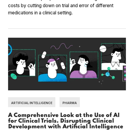
costs by cutting down on trial and error of different
medications in a clinical setting.
ARTIFICIAL INTELLIGENCE
PHARMA
A Comprehensive Look at the Use of AI
for Clinical Trials. Disrupting Clinical
Development with Artificial Intelligence