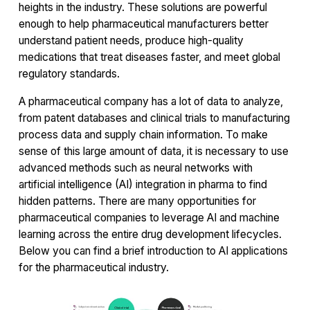
heights in the industry. These solutions are powerful
enough to help pharmaceutical manufacturers better
understand patient needs, produce high-quality
medications that treat diseases faster, and meet global
regulatory standards.
A pharmaceutical company has a lot of data to analyze,
from patent databases and clinical trials to manufacturing
process data and supply chain information. To make
sense of this large amount of data, it is necessary to use
advanced methods such as neural networks with
artificial intelligence (AI) integration in pharma to find
hidden patterns. There are many opportunities for
pharmaceutical companies to leverage AI and machine
learning across the entire drug development lifecycles.
Below you can find a brief introduction to AI applications
for the pharmaceutical industry.