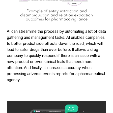
Example of entity extraction and
disambiguation and relation extraction
outcomes for pharmacovigilance
AI can streamline the process by automating a lot of data
gathering and management tasks. AI enables companies
to better predict side effects down the road, which will
lead to safer drugs than ever before. It allows a drug
company to quickly respond if there is an issue with a
new product or even clinical trials that need more
attention. And finally, it increases accuracy when
processing adverse events reports for a pharmaceutical
agency.