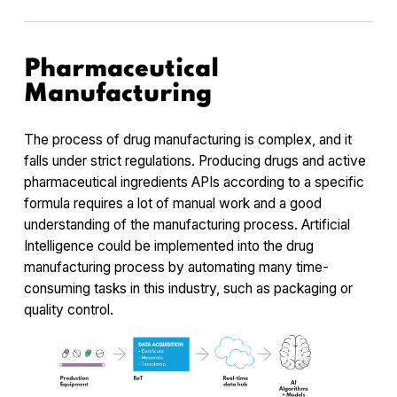
Pharmaceutical
Manufacturing
The process of drug manufacturing is complex, and it
falls under strict regulations. Producing drugs and active
pharmaceutical ingredients APIs according to a specific
formula requires a lot of manual work and a good
understanding of the manufacturing process. Artificial
Intelligence could be implemented into the drug
manufacturing process by automating many time-
consuming tasks in this industry, such as packaging or
quality control.