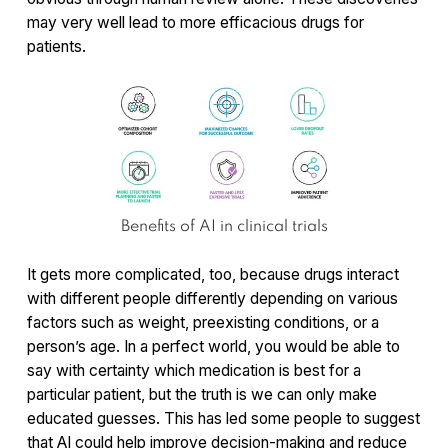
may very well lead to more efficacious drugs for
patients.
Benefits of AI in clinical trials
It gets more complicated, too, because drugs interact
with different people differently depending on various
factors such as weight, preexisting conditions, or a
person’s age. In a perfect world, you would be able to
say with certainty which medication is best for a
particular patient, but the truth is we can only make
educated guesses. This has led some people to suggest
that AI could help improve decision-making and reduce