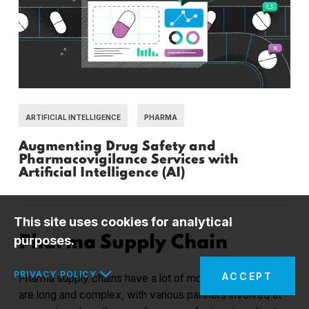
ARTIFICIAL INTELLIGENCE
PHARMA
Augmenting Drug Safety and
Pharmacovigilance Services with
Artificial Intelligence (AI)
This site uses cookies for analytical
purposes.
Pharma Supply Chain
PRIVACY POLICY
ACCEPT
Pharma supply chains have a lot of moving pieces. They
are long and complex, with various partners involved at
In the interests of your safety and to implement the