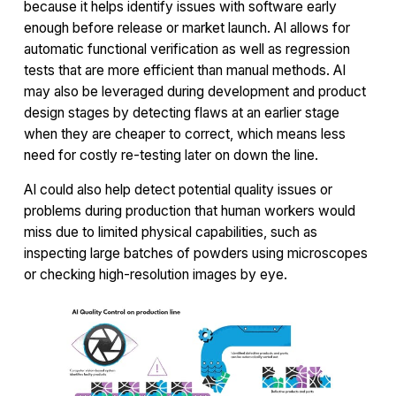
because it helps identify issues with software early
enough before release or market launch. AI allows for
automatic functional verification as well as regression
tests that are more efficient than manual methods. AI
may also be leveraged during development and product
design stages by detecting flaws at an earlier stage
when they are cheaper to correct, which means less
need for costly re-testing later on down the line.
AI could also help detect potential quality issues or
problems during production that human workers would
miss due to limited physical capabilities, such as
inspecting large batches of powders using microscopes
or checking high-resolution images by eye.