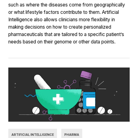
such as where the diseases come from geographically
or what lifestyle factors contribute to them. Artificial
Intelligence also allows clinicians more flexibility in
making decisions on how to create personalized
pharmaceuticals that are tailored to a specific patient’s
needs based on their genome or other data points.
ARTIFICIAL INTELLIGENCE
PHARMA