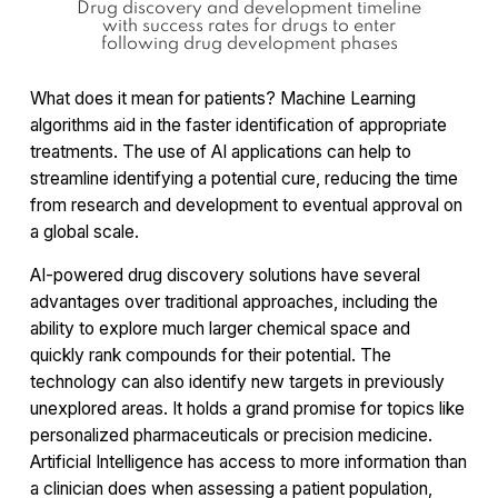
Drug discovery and development timeline
with success rates for drugs to enter
following drug development phases
What does it mean for patients? Machine Learning
algorithms aid in the faster identification of appropriate
treatments. The use of AI applications can help to
streamline identifying a potential cure, reducing the time
from research and development to eventual approval on
a global scale.
AI-powered drug discovery solutions have several
advantages over traditional approaches, including the
ability to explore much larger chemical space and
quickly rank compounds for their potential. The
technology can also identify new targets in previously
unexplored areas. It holds a grand promise for topics like
personalized pharmaceuticals or precision medicine.
Artificial Intelligence has access to more information than
a clinician does when assessing a patient population,