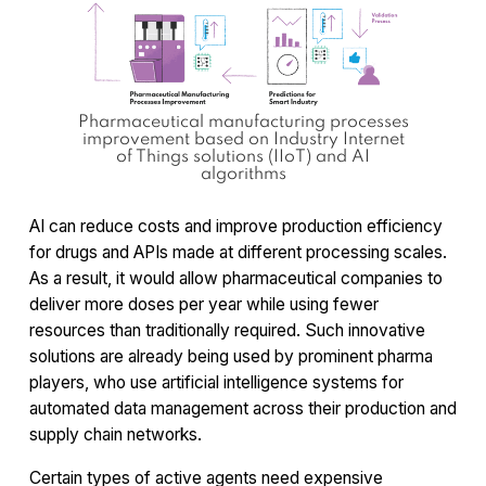
Pharmaceutical manufacturing processes
improvement based on Industry Internet
of Things solutions (IIoT) and AI
algorithms
AI can reduce costs and improve production efficiency
for drugs and APIs made at different processing scales.
As a result, it would allow pharmaceutical companies to
deliver more doses per year while using fewer
resources than traditionally required. Such innovative
solutions are already being used by prominent pharma
players, who use artificial intelligence systems for
automated data management across their production and
supply chain networks.
Certain types of active agents need expensive