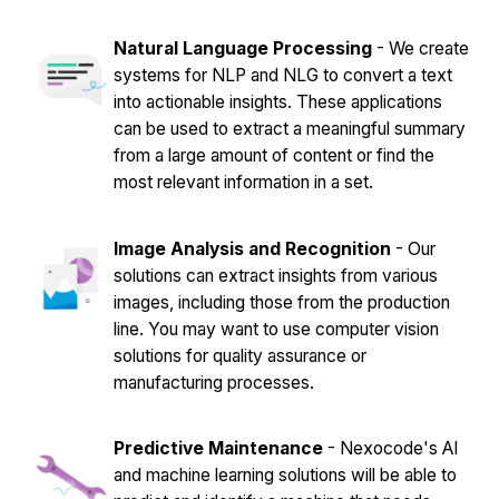
Natural Language Processing
- We create
systems for NLP and NLG to convert a text
into actionable insights. These applications
can be used to extract a meaningful summary
from a large amount of content or find the
most relevant information in a set.
Image Analysis and Recognition
- Our
solutions can extract insights from various
images, including those from the production
line. You may want to use computer vision
solutions for quality assurance or
manufacturing processes.
Predictive Maintenance
- Nexocode's AI
and machine learning solutions will be able to