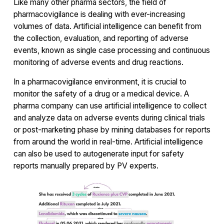
Like many other pharma sectors, the field of
pharmacovigilance is dealing with ever-increasing
volumes of data. Artificial intelligence can benefit from
the collection, evaluation, and reporting of adverse
events, known as single case processing and continuous
monitoring of adverse events and drug reactions.
In a pharmacovigilance environment, it is crucial to
monitor the safety of a drug or a medical device. A
pharma company can use artificial intelligence to collect
and analyze data on adverse events during clinical trials
or post-marketing phase by mining databases for reports
from around the world in real-time. Artificial intelligence
can also be used to autogenerate input for safety
reports manually prepared by PV experts.