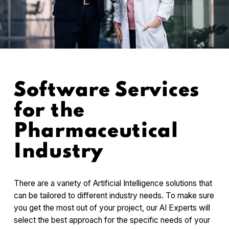
Software Services
for the
Pharmaceutical
Industry
There are a variety of Artificial Intelligence solutions that
can be tailored to different industry needs. To make sure
you get the most out of your project, our AI Experts will
select the best approach for the specific needs of your