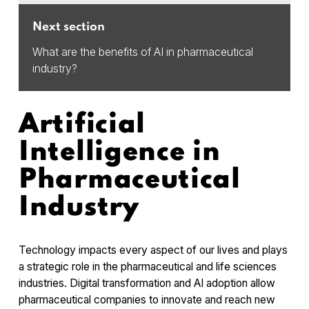
Next section
What are the benefits of AI in pharmaceutical
industry?
Artificial
Intelligence in
Pharmaceutical
Industry
Technology impacts every aspect of our lives and plays
a strategic role in the pharmaceutical and life sciences
industries. Digital transformation and AI adoption allow
pharmaceutical companies to innovate and reach new