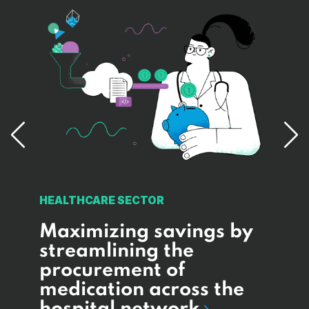
MINI
HEALTHCARE SECTOR
s
Su
Maximizing savings by
l-
im
streamlining the
cus
procurement of
an
medication across the
al