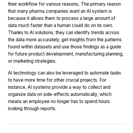
their workflow for various reasons. The primary reason
that many pharma companies want an AI system is
because it allows them to process a large amount of
data much faster than a human could do on its own.
Thanks to AI solutions, they can identify trends across
the data more accurately, get insights from the patterns
found within datasets and use those findings as a guide
for future product development, manufacturing planning,
or marketing strategies.
AI technology can also be leveraged to automate tasks
to have more time for other crucial projects. For
instance, AI systems provide a way to collect and
organize data on side-effects automatically, which
means an employee no longer has to spend hours
looking through reports.