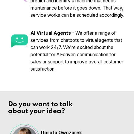
predict and identify a machine that needs
maintenance before it goes down. That way,
service works can be scheduled accordingly.
AI Virtual Agents
- We offer a range of
services from chatbots to virtual agents that
can work 24/7. We're excited about the
potential for AI-driven communication for
sales or support to improve overall customer
satisfaction.
Do you want to talk
about your idea?
Dorota Owczarek