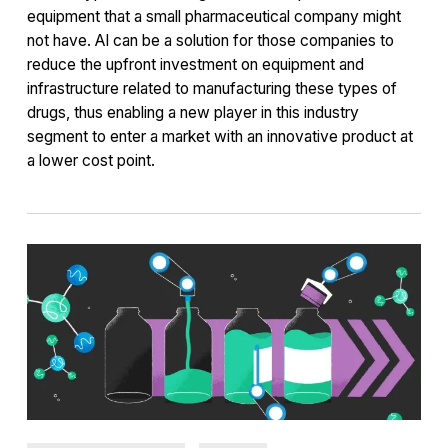
equipment that a small pharmaceutical company might
not have. AI can be a solution for those companies to
reduce the upfront investment on equipment and
infrastructure related to manufacturing these types of
drugs, thus enabling a new player in this industry
segment to enter a market with an innovative product at
a lower cost point.