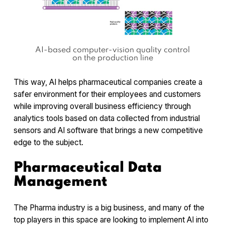
AI-based computer-vision quality control
on the production line
This way, AI helps pharmaceutical companies create a
safer environment for their employees and customers
while improving overall business efficiency through
analytics tools based on data collected from industrial
sensors and AI software that brings a new competitive
edge to the subject.
Pharmaceutical Data
Management
The Pharma industry is a big business, and many of the
top players in this space are looking to implement AI into