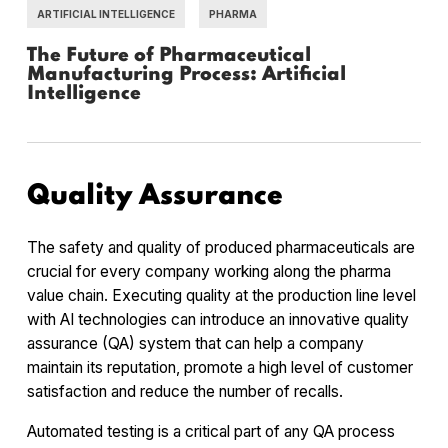
ARTIFICIAL INTELLIGENCE
PHARMA
The Future of Pharmaceutical
Manufacturing Process: Artificial
Intelligence
Quality Assurance
The safety and quality of produced pharmaceuticals are
crucial for every company working along the pharma
value chain. Executing quality at the production line level
with AI technologies can introduce an innovative quality
assurance (QA) system that can help a company
maintain its reputation, promote a high level of customer
satisfaction and reduce the number of recalls.
Automated testing is a critical part of any QA process