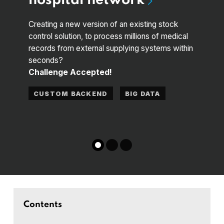
hospital network
supply
Buildi
Creating a new version of an existing stock
automa
control solution, to process millions of medical
to de
records from external supplying systems within
Chal
seconds?
Challenge Accepted!
CUS
CUSTOM BACKEND
BIG DATA
MAC
Contents