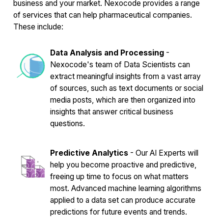
business and your market. Nexocode provides a range
of services that can help pharmaceutical companies.
These include:
Data Analysis and Processing
-
Nexocode's team of Data Scientists can
extract meaningful insights from a vast array
of sources, such as text documents or social
media posts, which are then organized into
insights that answer critical business
questions.
Predictive Analytics
- Our AI Experts will
help you become proactive and predictive,
freeing up time to focus on what matters
most. Advanced machine learning algorithms
applied to a data set can produce accurate
predictions for future events and trends.