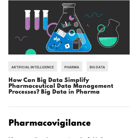
ARTIFICIAL INTELLIGENCE
PHARMA
BIG DATA
How Can Big Data Simplify
Pharmaceutical Data Management
Processes? Big Data in Pharma
Pharmacovigilance