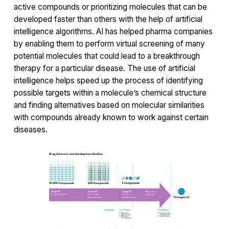
active compounds or prioritizing molecules that can be
developed faster than others with the help of artificial
intelligence algorithms. AI has helped pharma companies
by enabling them to perform virtual screening of many
potential molecules that could lead to a breakthrough
therapy for a particular disease. The use of artificial
intelligence helps speed up the process of identifying
possible targets within a molecule’s chemical structure
and finding alternatives based on molecular similarities
with compounds already known to work against certain
diseases.