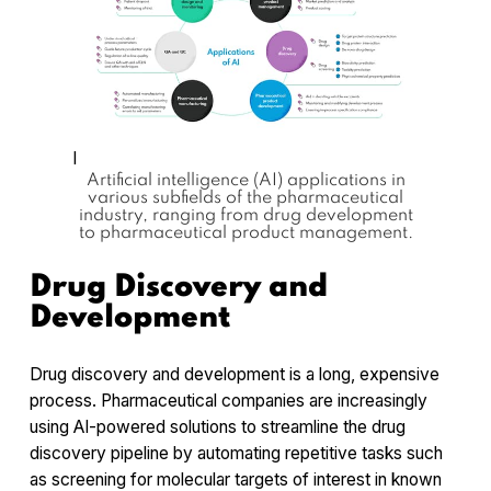
l
Artificial intelligence (AI) applications in
various subfields of the pharmaceutical
industry, ranging from drug development
to pharmaceutical product management.
Drug Discovery and
Development
Drug discovery and development is a long, expensive
process. Pharmaceutical companies are increasingly
using AI-powered solutions to streamline the drug
discovery pipeline by automating repetitive tasks such
as screening for molecular targets of interest in known