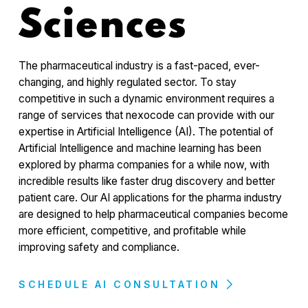
Sciences
The pharmaceutical industry is a fast-paced, ever-
changing, and highly regulated sector. To stay
competitive in such a dynamic environment requires a
range of services that nexocode can provide with our
expertise in Artificial Intelligence (AI). The potential of
Artificial Intelligence and machine learning has been
explored by pharma companies for a while now, with
incredible results like faster drug discovery and better
patient care. Our AI applications for the pharma industry
are designed to help pharmaceutical companies become
more efficient, competitive, and profitable while
improving safety and compliance.
SCHEDULE AI CONSULTATION