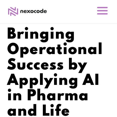
Bringing
Operational
Success by
Applying AI
in Pharma
and Life