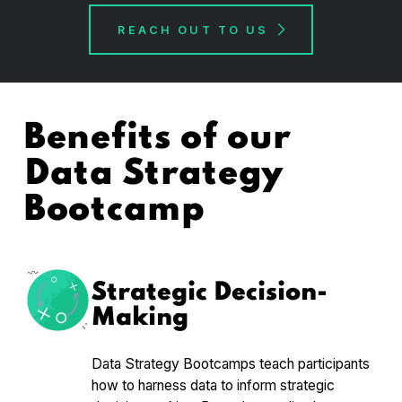
REACH OUT TO US
Benefits of our
Data Strategy
Bootcamp
Strategic Decision-
Making
Data Strategy Bootcamps teach participants
how to harness data to inform strategic