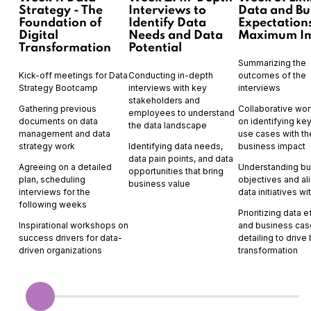
Strategy - The
Interviews to
Data and Bu
Foundation of
Identify Data
Expectations
Digital
Needs and Data
Maximum I
Transformation
Potential
Summarizing the
Kick-off meetings for Data
Conducting in-depth
outcomes of the
Strategy Bootcamp
interviews with key
interviews
stakeholders and
Gathering previous
Collaborative wo
employees to understand
documents on data
on identifying ke
the data landscape
management and data
use cases with th
strategy work
Identifying data needs,
business impact
data pain points, and data
Agreeing on a detailed
Understanding bu
opportunities that bring
plan, scheduling
objectives and al
business value
interviews for the
data initiatives w
following weeks
Prioritizing data e
Inspirational workshops on
and business cas
success drivers for data-
detailing to drive
driven organizations
transformation