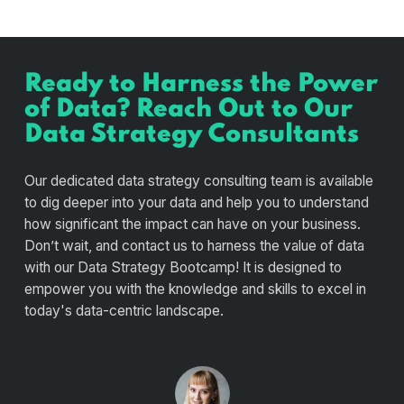
Ready to Harness the Power
of Data? Reach Out to Our
Data Strategy Consultants
Our dedicated data strategy consulting team is available
to dig deeper into your data and help you to understand
how significant the impact can have on your business.
Don’t wait, and contact us to harness the value of data
with our Data Strategy Bootcamp! It is designed to
empower you with the knowledge and skills to excel in
today's data-centric landscape.