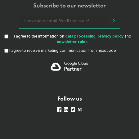
Subscribe to our newsletter
I agree to the information on
data processing
,
privacy policy
and
newsletter rules
.
I agree to receive marketing communication from nexocode.
Follow us