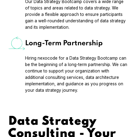
Our Data Strategy Bootcamp covers a wide range
of topics and areas related to data strategy. We
provide a flexible approach to ensure participants
gain a well-rounded understanding of data strategy
and its implementation.
Long-Term Partnership
Hiring nexocode for a Data Strategy Bootcamp can
be the beginning of a long-term partnership. We can
continue to support your organization with
additional consulting services, data architecture
implementation, and guidance as you progress on
your data strategy journey.
Data Strategy
Consulting - Your