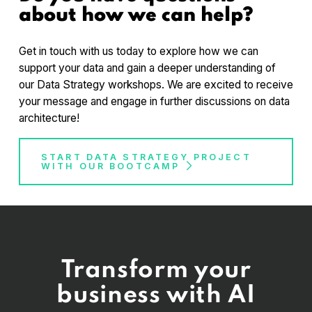
about how we can help?
and its alignment with organizational goals.
Developing a data governance framework to
ensure data quality, security, and compliance.
Get in touch with us today to explore how we can
Creating a data management plan to optimize
support your data and gain a deeper understanding of
data collection, storage, and accessibility.
our Data Strategy workshops. We are excited to receive
Leveraging data analytics techniques and tools
your message and engage in further discussions on data
to extract insights and make data-driven
architecture!
decisions.
Implementing data visualization and reporting
START DATA STRATEGY PROJECT
strategies to communicate data insights
WITH OUR BOOTCAMP
effectively.
Developing a roadmap for data strategy
implementation and managing organizational
change.
Transform your
business with AI