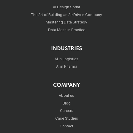
AI Design Sprint
The Art of Buliding an AI-Driven Company
Mastering Data Strategy
Data Mesh in Practice
INDUSTRIES
AI in Logistics
AI in Pharma
COMPANY
About us
Blog
Careers
Case Studies
Contact