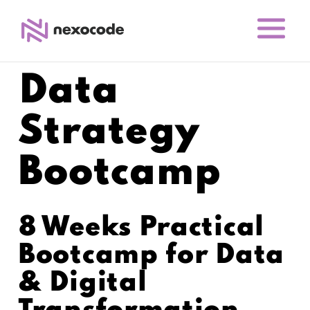
Data
Strategy
Bootcamp
8 Weeks Practical
Bootcamp for Data
& Digital