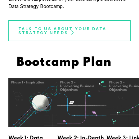
Data Strategy Bootcamp.
TALK TO US ABOUT YOUR DATA
STRATEGY NEEDS
Bootcamp Plan
Week 1: Data
Week 2: In-Depth
Week 3: Lin