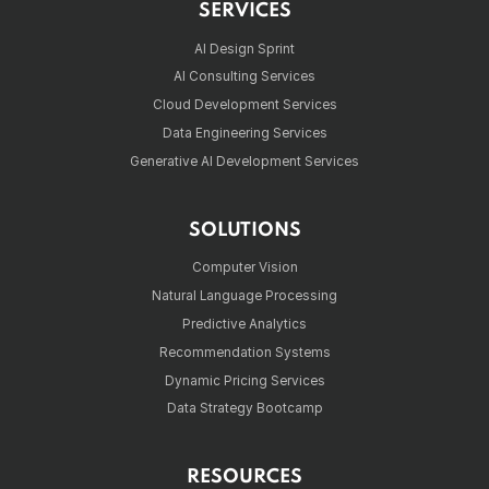
SERVICES
AI Design Sprint
AI Consulting Services
Cloud Development Services
Data Engineering Services
Generative AI Development Services
SOLUTIONS
Computer Vision
Natural Language Processing
Predictive Analytics
Recommendation Systems
Dynamic Pricing Services
Data Strategy Bootcamp
RESOURCES