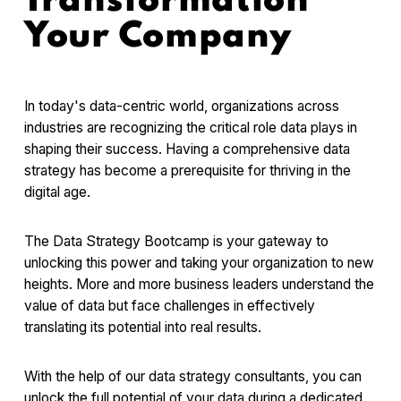
Transformation
Your Company
In today's data-centric world, organizations across
industries are recognizing the critical role data plays in
shaping their success. Having a comprehensive data
strategy has become a prerequisite for thriving in the
digital age.
The Data Strategy Bootcamp is your gateway to
unlocking this power and taking your organization to new
heights. More and more business leaders understand the
value of data but face challenges in effectively
translating its potential into real results.
With the help of our data strategy consultants, you can
unlock the full potential of your data during a dedicated