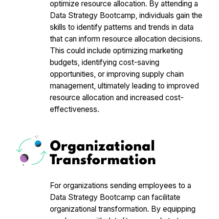
optimize resource allocation. By attending a
Data Strategy Bootcamp, individuals gain the
skills to identify patterns and trends in data
that can inform resource allocation decisions.
This could include optimizing marketing
budgets, identifying cost-saving
opportunities, or improving supply chain
management, ultimately leading to improved
resource allocation and increased cost-
effectiveness.
Organizational
Transformation
For organizations sending employees to a
Data Strategy Bootcamp can facilitate
organizational transformation. By equipping