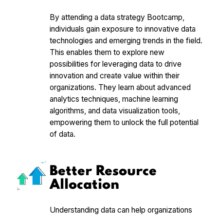
By attending a data strategy Bootcamp,
individuals gain exposure to innovative data
technologies and emerging trends in the field.
This enables them to explore new
possibilities for leveraging data to drive
innovation and create value within their
organizations. They learn about advanced
analytics techniques, machine learning
algorithms, and data visualization tools,
empowering them to unlock the full potential
of data.
Better Resource
Allocation
Understanding data can help organizations