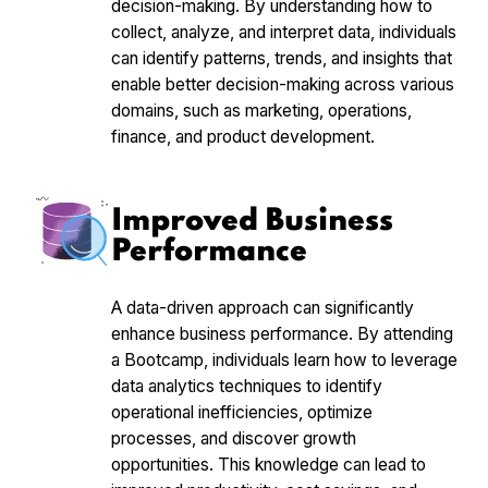
decision-making. By understanding how to
collect, analyze, and interpret data, individuals
can identify patterns, trends, and insights that
enable better decision-making across various
domains, such as marketing, operations,
finance, and product development.
Improved Business
Performance
A data-driven approach can significantly
enhance business performance. By attending
a Bootcamp, individuals learn how to leverage
data analytics techniques to identify
operational inefficiencies, optimize
processes, and discover growth
opportunities. This knowledge can lead to