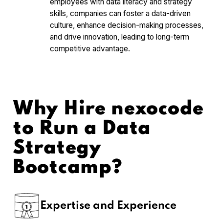
employees with data literacy and strategy
skills, companies can foster a data-driven
culture, enhance decision-making processes,
and drive innovation, leading to long-term
competitive advantage.
Why Hire nexocode
to Run a Data
Strategy
Bootcamp?
Expertise and Experience