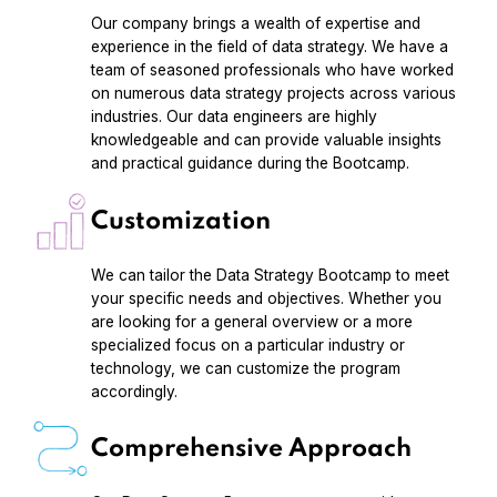
Our company brings a wealth of expertise and
experience in the field of data strategy. We have a
team of seasoned professionals who have worked
on numerous data strategy projects across various
industries. Our data engineers are highly
knowledgeable and can provide valuable insights
and practical guidance during the Bootcamp.
Customization
We can tailor the Data Strategy Bootcamp to meet
your specific needs and objectives. Whether you
are looking for a general overview or a more
specialized focus on a particular industry or
technology, we can customize the program
accordingly.
Comprehensive Approach