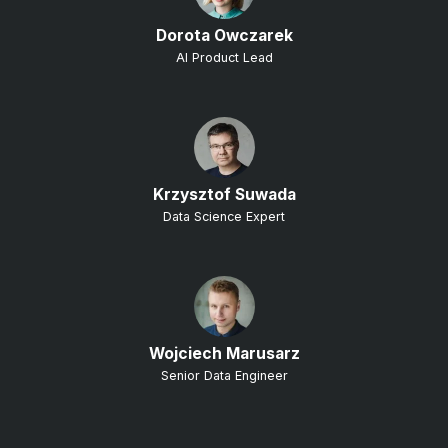
Dorota Owczarek
AI Product Lead
Krzysztof Suwada
Data Science Expert
Wojciech Marusarz
Senior Data Engineer