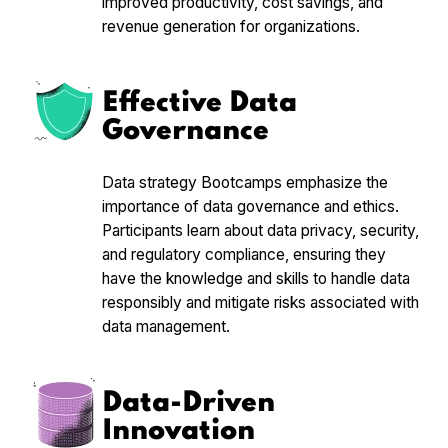
improved productivity, cost savings, and
revenue generation for organizations.
Effective Data
Governance
Data strategy Bootcamps emphasize the
importance of data governance and ethics.
Participants learn about data privacy, security,
and regulatory compliance, ensuring they
have the knowledge and skills to handle data
responsibly and mitigate risks associated with
data management.
Data-Driven
Innovation