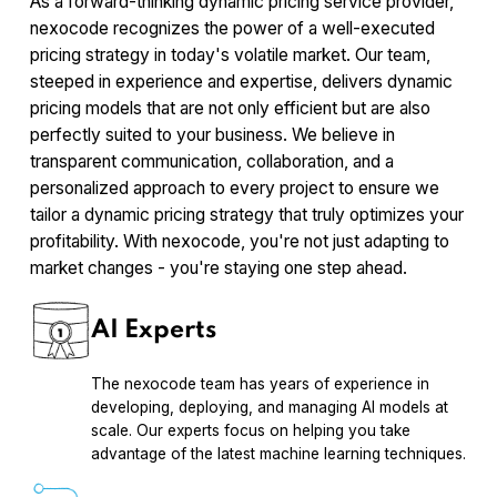
As a forward-thinking dynamic pricing service provider,
nexocode recognizes the power of a well-executed
pricing strategy in today's volatile market. Our team,
steeped in experience and expertise, delivers dynamic
pricing models that are not only efficient but are also
perfectly suited to your business. We believe in
transparent communication, collaboration, and a
personalized approach to every project to ensure we
tailor a dynamic pricing strategy that truly optimizes your
profitability. With nexocode, you're not just adapting to
market changes - you're staying one step ahead.
AI Experts
The nexocode team has years of experience in
developing, deploying, and managing AI models at
scale. Our experts focus on helping you take
advantage of the latest machine learning techniques.