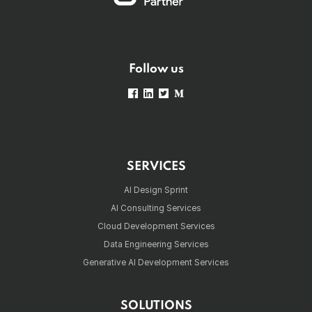
Follow us
SERVICES
AI Design Sprint
AI Consulting Services
Cloud Development Services
Data Engineering Services
Generative AI Development Services
SOLUTIONS