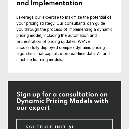
and Implementation
Leverage our expertise to maximize the potential of
your pricing strategy. Our consultants can guide
you through the process of implementing a dynamic
pricing model, including the automation and
orchestration of pricing updates. We've
successfully deployed complex dynamic pricing
algorithms that capitalize on real-time data, AI, and
machine learning models.
Sign up for a consultation on
Dynamic Pricing Models with
our expert
SCHEDULE INITIAL