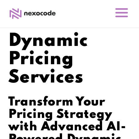
Dynamic
Pricing
Services
Transform Your
Pricing Strategy
with Advanced AI-