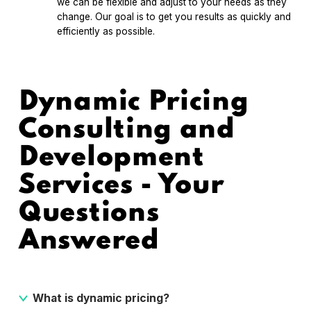
we can be flexible and adjust to your needs as they
change. Our goal is to get you results as quickly and
efficiently as possible.
Dynamic Pricing
Consulting and
Development
Services - Your
Questions
Answered
What is dynamic pricing?