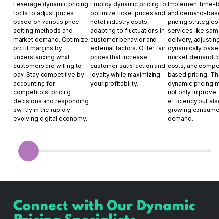
Leverage dynamic pricing
Employ dynamic pricing to
Implement time-
tools to adjust prices
optimize ticket prices and
and demand-bas
based on various price-
hotel industry costs,
pricing strategies
setting methods and
adapting to fluctuations in
services like sa
market demand. Optimize
customer behavior and
delivery, adjustin
profit margins by
external factors. Offer fair
dynamically base
understanding what
prices that increase
market demand, 
customers are willing to
customer satisfaction and
costs, and compet
pay. Stay competitive by
loyalty while maximizing
based pricing. T
accounting for
your profitability.
dynamic pricing 
competitors' pricing
not only improve
decisions and responding
efficiency but als
swiftly in the rapidly
growing consume
evolving digital economy.
demand.
Connect with Our Dynamic