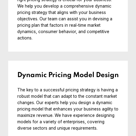
We help you develop a comprehensive dynamic
pricing strategy that aligns with your business
objectives. Our team can assist you in devising a
pricing plan that factors in real-time market
dynamics, consumer behavior, and competitive
actions.
Dynamic Pricing Model Design
The key to a successful pricing strategy is having a
robust model that can adapt to the constant market
changes. Our experts help you design a dynamic
pricing model that enhances your business agility to
maximize revenue. We have experience designing
models for a variety of enterprises, covering
diverse sectors and unique requirements.