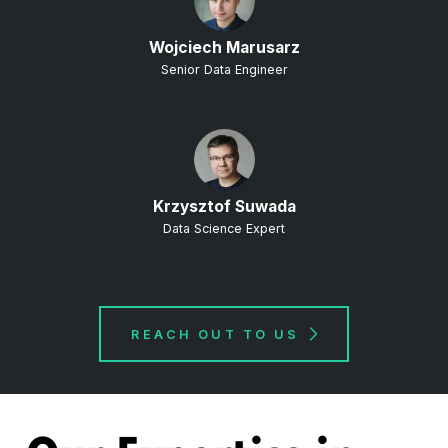
Wojciech Marusarz
Senior Data Engineer
Krzysztof Suwada
Data Science Expert
REACH OUT TO US