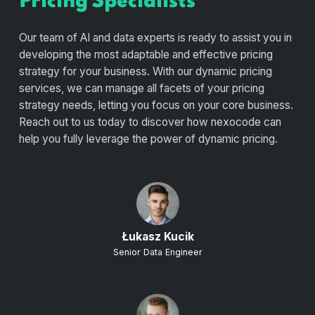
Pricing Specialists
Our team of AI and data experts is ready to assist you in
developing the most adaptable and effective pricing
strategy for your business. With our dynamic pricing
services, we can manage all facets of your pricing
strategy needs, letting you focus on your core business.
Reach out to us today to discover how nexocode can
help you fully leverage the power of dynamic pricing.
Łukasz Kucik
Senior Data Engineer