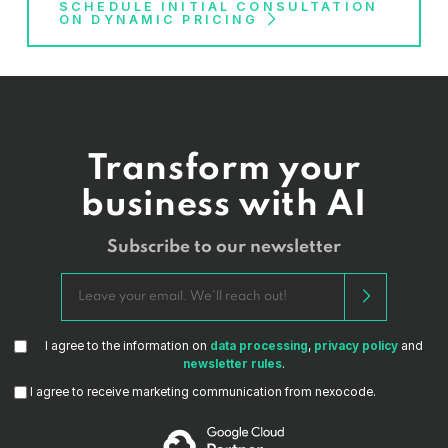
SCHEDULE INITIAL CONSULTATION
ON DYNAMIC PRICING
Transform your
business with AI
Subscribe to our newsletter
I agree to the information on
data processing
,
privacy policy
and
newsletter rules
.
I agree to receive marketing communication from nexocode.