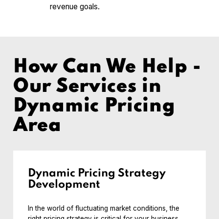
revenue goals.
How Can We Help -
Our Services in
Dynamic Pricing
Area
Dynamic Pricing Strategy
Development
In the world of fluctuating market conditions, the
right pricing strategy is critical for your business.