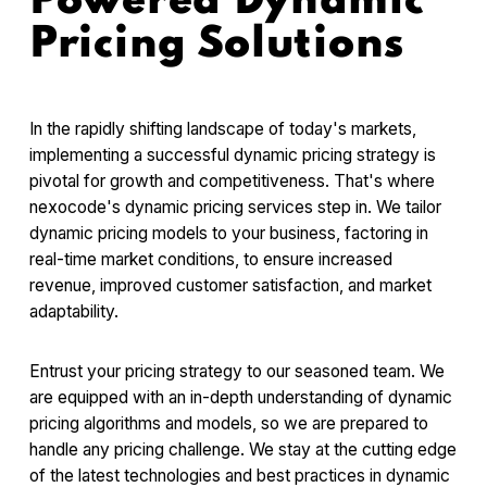
Powered Dynamic
Pricing Solutions
In the rapidly shifting landscape of today's markets,
implementing a successful dynamic pricing strategy is
pivotal for growth and competitiveness. That's where
nexocode's dynamic pricing services step in. We tailor
dynamic pricing models to your business, factoring in
real-time market conditions, to ensure increased
revenue, improved customer satisfaction, and market
adaptability.
Entrust your pricing strategy to our seasoned team. We
are equipped with an in-depth understanding of dynamic
pricing algorithms and models, so we are prepared to
handle any pricing challenge. We stay at the cutting edge
of the latest technologies and best practices in dynamic