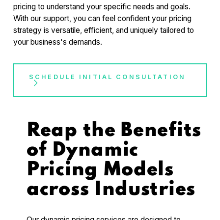
pricing to understand your specific needs and goals.
With our support, you can feel confident your pricing
strategy is versatile, efficient, and uniquely tailored to
your business's demands.
SCHEDULE INITIAL CONSULTATION
Reap the Benefits
of Dynamic
Pricing Models
across Industries
Our dynamic pricing services are designed to