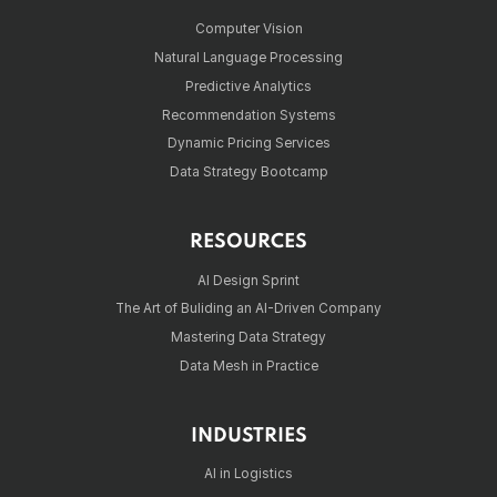
Computer Vision
Natural Language Processing
Predictive Analytics
Recommendation Systems
Dynamic Pricing Services
Data Strategy Bootcamp
RESOURCES
AI Design Sprint
The Art of Buliding an AI-Driven Company
Mastering Data Strategy
Data Mesh in Practice
INDUSTRIES
AI in Logistics