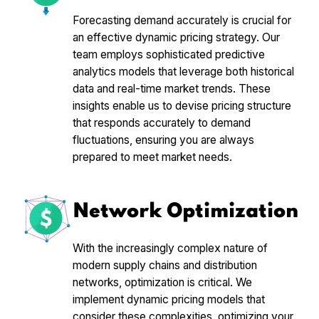
Forecasting demand accurately is crucial for
an effective dynamic pricing strategy. Our
team employs sophisticated predictive
analytics models that leverage both historical
data and real-time market trends. These
insights enable us to devise pricing structure
that responds accurately to demand
fluctuations, ensuring you are always
prepared to meet market needs.
Network Optimization
With the increasingly complex nature of
modern supply chains and distribution
networks, optimization is critical. We
implement dynamic pricing models that
consider these complexities, optimizing your