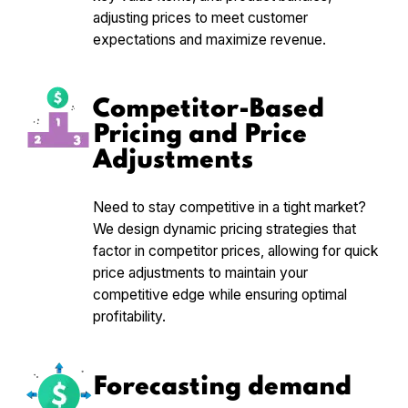
adjusting prices to meet customer
expectations and maximize revenue.
Competitor-Based
Pricing and Price
Adjustments
Need to stay competitive in a tight market?
We design dynamic pricing strategies that
factor in competitor prices, allowing for quick
price adjustments to maintain your
competitive edge while ensuring optimal
profitability.
Forecasting demand