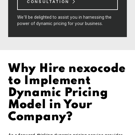
CONSULTATION
We'll be delighted to assist you in harnessing the
power of dynamic pricing for your business.
Why Hire nexocode
to Implement
Dynamic Pricing
Model in Your
Company?