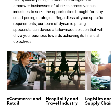
empower businesses of all sizes across various
industries to seize the opportunities brought forth by
smart pricing strategies. Regardless of your specific
requirements, our team of dynamic pricing
specialists can devise a tailor-made solution that will
drive your business towards achieving its financial
objectives.
eCommerce and
Hospitality and
Logistics an
Retail
Travel Industry
Supply Chai