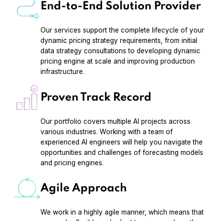
End-to-End Solution Provider
Our services support the complete lifecycle of your
dynamic pricing strategy requirements, from initial
data strategy consultations to developing dynamic
pricing engine at scale and improving production
infrastructure.
Proven Track Record
Our portfolio covers multiple AI projects across
various industries. Working with a team of
experienced AI engineers will help you navigate the
opportunities and challenges of forecasting models
and pricing engines.
Agile Approach
We work in a highly agile manner, which means that