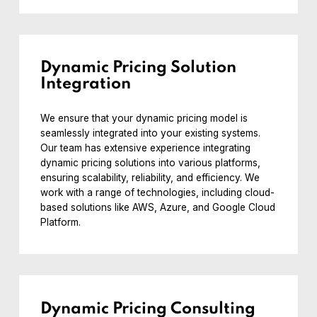
Dynamic Pricing Solution
Integration
We ensure that your dynamic pricing model is
seamlessly integrated into your existing systems.
Our team has extensive experience integrating
dynamic pricing solutions into various platforms,
ensuring scalability, reliability, and efficiency. We
work with a range of technologies, including cloud-
based solutions like AWS, Azure, and Google Cloud
Platform.
Dynamic Pricing Consulting