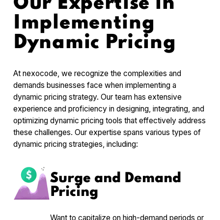
Our Expertise in
Implementing
Dynamic Pricing
At nexocode, we recognize the complexities and
demands businesses face when implementing a
dynamic pricing strategy. Our team has extensive
experience and proficiency in designing, integrating, and
optimizing dynamic pricing tools that effectively address
these challenges. Our expertise spans various types of
dynamic pricing strategies, including:
Surge and Demand
Pricing
Want to capitalize on high-demand periods or