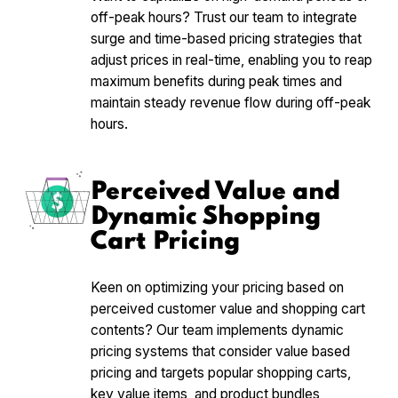
off-peak hours? Trust our team to integrate
surge and time-based pricing strategies that
adjust prices in real-time, enabling you to reap
maximum benefits during peak times and
maintain steady revenue flow during off-peak
hours.
Perceived Value and
Dynamic Shopping
Cart Pricing
Keen on optimizing your pricing based on
perceived customer value and shopping cart
contents? Our team implements dynamic
pricing systems that consider value based
pricing and targets popular shopping carts,
key value items, and product bundles,