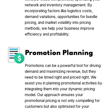
network and inventory management. By
incorporating factors like logistics costs,
demand variations, opportunities for bundle
pricing, and market volatility into pricing
methods, we help your business improve
efficiency and profitability.
Promotion Planning
Promotions can be a powerful tool for driving
demand and maximizing revenue, but they
need to be timed right and priced right. We
assist you in planning promotional activities by
integrating them into your dynamic pricing
model. Our approach ensures your
promotional pricing is not only compelling for
customers but also optimized for your