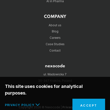
AI in Pharma
COMPANY
About us
Blog
Careers
Case Studies
Contact
nexocode
ul. Wadowicka 7
30-347 Kraków, Poland
This site uses cookies for analytical
purposes.
PRIVACY POLICY
ACCEPT
Copyright 2026 © Nexocode |
Privacy policy
|
RSS