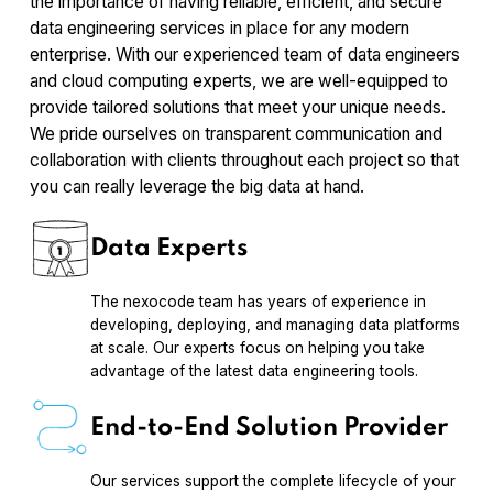
the importance of having reliable, efficient, and secure
data engineering services in place for any modern
enterprise. With our experienced team of data engineers
and cloud computing experts, we are well-equipped to
provide tailored solutions that meet your unique needs.
We pride ourselves on transparent communication and
collaboration with clients throughout each project so that
you can really leverage the big data at hand.
Data Experts
The nexocode team has years of experience in
developing, deploying, and managing data platforms
at scale. Our experts focus on helping you take
advantage of the latest data engineering tools.
End-to-End Solution Provider
Our services support the complete lifecycle of your