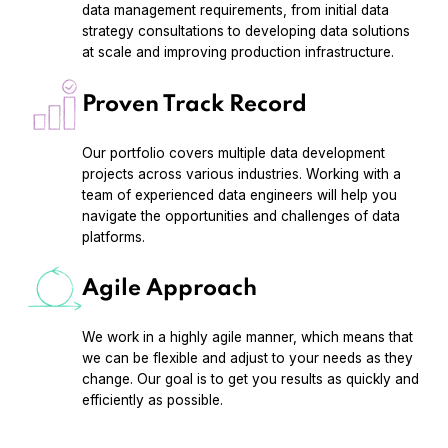
data management requirements, from initial data
strategy consultations to developing data solutions
at scale and improving production infrastructure.
Proven Track Record
Our portfolio covers multiple data development
projects across various industries. Working with a
team of experienced data engineers will help you
navigate the opportunities and challenges of data
platforms.
Agile Approach
We work in a highly agile manner, which means that
we can be flexible and adjust to your needs as they
change. Our goal is to get you results as quickly and
efficiently as possible.