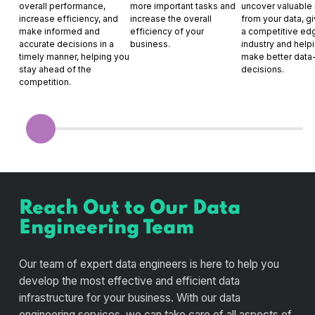
overall performance,
more important tasks and
uncover valuable 
increase efficiency, and
increase the overall
from your data, g
make informed and
efficiency of your
a competitive edg
accurate decisions in a
business.
industry and help
timely manner, helping you
make better data
stay ahead of the
decisions.
competition.
Reach Out to Our Data
Engineering Team
Our team of expert data engineers is here to help you
develop the most effective and efficient data
infrastructure for your business. With our data
engineering services, we can take care of all aspects of