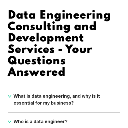
Data Engineering
Consulting and
Development
Services - Your
Questions
Answered
What is data engineering, and why is it
essential for my business?
Data engineering is the process of designing, building,
and maintaining the infrastructure and systems that
Who is a data engineer?
are responsible for storing data and making it available