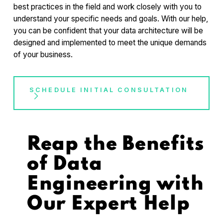
best practices in the field and work closely with you to
understand your specific needs and goals. With our help,
you can be confident that your data architecture will be
designed and implemented to meet the unique demands
of your business.
SCHEDULE INITIAL CONSULTATION
Reap the Benefits
of Data
Engineering with
Our Expert Help