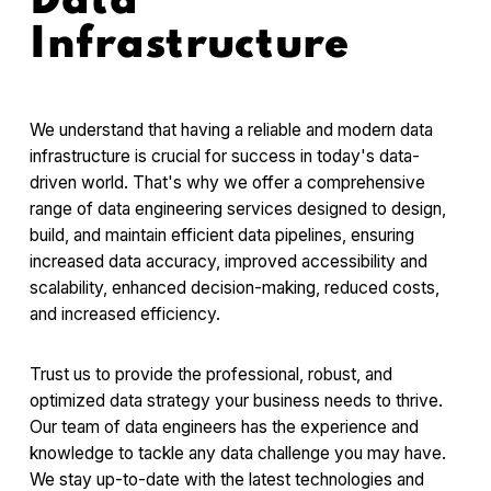
Data
Infrastructure
We understand that having a reliable and modern data
infrastructure is crucial for success in today's data-
driven world. That's why we offer a comprehensive
range of data engineering services designed to design,
build, and maintain efficient data pipelines, ensuring
increased data accuracy, improved accessibility and
scalability, enhanced decision-making, reduced costs,
and increased efficiency.
Trust us to provide the professional, robust, and
optimized data strategy your business needs to thrive.
Our team of data engineers has the experience and
knowledge to tackle any data challenge you may have.
We stay up-to-date with the latest technologies and