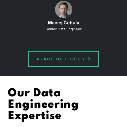
Maciej Cebula
Senior Data Engineer
REACH OUT TO US
Our Data
Engineering
Expertise