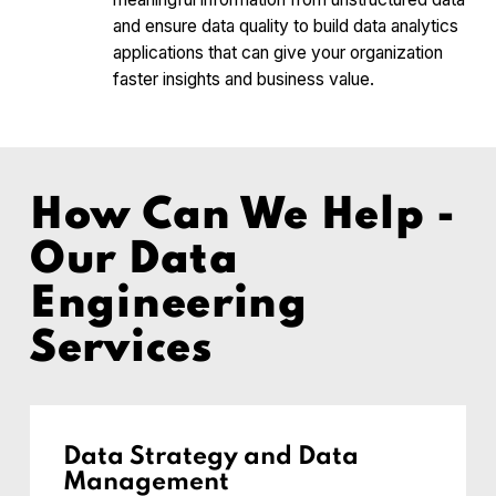
and ensure data quality to build data analytics
applications that can give your organization
faster insights and business value.
How Can We Help -
Our Data
Engineering
Services
Data Strategy and Data
Management