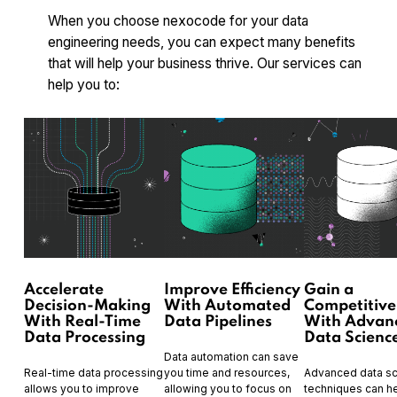
When you choose nexocode for your data
engineering needs, you can expect many benefits
that will help your business thrive. Our services can
help you to:
Accelerate
Improve Efficiency
Gain a
Decision-Making
With Automated
Competitive
With Real-Time
Data Pipelines
With Advan
Data Processing
Data Scienc
Data automation can save
Real-time data processing
you time and resources,
Advanced data s
allows you to improve
allowing you to focus on
techniques can h