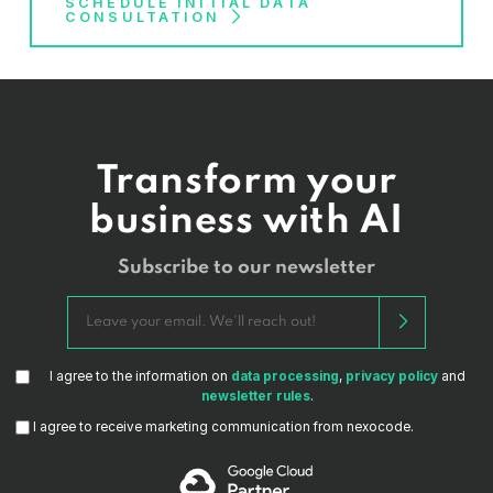
to plan, design, and implement a data architecture that
SCHEDULE INITIAL DATA
platforms
such as Tensorflow, PyTorch, and
CONSULTATION
is optimized for their unique organizational needs and
scikit-learn
goals.
Data governance and security tools
such
as Apache Ranger, Apache Atlas, and Apache
Sentry
DevOps solutions
such as GitLab, Terraform,
Docker, and Kubernetes
Transform your
business with AI
Subscribe to our newsletter
I agree to the information on
data processing
,
privacy policy
and
newsletter rules
.
I agree to receive marketing communication from nexocode.