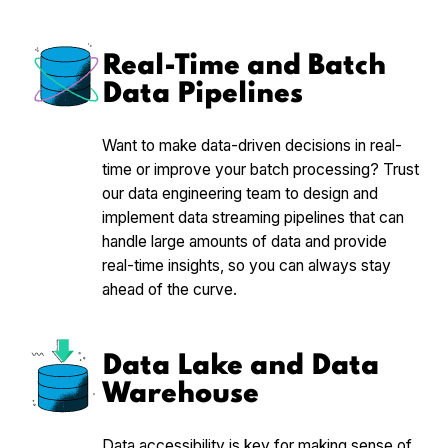
Real-Time and Batch
Data Pipelines
Want to make data-driven decisions in real-
time or improve your batch processing? Trust
our data engineering team to design and
implement data streaming pipelines that can
handle large amounts of data and provide
real-time insights, so you can always stay
ahead of the curve.
Data Lake and Data
Warehouse
Data accessibility is key for making sense of