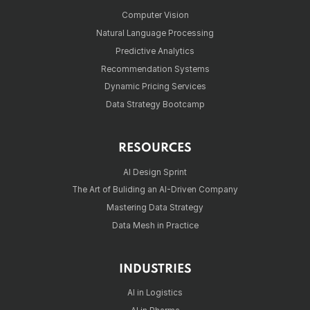
Computer Vision
Natural Language Processing
Predictive Analytics
Recommendation Systems
Dynamic Pricing Services
Data Strategy Bootcamp
RESOURCES
AI Design Sprint
The Art of Buliding an AI-Driven Company
Mastering Data Strategy
Data Mesh in Practice
INDUSTRIES
AI in Logistics