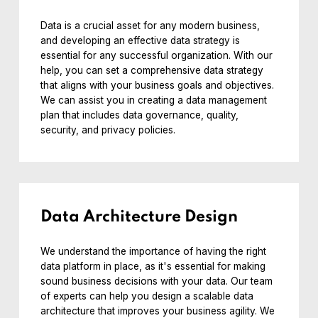
Data is a crucial asset for any modern business,
and developing an effective data strategy is
essential for any successful organization. With our
help, you can set a comprehensive data strategy
that aligns with your business goals and objectives.
We can assist you in creating a data management
plan that includes data governance, quality,
security, and privacy policies.
Data Architecture Design
We understand the importance of having the right
data platform in place, as it's essential for making
sound business decisions with your data. Our team
of experts can help you design a scalable data
architecture that improves your business agility. We