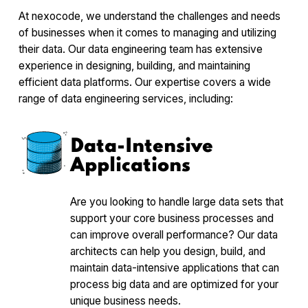
At nexocode, we understand the challenges and needs
of businesses when it comes to managing and utilizing
their data. Our data engineering team has extensive
experience in designing, building, and maintaining
efficient data platforms. Our expertise covers a wide
range of data engineering services, including:
Data-Intensive
Applications
Are you looking to handle large data sets that
support your core business processes and
can improve overall performance? Our data
architects can help you design, build, and
maintain data-intensive applications that can
process big data and are optimized for your
unique business needs.