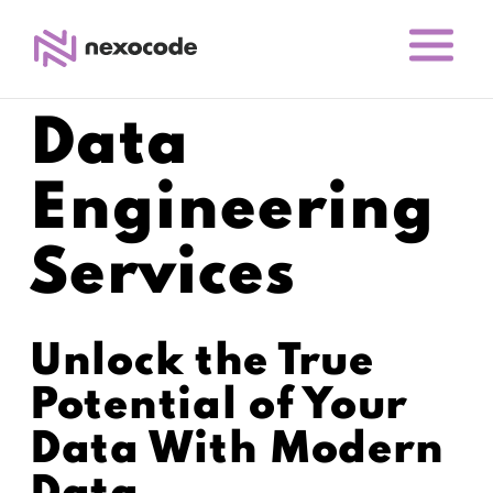
Data
Engineering
Services
Unlock the True
Potential of Your
Data With Modern