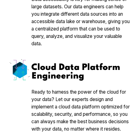
large datasets. Our data engineers can help
you integrate different data sources into an
accessible data lake or warehouse, giving you
a centralized platform that can be used to
query, analyze, and visualize your valuable
data.
Cloud Data Platform
Engineering
Ready to harness the power of the cloud for
your data? Let our experts design and
implement a cloud data platform optimized for
scalability, security, and performance, so you
can always make the best business decisions
with your data, no matter where it resides.