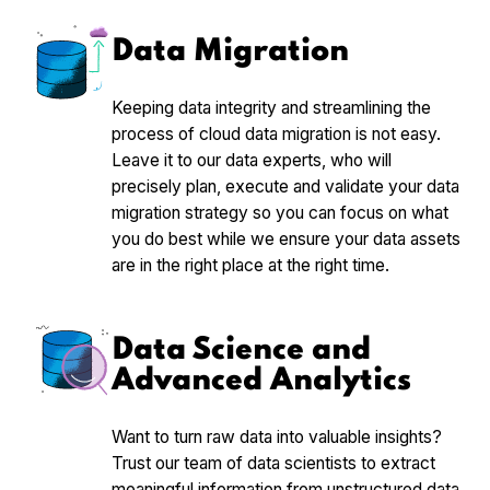
Data Migration
Keeping data integrity and streamlining the
process of cloud data migration is not easy.
Leave it to our data experts, who will
precisely plan, execute and validate your data
migration strategy so you can focus on what
you do best while we ensure your data assets
are in the right place at the right time.
Data Science and
Advanced Analytics
Want to turn raw data into valuable insights?
Trust our team of data scientists to extract
meaningful information from unstructured data