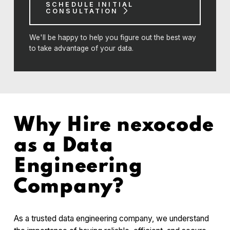
SCHEDULE INITIAL
CONSULTATION
We'll be happy to help you figure out the best way
to take advantage of your data.
Why Hire nexocode
as a Data
Engineering
Company?
As a trusted data engineering company, we understand