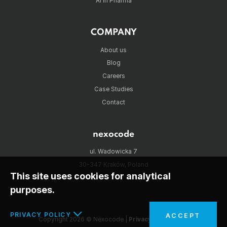
AI in Pharma
COMPANY
About us
Blog
Careers
Case Studies
Contact
nexocode
ul. Wadowicka 7
30-347 Kraków, Poland
This site uses cookies for analytical
purposes.
PRIVACY POLICY
ACCEPT
Copyright 2026 © Nexocode |
Privacy policy
|
RSS