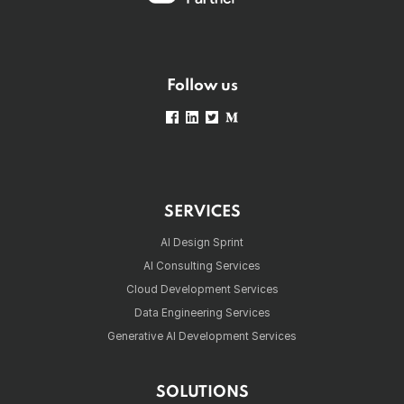
Follow us
SERVICES
AI Design Sprint
AI Consulting Services
Cloud Development Services
Data Engineering Services
Generative AI Development Services
SOLUTIONS