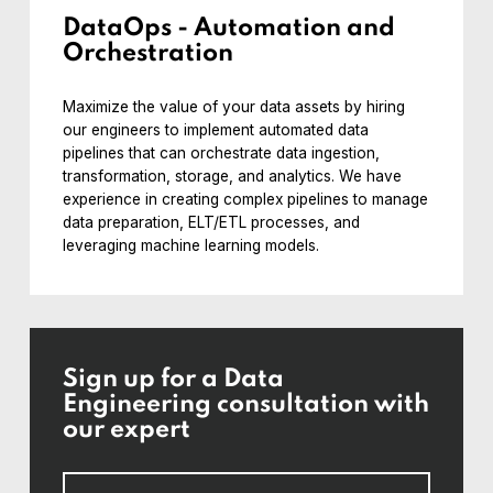
DataOps - Automation and
Orchestration
Maximize the value of your data assets by hiring
our engineers to implement automated data
pipelines that can orchestrate data ingestion,
transformation, storage, and analytics. We have
experience in creating complex pipelines to manage
data preparation, ELT/ETL processes, and
leveraging machine learning models.
Sign up for a Data
Engineering consultation with
our expert