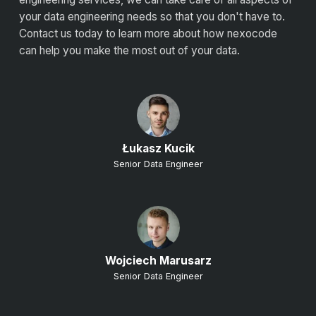
your data engineering needs so that you don't have to.
Contact us today to learn more about how nexocode
can help you make the most out of your data.
Łukasz Kucik
Senior Data Engineer
Wojciech Marusarz
Senior Data Engineer