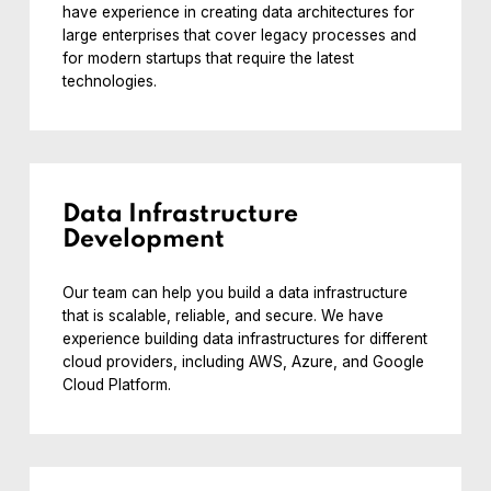
have experience in creating data architectures for
large enterprises that cover legacy processes and
for modern startups that require the latest
technologies.
Data Infrastructure
Development
Our team can help you build a data infrastructure
that is scalable, reliable, and secure. We have
experience building data infrastructures for different
cloud providers, including AWS, Azure, and Google
Cloud Platform.