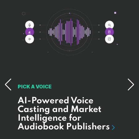
PICK A VOICE
AI-Powered Voice
MAA
I
Casting and Market
Bui
Intelligence for
Pa
e
Audiobook Publishers
Sy