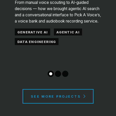
Ed
From manual voice scouting to AI-guided
decisions — how we brought agentic AI search
 —
A frau
and a conversational interface to Pick A Voice’s,
ya, an
Maas 
a voice bank and audiobook recording service.
 goes
datas
GENERATIVE AI
AGENTIC AI
COM
DATA ENGINEERING
DAT
SEE MORE PROJECTS