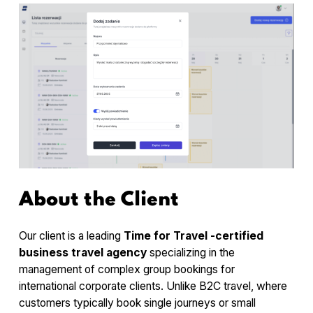
About the Client
Our client is a leading
Time for Travel -certified
business travel agency
specializing in the
management of complex group bookings for
international corporate clients. Unlike B2C travel, where
customers typically book single journeys or small