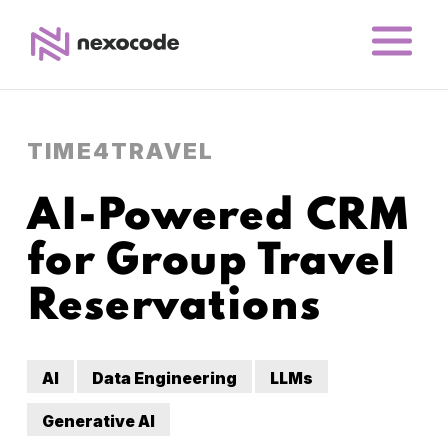
TIME4TRAVEL
AI-Powered CRM
for Group Travel
Reservations
AI
Data Engineering
LLMs
Generative AI