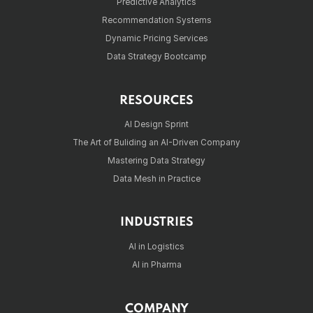
Predictive Analytics
Recommendation Systems
Dynamic Pricing Services
Data Strategy Bootcamp
RESOURCES
AI Design Sprint
The Art of Buliding an AI-Driven Company
Mastering Data Strategy
Data Mesh in Practice
INDUSTRIES
AI in Logistics
AI in Pharma
COMPANY