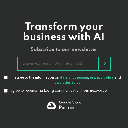
Transform your
business with AI
Subscribe to our newsletter
I agree to the information on
data processing
,
privacy policy
and
newsletter rules
.
I agree to receive marketing communication from nexocode.