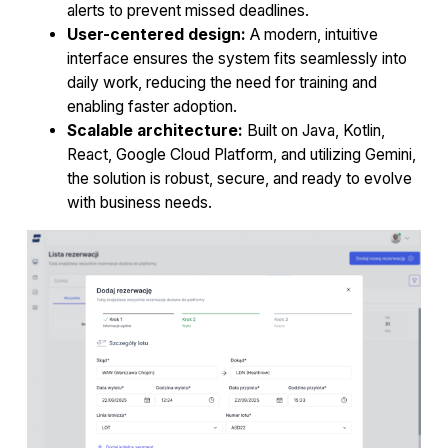
alerts to prevent missed deadlines.
User-centered design:
A modern, intuitive
interface ensures the system fits seamlessly into
daily work, reducing the need for training and
enabling faster adoption.
Scalable architecture:
Built on Java, Kotlin,
React, Google Cloud Platform, and utilizing Gemini,
the solution is robust, secure, and ready to evolve
with business needs.