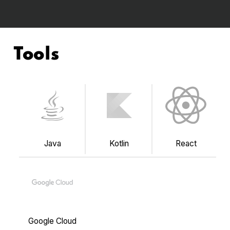
Tools
Java
Kotlin
React
Google Cloud