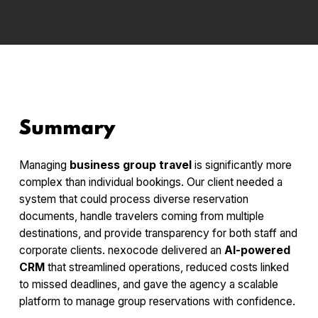
Summary
Managing
business group travel
is significantly more
complex than individual bookings. Our client needed a
system that could process diverse reservation
documents, handle travelers coming from multiple
destinations, and provide transparency for both staff and
corporate clients. nexocode delivered an
AI-powered
CRM
that streamlined operations, reduced costs linked
to missed deadlines, and gave the agency a scalable
platform to manage group reservations with confidence.