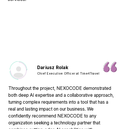
Dariusz Rolak
Chief Executive Officer at Time4Travel
Throughout the project, NEXOCODE demonstrated
both deep AI expertise and a collaborative approach,
turning complex requirements into a tool that has a
real and lasting impact on our business. We
confidently recommend NEXOCODE to any
organization seeking a technology partner that