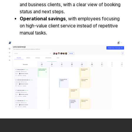
and business clients, with a clear view of booking
status and next steps.
Operational savings
, with employees focusing
on high-value client service instead of repetitive
manual tasks.