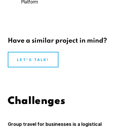
Platform
Have a similar project in mind?
LET'S TALK!
Challenges
Group travel for businesses is a logistical