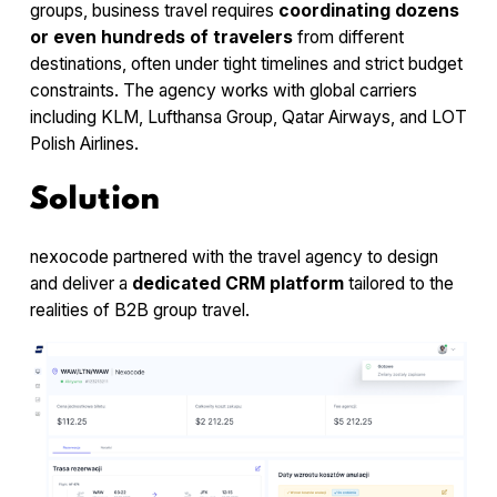
groups, business travel requires
coordinating dozens
or even hundreds of travelers
from different
destinations, often under tight timelines and strict budget
constraints. The agency works with global carriers
including KLM, Lufthansa Group, Qatar Airways, and LOT
Polish Airlines.
Solution
nexocode partnered with the travel agency to design
and deliver a
dedicated CRM platform
tailored to the
realities of B2B group travel.