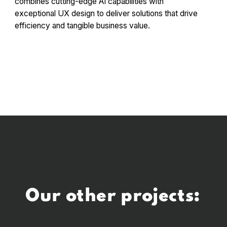
combines cutting-edge AI capabilities with
exceptional UX design to deliver solutions that drive
efficiency and tangible business value.
Our other projects: