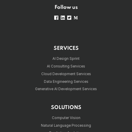
Follow us
SERVICES
AI Design Sprint
AI Consulting Services
Cloud Development Services
Data Engineering Services
Generative AI Development Services
SOLUTIONS
Computer Vision
Natural Language Processing