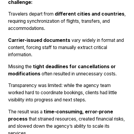
challenge:
Travelers depart from
different cities and countries
,
requiring synchronization of flights, transfers, and
accommodations.
Carrier-issued documents
vary widely in format and
content, forcing staff to manually extract critical
information.
Missing the
tight deadlines for cancellations or
modifications
often resulted in unnecessary costs.
Transparency was limited: while the agency team
worked hard to coordinate bookings, clients had little
visibility into progress and next steps.
The result was a
time-consuming, error-prone
process
that strained resources, created financial risks,
and slowed down the agency’s ability to scale its
services.