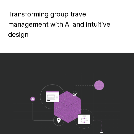
Transforming group travel
management with AI and intuitive
design