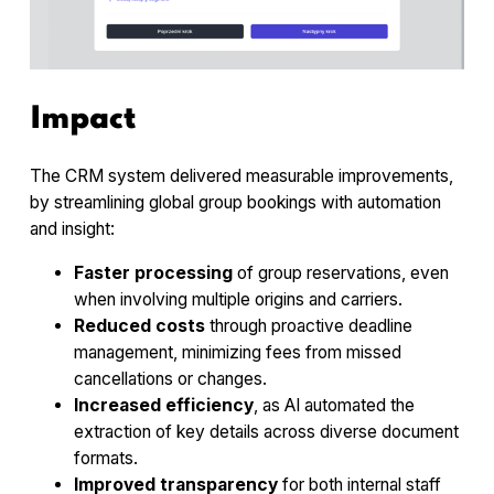
Impact
The CRM system delivered measurable improvements,
by streamlining global group bookings with automation
and insight:
Faster processing
of group reservations, even
when involving multiple origins and carriers.
Reduced costs
through proactive deadline
management, minimizing fees from missed
cancellations or changes.
Increased efficiency
, as AI automated the
extraction of key details across diverse document
formats.
Improved transparency
for both internal staff