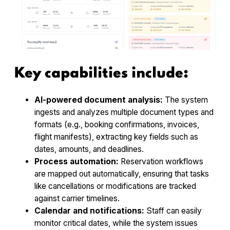
Key capabilities include:
AI-powered document analysis:
The system
ingests and analyzes multiple document types and
formats (e.g., booking confirmations, invoices,
flight manifests), extracting key fields such as
dates, amounts, and deadlines.
Process automation:
Reservation workflows
are mapped out automatically, ensuring that tasks
like cancellations or modifications are tracked
against carrier timelines.
Calendar and notifications:
Staff can easily
monitor critical dates, while the system issues