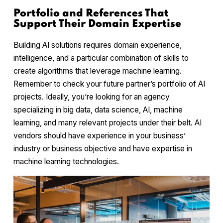
Portfolio and References That
Support Their Domain Expertise
Building AI solutions requires domain experience,
intelligence, and a particular combination of skills to
create algorithms that leverage machine learning.
Remember to check your future partner’s portfolio of AI
projects. Ideally, you’re looking for an agency
specializing in big data, data science, AI, machine
learning, and many relevant projects under their belt. AI
vendors should have experience in your business’
industry or business objective and have expertise in
machine learning technologies.