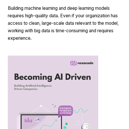
Building machine learning and deep learning models
requires high-quality data. Even if your organization has
access to clean, large-scale data relevant to the model,
working with big data is time-consuming and requires
experience.