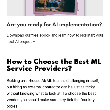
Are you ready for AI implementation?
Download our free ebook and learn how to kickstart your
next AI project »
How to Choose the Best ML
Service Providers?
Building an in-house AI/ML team is challenging in itself,
but hiring an external contractor can be just as tricky
without knowing what to look at. To choose the best
vendor, you should make sure they tick the four key
boxes.