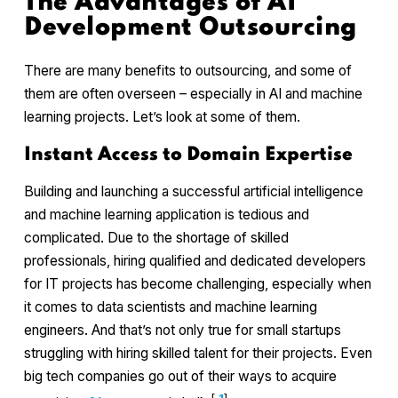
The Advantages of AI
Development Outsourcing
There are many benefits to outsourcing, and some of
them are often overseen – especially in AI and machine
learning projects. Let’s look at some of them.
Instant Access to Domain Expertise
Building and launching a successful artificial intelligence
and machine learning application is tedious and
complicated. Due to the shortage of skilled
professionals, hiring qualified and dedicated developers
for IT projects has become challenging, especially when
it comes to data scientists and machine learning
engineers. And that’s not only true for small startups
struggling with hiring skilled talent for their projects. Even
big tech companies go out of their ways to acquire