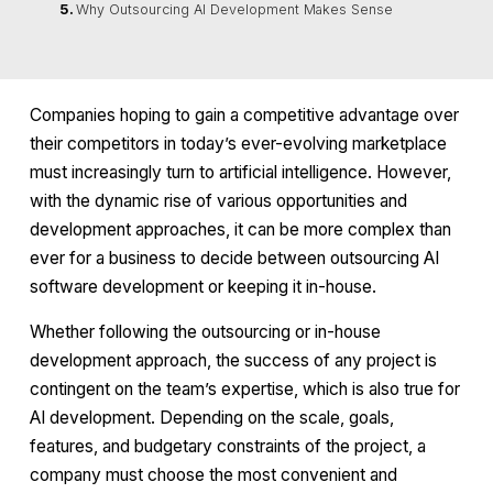
Why Outsourcing AI Development Makes Sense
Companies hoping to gain a competitive advantage over
their competitors in today’s ever-evolving marketplace
must increasingly turn to artificial intelligence. However,
with the dynamic rise of various opportunities and
development approaches, it can be more complex than
ever for a business to decide between outsourcing AI
software development or keeping it in-house.
Whether following the outsourcing or in-house
development approach, the success of any project is
contingent on the team’s expertise, which is also true for
AI development. Depending on the scale, goals,
features, and budgetary constraints of the project, a
company must choose the most convenient and