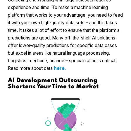
experience and time. To make a machine learning
platform that works to your advantage, you need to feed
it with your own high-quality data sets – and this takes
time. It takes a lot of effort to ensure that the platform’s
predictions are good. Many off-the-shelf AI solutions
offer lower-quality predictions for specific data cases
but excel in areas like natural language processing.
Logistics, medicine, finance – specialization is critical.
Read more about data
here.
AI Development Outsourcing
Shortens Your Time to Market