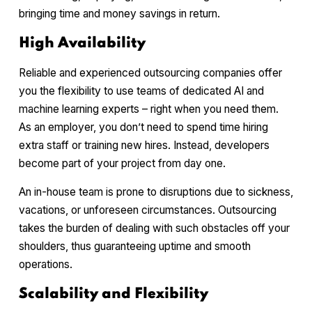
bringing time and money savings in return.
High Availability
Reliable and experienced outsourcing companies offer
you the flexibility to use teams of dedicated AI and
machine learning experts – right when you need them.
As an employer, you don’t need to spend time hiring
extra staff or training new hires. Instead, developers
become part of your project from day one.
An in-house team is prone to disruptions due to sickness,
vacations, or unforeseen circumstances. Outsourcing
takes the burden of dealing with such obstacles off your
shoulders, thus guaranteeing uptime and smooth
operations.
Scalability and Flexibility