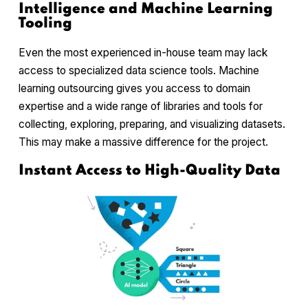
Intelligence and Machine Learning
Tooling
Even the most experienced in-house team may lack
access to specialized data science tools. Machine
learning outsourcing gives you access to domain
expertise and a wide range of libraries and tools for
collecting, exploring, preparing, and visualizing datasets.
This may make a massive difference for the project.
Instant Access to High-Quality Data