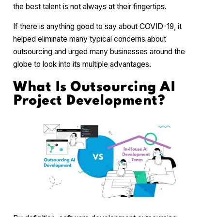
the best talent is not always at their fingertips.
If there is anything good to say about COVID-19, it
helped eliminate many typical concerns about
outsourcing and urged many businesses around the
globe to look into its multiple advantages.
What Is Outsourcing AI
Project Development?