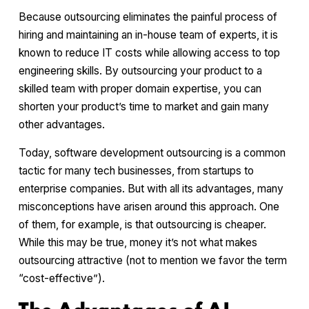
Because outsourcing eliminates the painful process of
hiring and maintaining an in-house team of experts, it is
known to reduce IT costs while allowing access to top
engineering skills. By outsourcing your product to a
skilled team with proper domain expertise, you can
shorten your product’s time to market and gain many
other advantages.
Today, software development outsourcing is a common
tactic for many tech businesses, from startups to
enterprise companies. But with all its advantages, many
misconceptions have arisen around this approach. One
of them, for example, is that outsourcing is cheaper.
While this may be true, money it’s not what makes
outsourcing attractive (not to mention we favor the term
“cost-effective”).