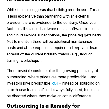
While intuition suggests that building an in-house IT team
is less expensive than partnering with an external
provider, there is evidence to the contrary. Once you
factor in all salaries, hardware costs, software licenses,
and cloud service subscriptions, the price tag gets hefty.
Not to mention there will be additional maintenance
costs and all the expenses required to keep your team
abreast of the current industry trends (e.g., through
training, workshops).
These invisible costs explain the growing popularity of
outsourcing, where prices are more predictable – and
investors love predictable
ROI
– instead of splurging on
an in-house team that’s not always fully used, funds can
be directed where they make an actual difference.
Outsourcing Is a Remedy for