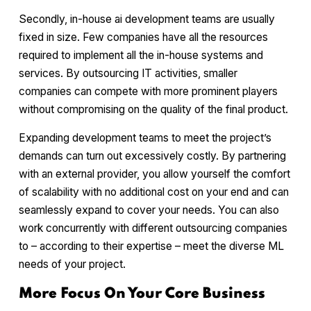
Secondly, in-house ai development teams are usually
fixed in size. Few companies have all the resources
required to implement all the in-house systems and
services. By outsourcing IT activities, smaller
companies can compete with more prominent players
without compromising on the quality of the final product.
Expanding development teams to meet the project’s
demands can turn out excessively costly. By partnering
with an external provider, you allow yourself the comfort
of scalability with no additional cost on your end and can
seamlessly expand to cover your needs. You can also
work concurrently with different outsourcing companies
to – according to their expertise – meet the diverse ML
needs of your project.
More Focus On Your Core Business