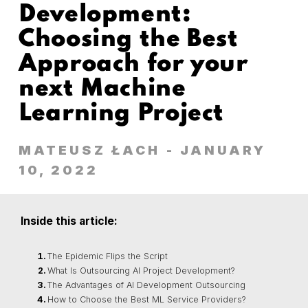
Development:
Choosing the Best
Approach for your
next Machine
Learning Project
MATEUSZ ŁACH
- JANUARY
10, 2022
Inside this article:
The Epidemic Flips the Script
What Is Outsourcing AI Project Development?
The Advantages of AI Development Outsourcing
How to Choose the Best ML Service Providers?