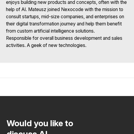
enjoys building new products and concepts, often with the
help of AI. Mateusz joined Nexocode with the mission to
consult startups, mid-size companies, and enterprises on
their digital transformation journey and help them benefit
from custom artificial intelligence solutions.
Responsible for overall business development and sales
activities. A geek of new technologies.
Would you like to