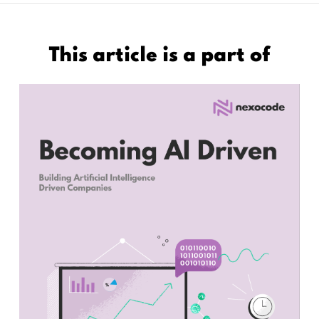
This article is a part of