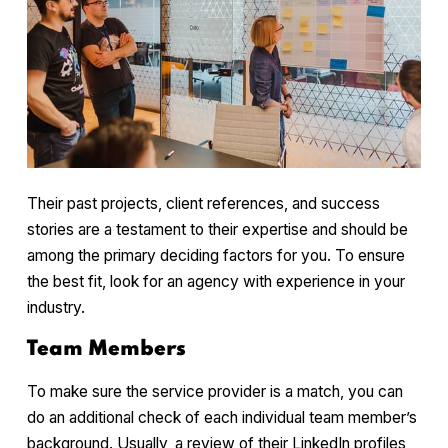
Their past projects, client references, and success
stories are a testament to their expertise and should be
among the primary deciding factors for you. To ensure
the best fit, look for an agency with experience in your
industry.
Team Members
To make sure the service provider is a match, you can
do an additional check of each individual team member’s
background. Usually, a review of their LinkedIn profiles