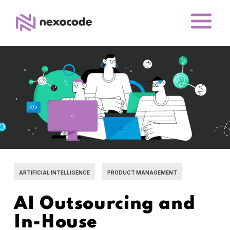
ARTIFICIAL INTELLIGENCE
PRODUCT MANAGEMENT
AI Outsourcing and
In-House