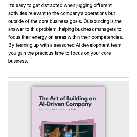
It’s easy to get distracted when juggling different
activities relevant to the company’s operations but
outside of the core business goals. Outsourcing is the
answer to this problem, helping business managers to
focus their energy on areas within their competencies.
By teaming up with a seasoned AI development team,
you gain the precious time to focus on your core
business.