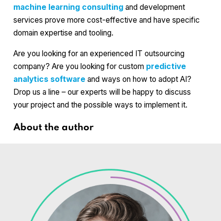
machine learning consulting
and development
services prove more cost-effective and have specific
domain expertise and tooling.
Are you looking for an experienced IT outsourcing
company? Are you looking for custom
predictive
analytics software
and ways on how to adopt AI?
Drop us a line – our experts will be happy to discuss
your project and the possible ways to implement it.
About the author