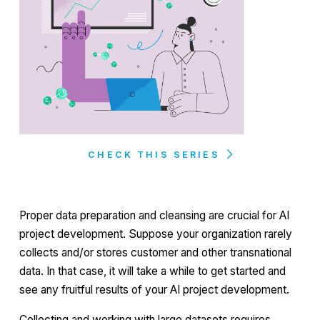
CHECK THIS SERIES
Proper data preparation and cleansing are crucial for AI
project development. Suppose your organization rarely
collects and/or stores customer and other transnational
data. In that case, it will take a while to get started and
see any fruitful results of your AI project development.
Collecting and working with large datasets requires