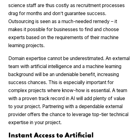
science staff are thus costly as recruitment processes
drag for months and don’t guarantee success.
Outsourcing is seen as a much-needed remedy – it
makes it possible for businesses to find and choose
experts based on the requirements of their machine
learning projects.
Domain expertise cannot be underestimated. An external
team with artificial intelligence and a machine learning
background will be an undeniable benefit, increasing
success chances. This is especially important for
complex projects where know-how is essential. A team
with a proven track record in AI will add plenty of value
to your project. Partnering with a dependable external
provider offers the chance to leverage top-tier technical
expertise in your project.
Instant Access to Artificial