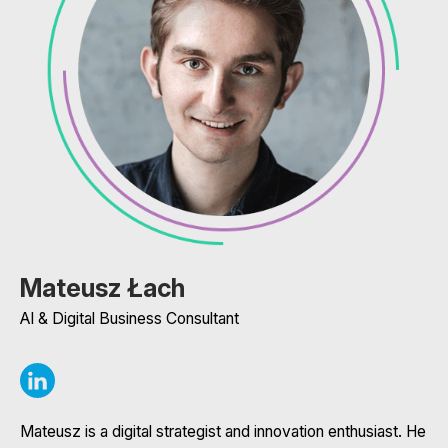
Mateusz Łach
AI & Digital Business Consultant
Mateusz is a digital strategist and innovation enthusiast. He