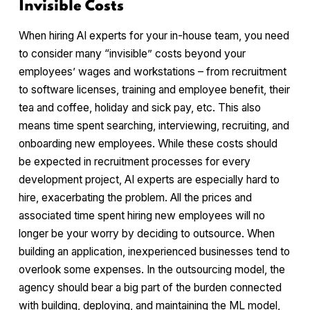
Invisible Costs
When hiring AI experts for your in-house team, you need
to consider many “invisible” costs beyond your
employees’ wages and workstations – from recruitment
to software licenses, training and employee benefit, their
tea and coffee, holiday and sick pay, etc. This also
means time spent searching, interviewing, recruiting, and
onboarding new employees. While these costs should
be expected in recruitment processes for every
development project, AI experts are especially hard to
hire, exacerbating the problem. All the prices and
associated time spent hiring new employees will no
longer be your worry by deciding to outsource. When
building an application, inexperienced businesses tend to
overlook some expenses. In the outsourcing model, the
agency should bear a big part of the burden connected
with building, deploying, and maintaining the ML model,