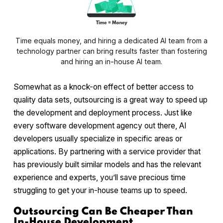
Time equals money, and hiring a dedicated AI team from a
technology partner can bring results faster than fostering
and hiring an in-house AI team.
Somewhat as a knock-on effect of better access to
quality data sets, outsourcing is a great way to speed up
the development and deployment process. Just like
every software development agency out there, AI
developers usually specialize in specific areas or
applications. By partnering with a service provider that
has previously built similar models and has the relevant
experience and experts, you’ll save precious time
struggling to get your in-house teams up to speed.
Outsourcing Can Be Cheaper Than
In-House Development