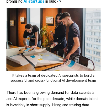
[
1
]
promising
AI startups
in bulk.
It takes a team of dedicated AI specialists to build a
successful and cross-functional AI development team.
There has been a growing demand for data scientists
and AI experts for the past decade, while domain talent
is invariably in short supply. Hiring and training data