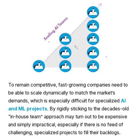
To remain competitive, fast-growing companies need to
be able to scale dynamically to match the market’s
demands, which is especially difficult for specialized
AI
and ML projects
. By rigidly sticking to the decades-old
“in-house team” approach may turn out to be expensive
and simply impractical, especially if there is no feed of
challenging, specialized projects to fill their backlogs.