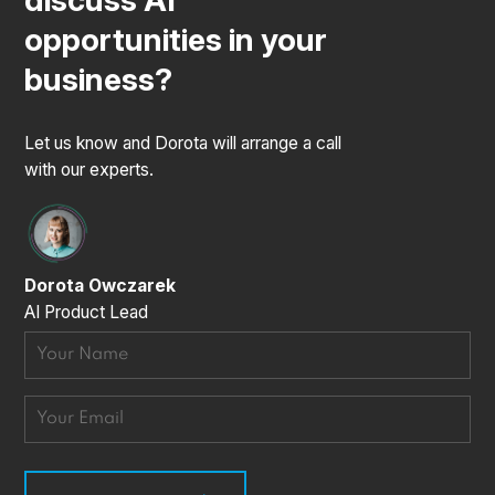
discuss AI
opportunities in your
business?
Let us know and Dorota will arrange a call
with our experts.
Dorota Owczarek
AI Product Lead