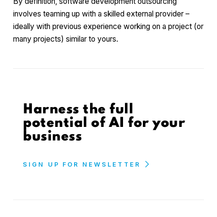
By definition, software development outsourcing
involves teaming up with a skilled external provider –
ideally with previous experience working on a project (or
many projects) similar to yours.
Harness the full
potential of AI for your
business
SIGN UP FOR NEWSLETTER