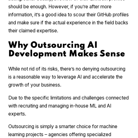
should be enough. However, if you’re after more
information, it’s a good idea to scour their GitHub profiles
and make sure if the actual experience in the field backs
their claimed expertise.
Why Outsourcing AI
Development Makes Sense
While not rid of its risks, there’s no denying outsourcing
is a reasonable way to leverage AI and accelerate the
growth of your business.
Due to the specific limitations and challenges connected
with recruiting and managing in-house ML and AI
experts.
Outsourcing is simply a smarter choice for machine
learning projects – agencies offering specialized