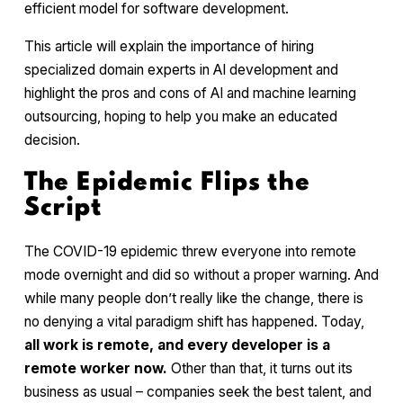
efficient model for software development.
This article will explain the importance of hiring
specialized domain experts in AI development and
highlight the pros and cons of AI and machine learning
outsourcing, hoping to help you make an educated
decision.
The Epidemic Flips the
Script
The COVID-19 epidemic threw everyone into remote
mode overnight and did so without a proper warning. And
while many people don’t really like the change, there is
no denying a vital paradigm shift has happened. Today,
all work is remote, and every developer is a
remote worker now.
Other than that, it turns out its
business as usual – companies seek the best talent, and