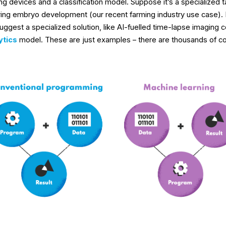
g devices and a classification model. Suppose it’s a specialized tas
ring embryo development (our recent farming industry use case). I
suggest a specialized solution, like AI-fuelled time-lapse imaging 
ytics
model. These are just examples – there are thousands of co