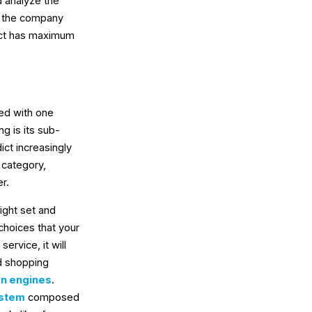
d analyze the
lp the company
ect has maximum
ted with one
g is its sub-
ict increasingly
 category,
r.
right set and
choices that your
ervice, it will
ed shopping
n engines
.
ystem
composed