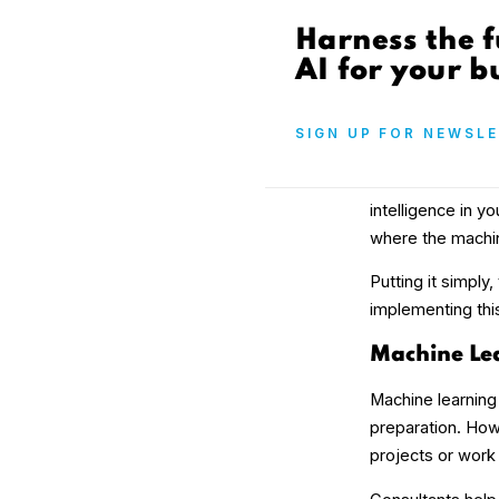
Harness the f
AI for your b
SIGN UP FOR NEWSL
intelligence in y
where the machin
Putting it simply
implementing this
Machine Lea
Machine learning
preparation. How
projects or work 