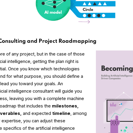
 Consulting and Project Roadmapping
ore of any project, but in the case of those
cial intelligence, getting the plan right is
tial. Once you know which technologies
and for what purpose, you should define a
l lead you toward your goals. An
cial intelligence consultant will guide you
cess, leaving you with a complete machine
 roadmap that includes the
milestones,
iverables,
and expected
timeline
, among
r expertise, you can adjust these
specifics of the artificial intelligence