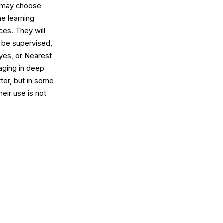
u may choose
ne learning
ces. They will
t be supervised,
yes, or Nearest
aging in deep
ter, but in some
eir use is not