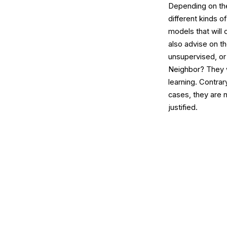
Depending on the
different kinds o
models that will 
also advise on t
unsupervised, or
Neighbor? They w
learning. Contra
cases, they are 
justified.