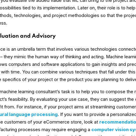
 you evaluate the added value that ML can bring to the project an
ssibilities tied to its implementation. Later on, their role is to he
thods, technologies, and project methodologies so that the proj
ess.
luation and Advisory
igence is an umbrella term that involves various technologies connec
 they mimic the human way of thinking and acting. Machine learnin
llows computers and software applications to gain insights and pred
with time. You can combine various techniques that fall under this
specifics of your project or the product you are planning to delive
e machine learning consultant’s task is to help you to compose the 
t’s feasibility. By evaluating your use case, they can suggest the 
it from. For instance, if your project aims at streamlining customer s
ural language processing
. If you want to provide a personaliz
the customers of your eCommerce store, look at
recommendatio
facturing processes may require engaging a
computer vision s