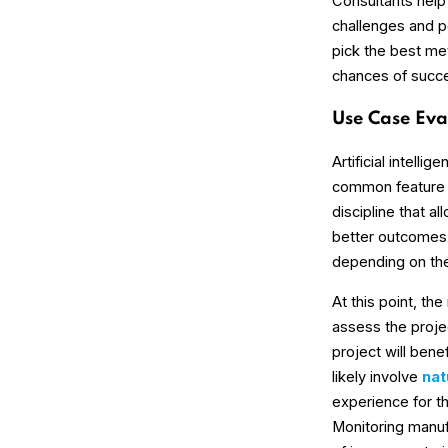
Consultants help
challenges and po
pick the best me
chances of succ
Use Case Eva
Artificial intell
common feature –
discipline that a
better outcomes 
depending on the 
At this point, th
assess the projec
project will benef
likely involve
nat
experience for 
Monitoring manu