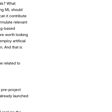
als? What
ing ML should
an it contribute
rmulate relevant
ing-based
are worth looking
mploy artificial
n. And that is
ue related to
f pre-project
 already launched