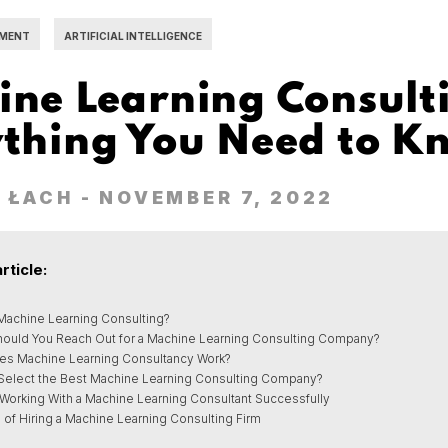
MENT
ARTIFICIAL INTELLIGENCE
ne Learning Consult
ything You Need to K
 ŁACH
- NOVEMBER 7, 2022
article:
 Machine Learning Consulting?
ould You Reach Out for a Machine Learning Consulting Company?
s Machine Learning Consultancy Work?
Select the Best Machine Learning Consulting Company?
 Working With a Machine Learning Consultant Successfully
 of Hiring a Machine Learning Consulting Firm