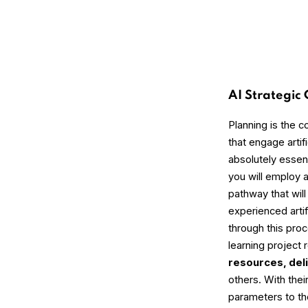
AI Strategic
Planning is the c
that engage artifi
absolutely essen
you will employ 
pathway that wil
experienced artifi
through this pro
learning project
resources, del
others. With thei
parameters to the 