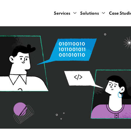
Services
Solutions
Case Studi
AI Design Sprint
Computer Vision
AI Consulting Services
Natural Language Pr
Cloud Development Services
Predictive Analytics
Data Engineering Services
Recommendation Sy
Data Strategy Bootcamp
Dynamic Pricing Serv
Generative AI Development Servic