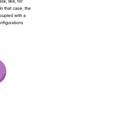
k, like, for
n that case, the
coupled with a
nfigurations