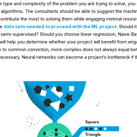
 type and complexity of the problem you are trying to solve, yo
f algorithms. The consultants should be able to suggest the machi
contribute the most to solving them while engaging minimal resour
he
data sets needed to proceed with the ML project
. Should i
 semi-supervised? Should you choose linear regression, Naive Ba
ill help you determine whether your project will benefit from eng
ry to common conviction, more complex does not always equal bet
necessary. Neural networks can become a project’s bottleneck if th