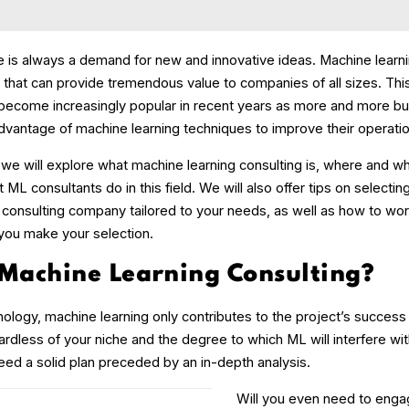
re is always a demand for new and innovative ideas. Machine learni
 that can provide tremendous value to companies of all sizes. Thi
become increasingly popular in recent years as more and more b
advantage of machine learning techniques to improve their operati
, we will explore what machine learning consulting is, where and w
 ML consultants do in this field. We will also offer tips on selectin
 consulting company tailored to your needs, as well as how to wo
 you make your selection.
 Machine Learning Consulting?
ology, machine learning only contributes to the project’s success 
ardless of your niche and the degree to which ML will interfere wit
eed a solid plan preceded by an in-depth analysis.
Will you even need to enga