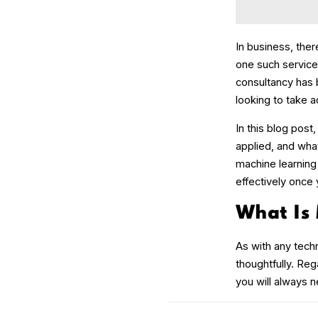
In business, the
one such service
consultancy has 
looking to take 
In this blog post
applied, and what
machine learning
effectively once
What Is
As with any techn
thoughtfully. Reg
you will always n