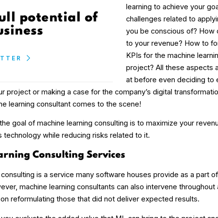
learning to achieve your go
ull potential of
challenges related to apply
usiness
you be conscious of? How c
to your revenue? How to fo
KPIs for the machine learn
ETTER
project? All these aspects 
at before even deciding to e
our project or making a case for the company’s digital transformatio
e learning consultant comes to the scene!
, the goal of machine learning consulting is to maximize your reven
 technology while reducing risks related to it.
rning Consulting Services
 consulting is a service many software houses provide as a part o
ever, machine learning consultants can also intervene throughout
on reformulating those that did not deliver expected results.