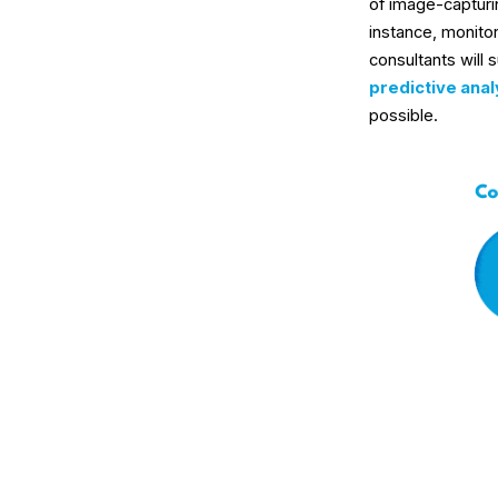
of image-capturin
instance, monito
consultants will 
predictive anal
possible.