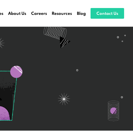
es
About Us
Careers
Resources
Blog
Contact Us
ocessing
stems
ices
es