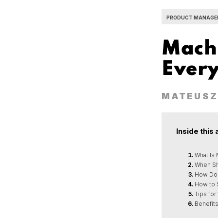
PRODUCT MANAGE
Machi
Ever
MATEUSZ
Inside this 
What Is
When Sh
How Doe
How to 
Tips for
Benefits