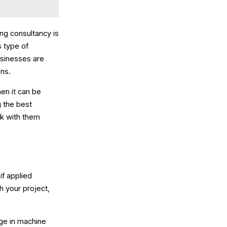
ng consultancy is
s type of
usinesses are
ons.
hen it can be
g the best
rk with them
if applied
h your project,
ge in machine