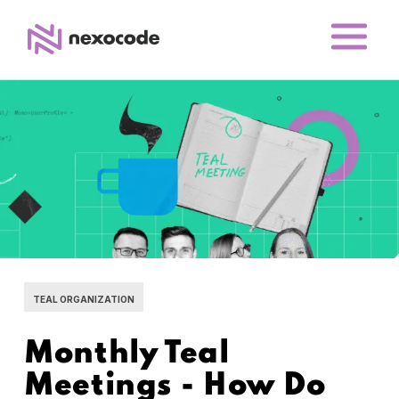
TEAL ORGANIZATION
Monthly Teal
Meetings - How Do