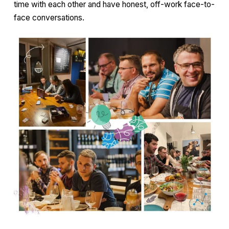
time with each other and have honest, off-work face-to-
face conversations.