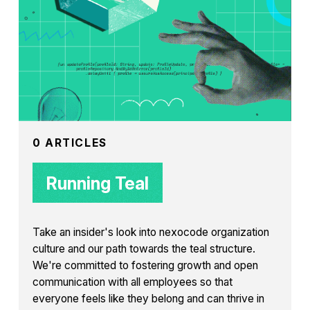
0 ARTICLES
Running Teal
Take an insider's look into nexocode organization
culture and our path towards the teal structure.
We're committed to fostering growth and open
communication with all employees so that
everyone feels like they belong and can thrive in