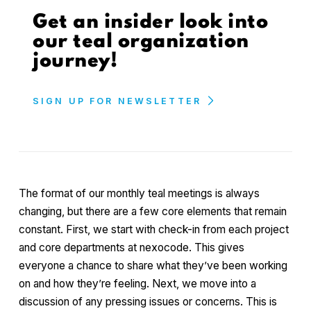
Get an insider look into
our teal organization
journey!
SIGN UP FOR NEWSLETTER
The format of our monthly teal meetings is always
changing, but there are a few core elements that remain
constant. First, we start with check-in from each project
and core departments at nexocode. This gives
everyone a chance to share what they’ve been working
on and how they’re feeling. Next, we move into a
discussion of any pressing issues or concerns. This is