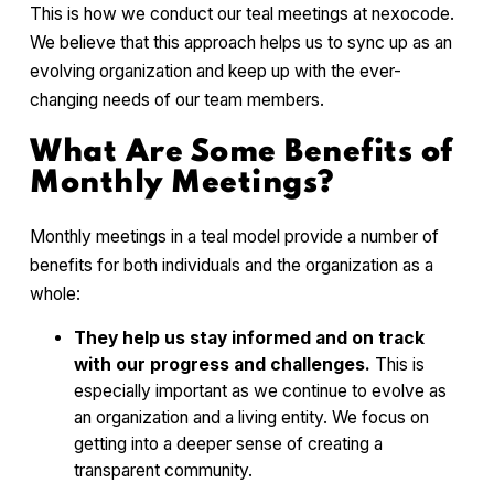
This is how we conduct our teal meetings at nexocode.
We believe that this approach helps us to sync up as an
evolving organization and keep up with the ever-
changing needs of our team members.
What Are Some Benefits of
Monthly Meetings?
Monthly meetings in a teal model provide a number of
benefits for both individuals and the organization as a
whole:
They help us stay informed and on track
with our progress and challenges.
This is
especially important as we continue to evolve as
an organization and a living entity. We focus on
getting into a deeper sense of creating a
transparent community.