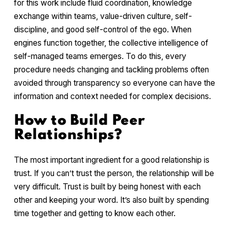
for this work include fluid coordination, knowledge
exchange within teams, value-driven culture, self-
discipline, and good self-control of the ego. When
engines function together, the collective intelligence of
self-managed teams emerges. To do this, every
procedure needs changing and tackling problems often
avoided through transparency so everyone can have the
information and context needed for complex decisions.
How to Build Peer
Relationships?
The most important ingredient for a good relationship is
trust. If you can’t trust the person, the relationship will be
very difficult. Trust is built by being honest with each
other and keeping your word. It’s also built by spending
time together and getting to know each other.