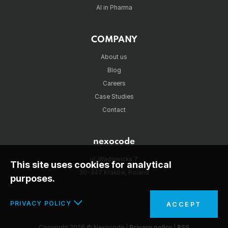
AI in Pharma
COMPANY
About us
Blog
Careers
Case Studies
Contact
nexocode
ul. Wadowicka 7
This site uses cookies for analytical
30-347 Kraków, Poland
purposes.
PRIVACY POLICY
ACCEPT
In the interests of your safety and to implement the
Copyright 2026 © Nexocode |
Privacy policy
|
RSS