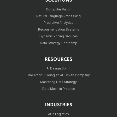
SOLUTIONS
Computer Vision
Natural Language Processing
Predictive Analytics
Recommendation Systems
Dynamic Pricing Services
Data Strategy Bootcamp
RESOURCES
AI Design Sprint
The Art of Buliding an AI-Driven Company
Mastering Data Strategy
Data Mesh in Practice
INDUSTRIES
AI in Logistics