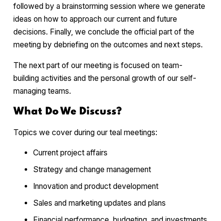
followed by a brainstorming session where we generate
ideas on how to approach our current and future
decisions. Finally, we conclude the official part of the
meeting by debriefing on the outcomes and next steps.
The next part of our meeting is focused on team-
building activities and the personal growth of our self-
managing teams.
What Do We Discuss?
Topics we cover during our teal meetings:
Current project affairs
Strategy and change management
Innovation and product development
Sales and marketing updates and plans
Financial performance, budgeting, and investments