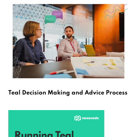
Teal Decision Making and Advice Process