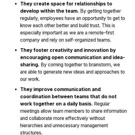
They create space for relationships to
develop within the team.
By getting together
regularly, employees have an opportunity to get to
know each other better and build trust. This is
especially important as we are a remote-first
company and rely on self-organized teams.
They foster creativity and innovation by
encouraging open communication and idea-
sharing.
By coming together to brainstorm, we
are able to generate new ideas and approaches to
our work.
They improve communication and
coordination between teams that do not
work together on a daily basis.
Regular
meetings allow team members to share information
and collaborate more effectively without
hierarchies and unnecessary management
structures.