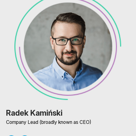
Radek Kamiński
Company Lead (broadly known as CEO)