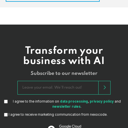
Transform your
business with AI
Subscribe to our newsletter
I agree to the information on
data processing
,
privacy policy
and
newsletter rules
.
I agree to receive marketing communication from nexocode.