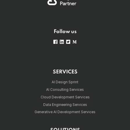
Follow us
SERVICES
AI Design Sprint
AI Consulting Services
Cloud Development Services
Data Engineering Services
Generative AI Development Services