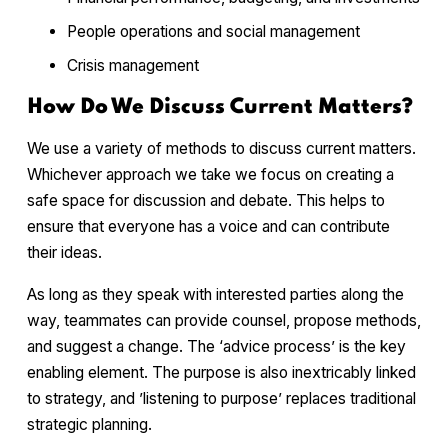
People operations and social management
Crisis management
How Do We Discuss Current Matters?
We use a variety of methods to discuss current matters.
Whichever approach we take we focus on creating a
safe space for discussion and debate. This helps to
ensure that everyone has a voice and can contribute
their ideas.
As long as they speak with interested parties along the
way, teammates can provide counsel, propose methods,
and suggest a change. The ‘advice process’ is the key
enabling element. The purpose is also inextricably linked
to strategy, and ’listening to purpose’ replaces traditional
strategic planning.