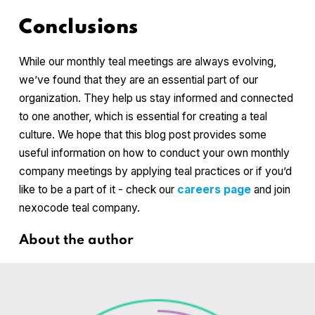
Conclusions
While our monthly teal meetings are always evolving,
we’ve found that they are an essential part of our
organization. They help us stay informed and connected
to one another, which is essential for creating a teal
culture. We hope that this blog post provides some
useful information on how to conduct your own monthly
company meetings by applying teal practices or if you’d
like to be a part of it - check our
careers page
and join
nexocode teal company.
About the author