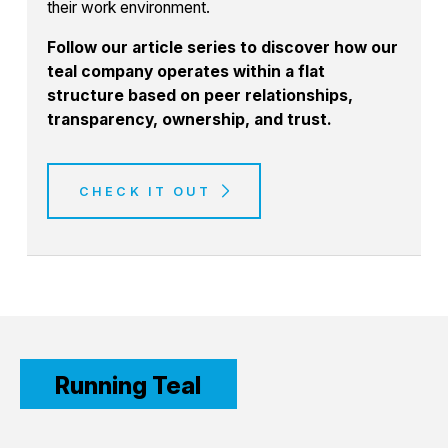
their work environment.
Follow our article series to discover how our
teal company operates within a flat
structure based on peer relationships,
transparency, ownership, and trust.
CHECK IT OUT
Running Teal