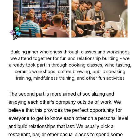
Building inner wholeness through classes and workshops
we attend together for fun and relationship building - we
already took part in through cooking classes, wine tasting,
ceramic workshops, coffee brewing, public speaking
training, mindfulness training, and other fun activities
The second part is more aimed at socializing and
enjoying each other’s company outside of work. We
believe that this provides the perfect opportunity for
everyone to get to know each other on a personal level
and build relationships that last. We usually pick a
restaurant, bar, or other casual places to spend some