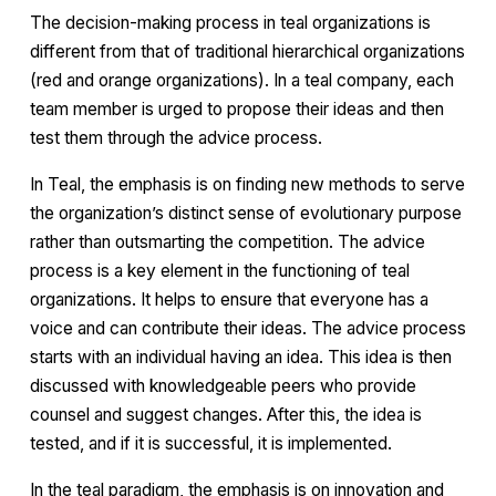
The decision-making process in teal organizations is
different from that of traditional hierarchical organizations
(red and orange organizations). In a teal company, each
team member is urged to propose their ideas and then
test them through the advice process.
In Teal, the emphasis is on finding new methods to serve
the organization’s distinct sense of evolutionary purpose
rather than outsmarting the competition. The advice
process is a key element in the functioning of teal
organizations. It helps to ensure that everyone has a
voice and can contribute their ideas. The advice process
starts with an individual having an idea. This idea is then
discussed with knowledgeable peers who provide
counsel and suggest changes. After this, the idea is
tested, and if it is successful, it is implemented.
In the teal paradigm, the emphasis is on innovation and