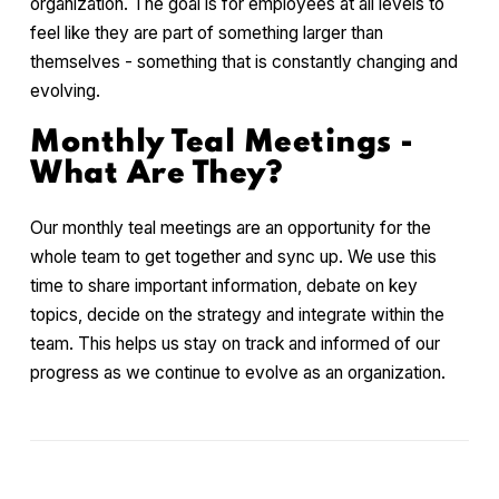
organization. The goal is for employees at all levels to
feel like they are part of something larger than
themselves - something that is constantly changing and
evolving.
Monthly Teal Meetings -
What Are They?
Our monthly teal meetings are an opportunity for the
whole team to get together and sync up. We use this
time to share important information, debate on key
topics, decide on the strategy and integrate within the
team. This helps us stay on track and informed of our
progress as we continue to evolve as an organization.