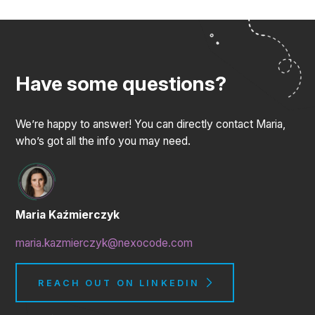
Have some questions?
We’re happy to answer! You can directly contact Maria,
who’s got all the info you may need.
Maria Kaźmierczyk
maria.kazmierczyk@nexocode.com
REACH OUT ON LINKEDIN