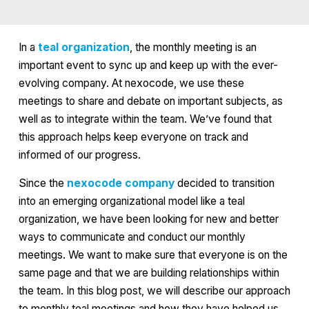
In a
teal organization
, the monthly meeting is an
important event to sync up and keep up with the ever-
evolving company. At nexocode, we use these
meetings to share and debate on important subjects, as
well as to integrate within the team. We’ve found that
this approach helps keep everyone on track and
informed of our progress.
Since the
nexocode company
decided to transition
into an emerging organizational model like a teal
organization, we have been looking for new and better
ways to communicate and conduct our monthly
meetings. We want to make sure that everyone is on the
same page and that we are building relationships within
the team. In this blog post, we will describe our approach
to monthly teal meetings and how they have helped us