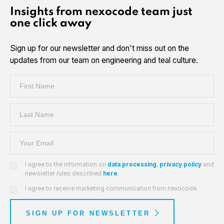
Insights from nexocode team just
one click away
Sign up for our newsletter and don't miss out on the
updates from our team on engineering and teal culture.
I agree to the information on
data processing
,
privacy policy
and
newsletter rules described
here
.
I agree to receive marketing communication from nexocode.
SIGN UP FOR NEWSLETTER