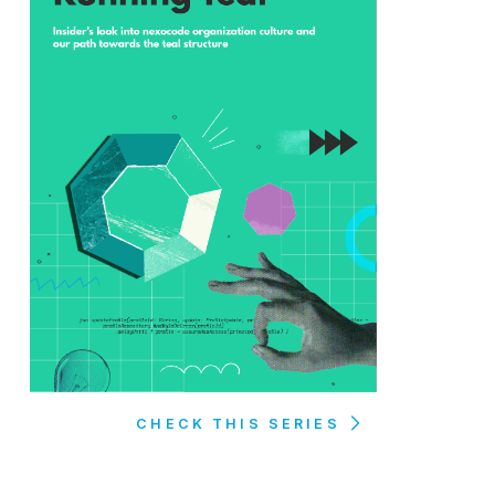
CHECK THIS SERIES