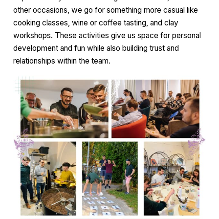
other occasions, we go for something more casual like
cooking classes, wine or coffee tasting, and clay
workshops. These activities give us space for personal
development and fun while also building trust and
relationships within the team.