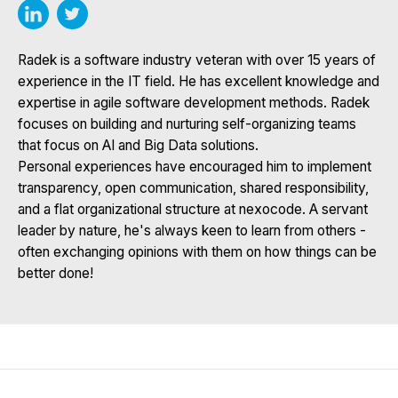
Radek is a software industry veteran with over 15 years of
experience in the IT field. He has excellent knowledge and
expertise in agile software development methods. Radek
focuses on building and nurturing self-organizing teams
that focus on AI and Big Data solutions.
Personal experiences have encouraged him to implement
transparency, open communication, shared responsibility,
and a flat organizational structure at nexocode. A servant
leader by nature, he's always keen to learn from others -
often exchanging opinions with them on how things can be
better done!