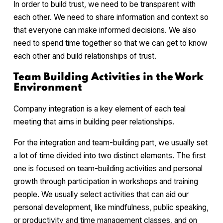
In order to build trust, we need to be transparent with
each other. We need to share information and context so
that everyone can make informed decisions. We also
need to spend time together so that we can get to know
each other and build relationships of trust.
Team Building Activities in the Work
Environment
Company integration is a key element of each teal
meeting that aims in building peer relationships.
For the integration and team-building part, we usually set
a lot of time divided into two distinct elements. The first
one is focused on team-building activities and personal
growth through participation in workshops and training
people. We usually select activities that can aid our
personal development, like mindfulness, public speaking,
or productivity and time management classes, and on