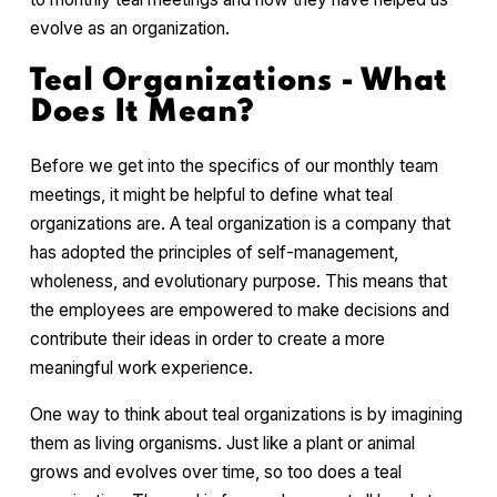
evolve as an organization.
Teal Organizations - What
Does It Mean?
Before we get into the specifics of our monthly team
meetings, it might be helpful to define what teal
organizations are. A teal organization is a company that
has adopted the principles of self-management,
wholeness, and evolutionary purpose. This means that
the employees are empowered to make decisions and
contribute their ideas in order to create a more
meaningful work experience.
One way to think about teal organizations is by imagining
them as living organisms. Just like a plant or animal
grows and evolves over time, so too does a teal