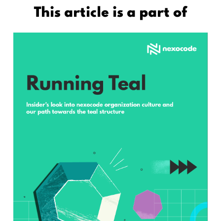
This article is a part of