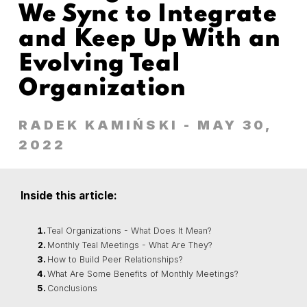
We Sync to Integrate
and Keep Up With an
Evolving Teal
Organization
RADEK KAMIŃSKI
- MAY 30,
2022
Inside this article:
Teal Organizations - What Does It Mean?
Monthly Teal Meetings - What Are They?
How to Build Peer Relationships?
What Are Some Benefits of Monthly Meetings?
Conclusions