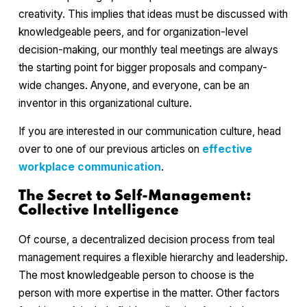
creativity. This implies that ideas must be discussed with
knowledgeable peers, and for organization-level
decision-making, our monthly teal meetings are always
the starting point for bigger proposals and company-
wide changes. Anyone, and everyone, can be an
inventor in this organizational culture.
If you are interested in our communication culture, head
over to one of our previous articles on
effective
workplace communication
.
The Secret to Self-Management:
Collective Intelligence
Of course, a decentralized decision process from teal
management requires a flexible hierarchy and leadership.
The most knowledgeable person to choose is the
person with more expertise in the matter. Other factors