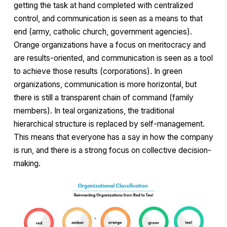
getting the task at hand completed with centralized
control, and communication is seen as a means to that
end (army, catholic church, government agencies).
Orange organizations have a focus on meritocracy and
are results-oriented, and communication is seen as a tool
to achieve those results (corporations). In green
organizations, communication is more horizontal, but
there is still a transparent chain of command (family
members). In teal organizations, the traditional
hierarchical structure is replaced by self-management.
This means that everyone has a say in how the company
is run, and there is a strong focus on collective decision-
making.