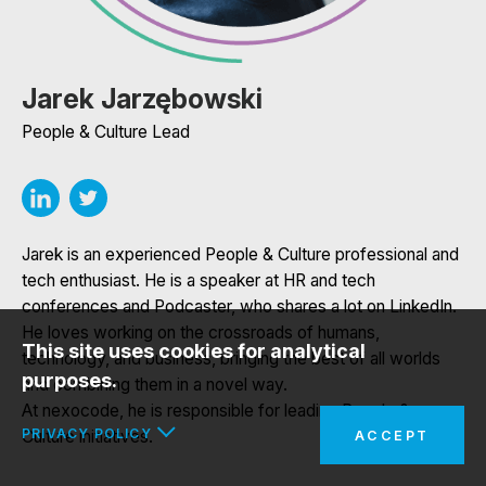
Jarek Jarzębowski
People & Culture Lead
Jarek is an experienced People & Culture professional and
tech enthusiast. He is a speaker at HR and tech
conferences and Podcaster, who shares a lot on LinkedIn.
He loves working on the crossroads of humans,
This site uses cookies for analytical
technology, and business, bringing the best of all worlds
purposes.
and combining them in a novel way.
At nexocode, he is responsible for leading People &
PRIVACY POLICY
Culture initiatives.
ACCEPT
In the interests of your safety and to implement the