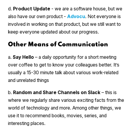
d.
Product Update
- we are a software house, but we
also have our own product -
Advocu
. Not everyone is
involved in working on that product, but we still want to
keep everyone updated about our progress.
Other Means of Communication
a.
Say Hello
– a daily opportunity for a short meeting
over coffee to get to know your colleagues better. It’s
usually a 15-30 minute talk about various work-related
and unrelated things
b.
Random and Share Channels on Slack
– this is
where we regularly share various exciting facts from the
world of technology and more. Among other things, we
use it to recommend books, movies, series, and
interesting places.