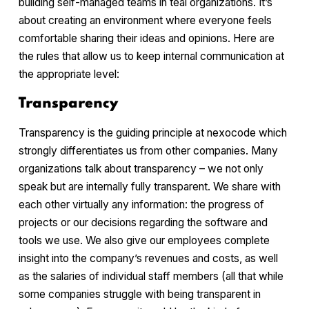
building self-managed teams in teal organizations. It’s
about creating an environment where everyone feels
comfortable sharing their ideas and opinions. Here are
the rules that allow us to keep internal communication at
the appropriate level:
Transparency
Transparency is the guiding principle at nexocode which
strongly differentiates us from other companies. Many
organizations talk about transparency – we not only
speak but are internally fully transparent. We share with
each other virtually any information: the progress of
projects or our decisions regarding the software and
tools we use. We also give our employees complete
insight into the company’s revenues and costs, as well
as the salaries of individual staff members (all that while
some companies struggle with being transparent in