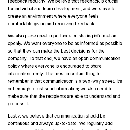
feedback regularly. We believe that feedback is crucial
for individual and team development, and we strive to
create an environment where everyone feels
comfortable giving and receiving feedback.
We also place great importance on sharing information
openly. We want everyone to be as informed as possible
so that they can make the best decisions for the
company. To that end, we have an open communication
policy where everyone is encouraged to share
information freely. The most important thing to
remember is that communication is a two-way street. It’s
not enough to just send information; we also need to
make sure that the recipients are able to understand and
process it.
Lastly, we believe that communication should be
continuous and always up-to-date. We regularly add