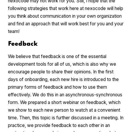
nexocode may not work for you. Still, I hope that the
following strategies that work here at nexocode will help
you think about communication in your own organization
and find an approach that will work best for you and your
team!
Feedback
We believe that feedback is one of the essential
development tools for all of us, which is also why we
encourage people to share their opinions. In the first
days of onboarding, each new hire is introduced to the
primary forms of feedback and how to use them
effectively. We do this in an asynchronous-synchronous
form. We prepared a short webinar on feedback, which
we show to each new person to watch at a convenient
time. Then, this topic is further discussed in a meeting. In
practice, we provide feedback to each other in an