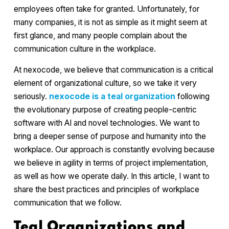
employees often take for granted. Unfortunately, for
many companies, it is not as simple as it might seem at
first glance, and many people complain about the
communication culture in the workplace.
At nexocode, we believe that communication is a critical
element of organizational culture, so we take it very
seriously.
nexocode is a teal organization
following
the evolutionary purpose of creating people-centric
software with AI and novel technologies. We want to
bring a deeper sense of purpose and humanity into the
workplace. Our approach is constantly evolving because
we believe in agility in terms of project implementation,
as well as how we operate daily. In this article, I want to
share the best practices and principles of workplace
communication that we follow.
Teal Organizations and