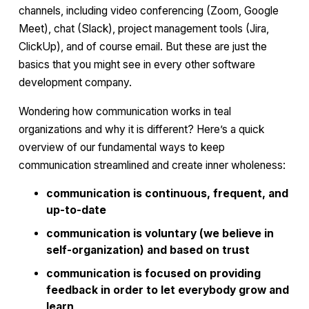
channels, including video conferencing (Zoom, Google
Meet), chat (Slack), project management tools (Jira,
ClickUp), and of course email. But these are just the
basics that you might see in every other software
development company.
Wondering how communication works in teal
organizations and why it is different? Here’s a quick
overview of our fundamental ways to keep
communication streamlined and create inner wholeness:
communication is continuous, frequent, and
up-to-date
communication is voluntary (we believe in
self-organization) and based on trust
communication is focused on providing
feedback in order to let everybody grow and
learn