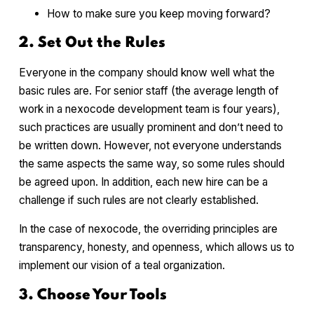
How to make sure you keep moving forward?
2. Set Out the Rules
Everyone in the company should know well what the
basic rules are. For senior staff (the average length of
work in a nexocode development team is four years),
such practices are usually prominent and don’t need to
be written down. However, not everyone understands
the same aspects the same way, so some rules should
be agreed upon. In addition, each new hire can be a
challenge if such rules are not clearly established.
In the case of nexocode, the overriding principles are
transparency, honesty, and openness, which allows us to
implement our vision of a teal organization.
3. Choose Your Tools