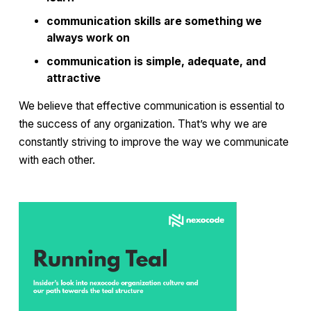
communication skills are something we
always work on
communication is simple, adequate, and
attractive
We believe that effective communication is essential to
the success of any organization. That’s why we are
constantly striving to improve the way we communicate
with each other.