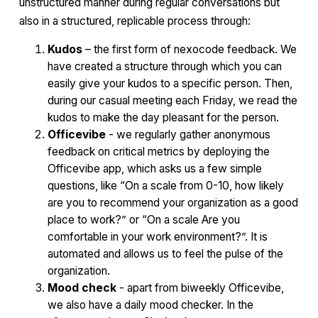
unstructured manner during regular conversations but
also in a structured, replicable process through:
Kudos
– the first form of nexocode feedback. We
have created a structure through which you can
easily give your kudos to a specific person. Then,
during our casual meeting each Friday, we read the
kudos to make the day pleasant for the person.
Officevibe
- we regularly gather anonymous
feedback on critical metrics by deploying the
Officevibe app, which asks us a few simple
questions, like “On a scale from 0-10, how likely
are you to recommend your organization as a good
place to work?” or “On a scale Are you
comfortable in your work environment?”. It is
automated and allows us to feel the pulse of the
organization.
Mood check
- apart from biweekly Officevibe,
we also have a daily mood checker. In the