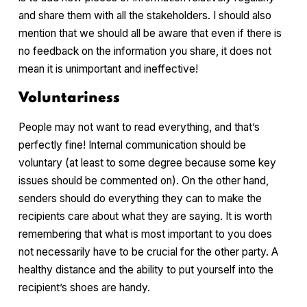
and share them with all the stakeholders. I should also
mention that we should all be aware that even if there is
no feedback on the information you share, it does not
mean it is unimportant and ineffective!
Voluntariness
People may not want to read everything, and that’s
perfectly fine! Internal communication should be
voluntary (at least to some degree because some key
issues should be commented on). On the other hand,
senders should do everything they can to make the
recipients care about what they are saying. It is worth
remembering that what is most important to you does
not necessarily have to be crucial for the other party. A
healthy distance and the ability to put yourself into the
recipient’s shoes are handy.