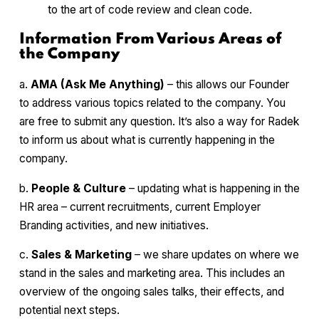
to the art of code review and clean code.
Information From Various Areas of
the Company
a.
AMA (Ask Me Anything)
– this allows our Founder
to address various topics related to the company. You
are free to submit any question. It’s also a way for Radek
to inform us about what is currently happening in the
company.
b.
People & Culture
– updating what is happening in the
HR area – current recruitments, current Employer
Branding activities, and new initiatives.
c.
Sales & Marketing
– we share updates on where we
stand in the sales and marketing area. This includes an
overview of the ongoing sales talks, their effects, and
potential next steps.