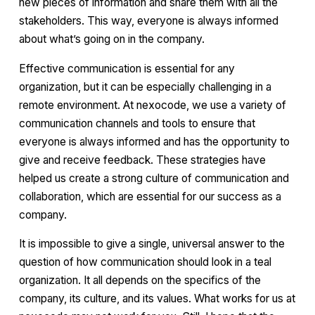
new pieces of information and share them with all the
stakeholders. This way, everyone is always informed
about what’s going on in the company.
Effective communication is essential for any
organization, but it can be especially challenging in a
remote environment. At nexocode, we use a variety of
communication channels and tools to ensure that
everyone is always informed and has the opportunity to
give and receive feedback. These strategies have
helped us create a strong culture of communication and
collaboration, which are essential for our success as a
company.
It is impossible to give a single, universal answer to the
question of how communication should look in a teal
organization. It all depends on the specifics of the
company, its culture, and its values. What works for us at