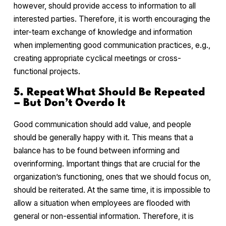
however, should provide access to information to all
interested parties. Therefore, it is worth encouraging the
inter-team exchange of knowledge and information
when implementing good communication practices, e.g.,
creating appropriate cyclical meetings or cross-
functional projects.
5. Repeat What Should Be Repeated
– But Don’t Overdo It
Good communication should add value, and people
should be generally happy with it. This means that a
balance has to be found between informing and
overinforming. Important things that are crucial for the
organization’s functioning, ones that we should focus on,
should be reiterated. At the same time, it is impossible to
allow a situation when employees are flooded with
general or non-essential information. Therefore, it is