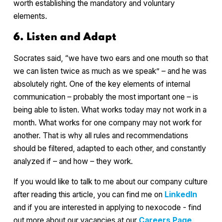
worth establishing the mandatory and voluntary
elements.
6. Listen and Adapt
Socrates said, “we have two ears and one mouth so that
we can listen twice as much as we speak” – and he was
absolutely right. One of the key elements of internal
communication – probably the most important one – is
being able to listen. What works today may not work in a
month. What works for one company may not work for
another. That is why all rules and recommendations
should be filtered, adapted to each other, and constantly
analyzed if – and how – they work.
If you would like to talk to me about our company culture
after reading this article, you can find me on
LinkedIn
and if you are interested in applying to nexocode - find
out more about our vacancies at our
Careers Page
.