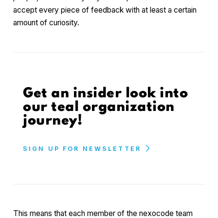
accept every piece of feedback with at least a certain
amount of curiosity.
Get an insider look into
our teal organization
journey!
SIGN UP FOR NEWSLETTER
This means that each member of the nexocode team