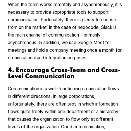
When the team works remotely and asynchronously, it is
necessary to provide appropriate tools to support
communication. Fortunately, there is plenty to choose
from on the market. In the case of nexocode, Slack is
the main channel of communication – primarily
asynchronous. In addition, we use Google Meet for
meetings and hold a company meeting once a month for
organizational and integration purposes.
4. Encourage Cross-Team and Cross-
Level Communication
Communication in a well-functioning organization flows
in different directions. In large corporations,
unfortunately, there are often silos in which information
flows quite freely within one department or a hierarchy
that causes the organization to flow only at different
levels of the organization. Good communication,