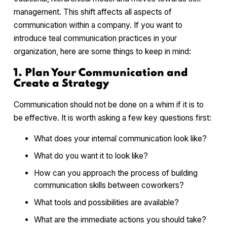
management. This shift affects all aspects of
communication within a company. If you want to
introduce teal communication practices in your
organization, here are some things to keep in mind:
1. Plan Your Communication and
Create a Strategy
Communication should not be done on a whim if it is to
be effective. It is worth asking a few key questions first:
What does your internal communication look like?
What do you want it to look like?
How can you approach the process of building
communication skills between coworkers?
What tools and possibilities are available?
What are the immediate actions you should take?