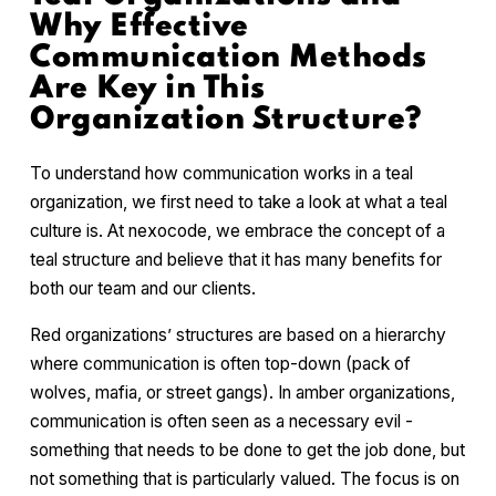
Why Effective
Communication Methods
Are Key in This
Organization Structure?
To understand how communication works in a teal
organization, we first need to take a look at what a teal
culture is. At nexocode, we embrace the concept of a
teal structure and believe that it has many benefits for
both our team and our clients.
Red organizations’ structures are based on a hierarchy
where communication is often top-down (pack of
wolves, mafia, or street gangs). In amber organizations,
communication is often seen as a necessary evil -
something that needs to be done to get the job done, but
not something that is particularly valued. The focus is on