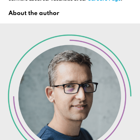
About the author