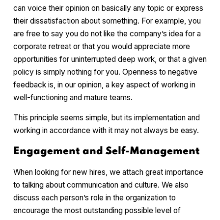
can voice their opinion on basically any topic or express
their dissatisfaction about something. For example, you
are free to say you do not like the company’s idea for a
corporate retreat or that you would appreciate more
opportunities for uninterrupted deep work, or that a given
policy is simply nothing for you. Openness to negative
feedback is, in our opinion, a key aspect of working in
well-functioning and mature teams.
This principle seems simple, but its implementation and
working in accordance with it may not always be easy.
Engagement and Self-Management
When looking for new hires, we attach great importance
to talking about communication and culture. We also
discuss each person’s role in the organization to
encourage the most outstanding possible level of