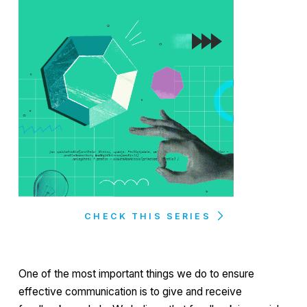
CHECK THIS SERIES
One of the most important things we do to ensure
effective communication is to give and receive