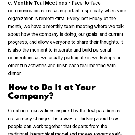
c.
Monthly Teal Meetings
- Face-to-face
communication is just as important, especially when your
organization is remote-first. Every last Friday of the
month, we have a monthly team meeting where we talk
about how the company is doing, our goals, and current
progress, and allow everyone to share their thoughts. It
is also the moment to integrate and build personal
connections as we usually participate in workshops or
other fun activities and finish each teal meeting with
dinner.
How to Do It at Your
Company?
Creating organizations inspired by the teal paradigm is
not an easy change. It is a way of thinking about how
people can work together that departs from the
traditional, hierarchical model and moves towards self-