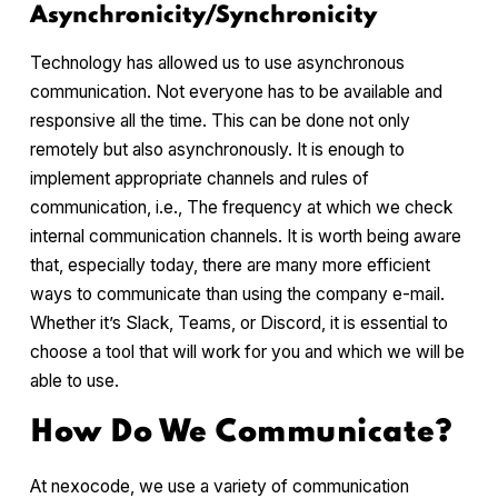
Asynchronicity/Synchronicity
Technology has allowed us to use asynchronous
communication. Not everyone has to be available and
responsive all the time. This can be done not only
remotely but also asynchronously. It is enough to
implement appropriate channels and rules of
communication, i.e., The frequency at which we check
internal communication channels. It is worth being aware
that, especially today, there are many more efficient
ways to communicate than using the company e-mail.
Whether it’s Slack, Teams, or Discord, it is essential to
choose a tool that will work for you and which we will be
able to use.
How Do We Communicate?
At nexocode, we use a variety of communication