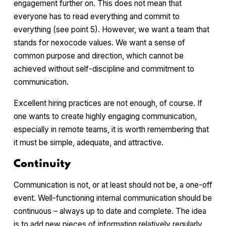
engagement further on. This does not mean that
everyone has to read everything and commit to
everything (see point 5). However, we want a team that
stands for nexocode values. We want a sense of
common purpose and direction, which cannot be
achieved without self-discipline and commitment to
communication.
Excellent hiring practices are not enough, of course. If
one wants to create highly engaging communication,
especially in remote teams, it is worth remembering that
it must be simple, adequate, and attractive.
Continuity
Communication is not, or at least should not be, a one-off
event. Well-functioning internal communication should be
continuous – always up to date and complete. The idea
is to add new pieces of information relatively regularly