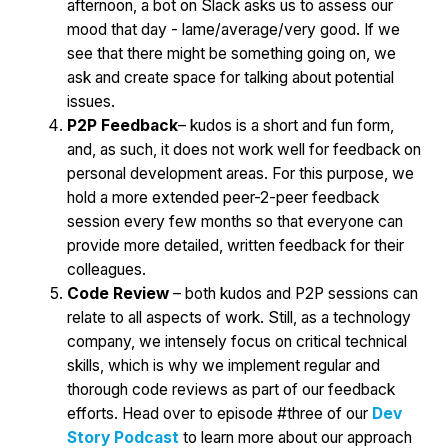
afternoon, a bot on Slack asks us to assess our
mood that day - lame/average/very good. If we
see that there might be something going on, we
ask and create space for talking about potential
issues.
P2P Feedback
– kudos is a short and fun form,
and, as such, it does not work well for feedback on
personal development areas. For this purpose, we
hold a more extended peer-2-peer feedback
session every few months so that everyone can
provide more detailed, written feedback for their
colleagues.
Code Review
– both kudos and P2P sessions can
relate to all aspects of work. Still, as a technology
company, we intensely focus on critical technical
skills, which is why we implement regular and
thorough code reviews as part of our feedback
efforts. Head over to episode #three of our
Dev
Story Podcast
to learn more about our approach