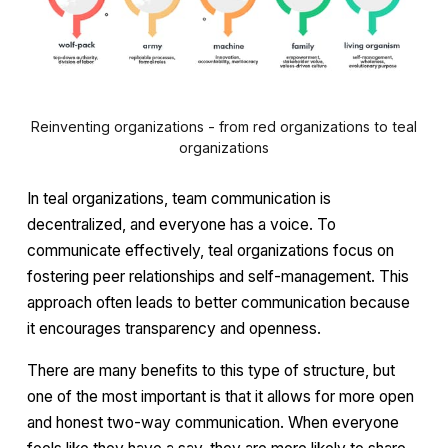
Reinventing organizations - from red organizations to teal
organizations
In teal organizations, team communication is
decentralized, and everyone has a voice. To
communicate effectively, teal organizations focus on
fostering peer relationships and self-management. This
approach often leads to better communication because
it encourages transparency and openness.
There are many benefits to this type of structure, but
one of the most important is that it allows for more open
and honest two-way communication. When everyone