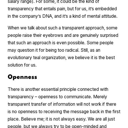
salary range). For some, it could be the kind of
transparency that entails pain, but for us, it’s embedded
in the company’s DNA, and it’s a kind of mental attitude.
When we talk about such a transparent approach, some
people raise their eyebrows and are genuinely surprised
that such an approach is even possible. Some people
may question it for being too radical. Still, as an
evolutionary teal organization, we believe it is the best
solution for us.
Openness
There is another essential principle connected with
transparency – openness to communicate. Merely
transparent transfer of information will not work if there
is no openness to receiving the message back in the first
place. Believe me; it is not always easy. We are all just
people, but we always try to be open-minded and