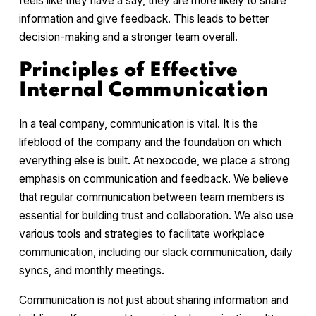
feels like they have a say, they are more likely to share
information and give feedback. This leads to better
decision-making and a stronger team overall.
Principles of Effective
Internal Communication
In a teal company, communication is vital. It is the
lifeblood of the company and the foundation on which
everything else is built. At nexocode, we place a strong
emphasis on communication and feedback. We believe
that regular communication between team members is
essential for building trust and collaboration. We also use
various tools and strategies to facilitate workplace
communication, including our slack communication, daily
syncs, and monthly meetings.
Communication is not just about sharing information and