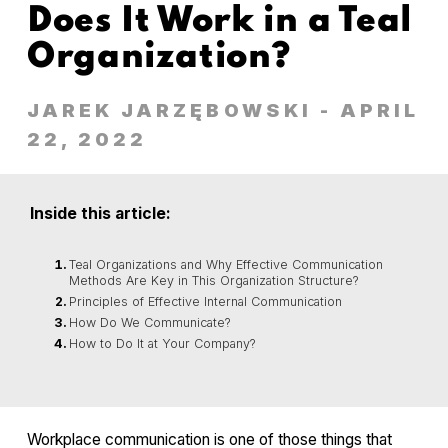
Does It Work in a Teal
Organization?
JAREK JARZĘBOWSKI
- APRIL
22, 2022
Inside this article:
Teal Organizations and Why Effective Communication
Methods Are Key in This Organization Structure?
Principles of Effective Internal Communication
How Do We Communicate?
How to Do It at Your Company?
Workplace communication is one of those things that