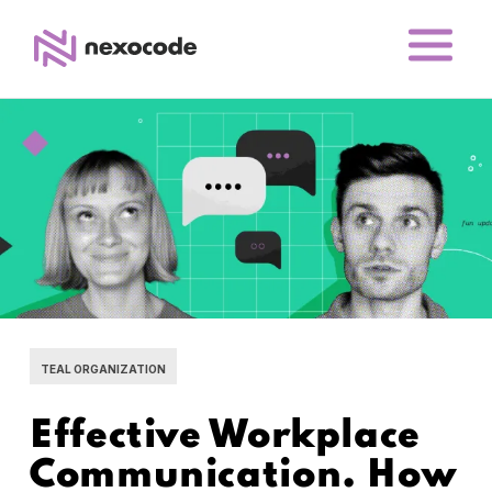
TEAL ORGANIZATION
Effective Workplace
Communication. How