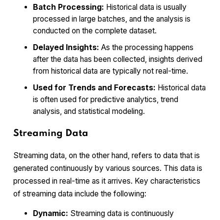
Batch Processing:
Historical data is usually
processed in large batches, and the analysis is
conducted on the complete dataset.
Delayed Insights:
As the processing happens
after the data has been collected, insights derived
from historical data are typically not real-time.
Used for Trends and Forecasts:
Historical data
is often used for predictive analytics, trend
analysis, and statistical modeling.
Streaming Data
Streaming data, on the other hand, refers to data that is
generated continuously by various sources. This data is
processed in real-time as it arrives. Key characteristics
of streaming data include the following:
Dynamic:
Streaming data is continuously