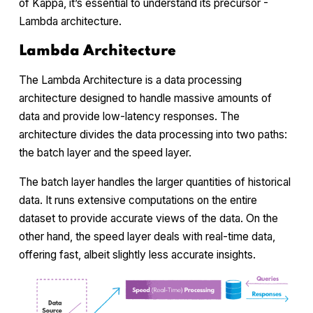
of Kappa, it’s essential to understand its precursor -
Lambda architecture.
Lambda Architecture
The Lambda Architecture is a data processing
architecture designed to handle massive amounts of
data and provide low-latency responses. The
architecture divides the data processing into two paths:
the batch layer and the speed layer.
The batch layer handles the larger quantities of historical
data. It runs extensive computations on the entire
dataset to provide accurate views of the data. On the
other hand, the speed layer deals with real-time data,
offering fast, albeit slightly less accurate insights.