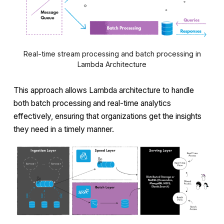
Real-time stream processing and batch processing in
Lambda Architecture
This approach allows Lambda architecture to handle
both batch processing and real-time analytics
effectively, ensuring that organizations get the insights
they need in a timely manner.