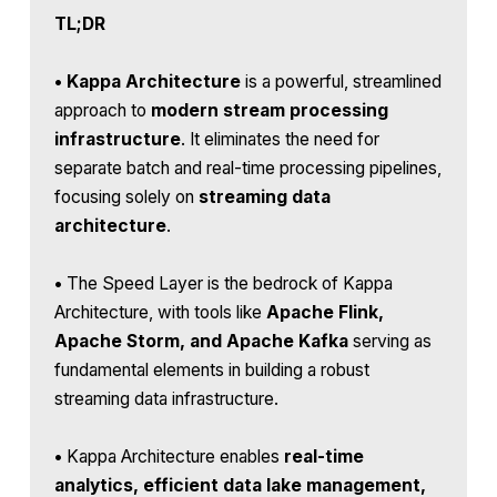
TL;DR
•
Kappa Architecture
is a powerful, streamlined
approach to
modern stream processing
infrastructure
. It eliminates the need for
separate batch and real-time processing pipelines,
focusing solely on
streaming data
architecture
.
•
The Speed Layer is the bedrock of Kappa
Architecture, with tools like
Apache Flink,
Apache Storm, and Apache Kafka
serving as
fundamental elements in building a robust
streaming data infrastructure.
•
Kappa Architecture enables
real-time
analytics, efficient data lake management,