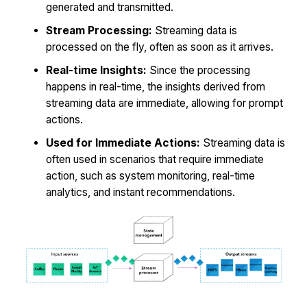
generated and transmitted.
Stream Processing:
Streaming data is
processed on the fly, often as soon as it arrives.
Real-time Insights:
Since the processing
happens in real-time, the insights derived from
streaming data are immediate, allowing for prompt
actions.
Used for Immediate Actions:
Streaming data is
often used in scenarios that require immediate
action, such as system monitoring, real-time
analytics, and instant recommendations.