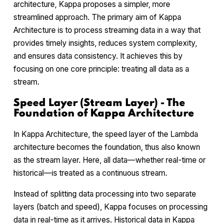
architecture, Kappa proposes a simpler, more
streamlined approach. The primary aim of Kappa
Architecture is to process streaming data in a way that
provides timely insights, reduces system complexity,
and ensures data consistency. It achieves this by
focusing on one core principle: treating all data as a
stream.
Speed Layer (Stream Layer) - The
Foundation of Kappa Architecture
In Kappa Architecture, the speed layer of the Lambda
architecture becomes the foundation, thus also known
as the stream layer. Here, all data—whether real-time or
historical—is treated as a continuous stream.
Instead of splitting data processing into two separate
layers (batch and speed), Kappa focuses on processing
data in real-time as it arrives. Historical data in Kappa