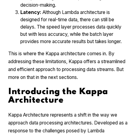
decision-making.
Latency:
Although Lambda architecture is
designed for real-time data, there can still be
delays. The speed layer processes data quickly
but with less accuracy, while the batch layer
provides more accurate results but takes longer.
This is where the Kappa architecture comes in. By
addressing these limitations, Kappa offers a streamlined
and efficient approach to processing data streams. But
more on that in the next sections.
Introducing the Kappa
Architecture
Kappa Architecture represents a shift in the way we
approach data processing architectures. Developed as a
response to the challenges posed by Lambda