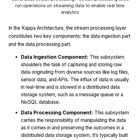
run operations on streaming data to enable real time
analytics
In the Kappa Architecture, the stream processing layer
constitutes two key components: the data ingestion part
and the data processing part.
Data Ingestion Component:
This subsystem
shoulders the task of capturing and storing raw
data originating from diverse sources like log files,
sensor data, and APIs. The influx of data is usually
in real-time and is stowed in a distributed data
storage system, such as a message queue or a
NoSQL database.
Data Processing Component:
This subsystem
carries the responsibility of manipulating the data
as it comes in and preserving the outcomes in a
distributed data storage system. It’s typically built