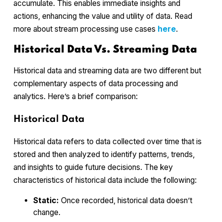
accumulate. This enables immediate insights and
actions, enhancing the value and utility of data. Read
more about stream processing use cases
here
.
Historical Data Vs. Streaming Data
Historical data and streaming data are two different but
complementary aspects of data processing and
analytics. Here’s a brief comparison:
Historical Data
Historical data refers to data collected over time that is
stored and then analyzed to identify patterns, trends,
and insights to guide future decisions. The key
characteristics of historical data include the following:
Static:
Once recorded, historical data doesn’t
change.