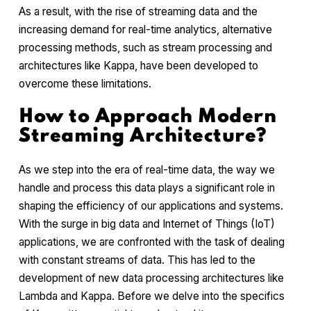
As a result, with the rise of streaming data and the
increasing demand for real-time analytics, alternative
processing methods, such as stream processing and
architectures like Kappa, have been developed to
overcome these limitations.
How to Approach Modern
Streaming Architecture?
As we step into the era of real-time data, the way we
handle and process this data plays a significant role in
shaping the efficiency of our applications and systems.
With the surge in big data and Internet of Things (IoT)
applications, we are confronted with the task of dealing
with constant streams of data. This has led to the
development of new data processing architectures like
Lambda and Kappa. Before we delve into the specifics