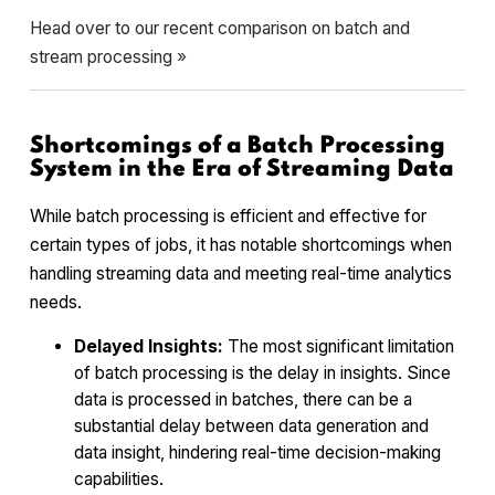
Head over to our recent comparison on batch and
stream processing »
Shortcomings of a Batch Processing
System in the Era of Streaming Data
While batch processing is efficient and effective for
certain types of jobs, it has notable shortcomings when
handling streaming data and meeting real-time analytics
needs.
Delayed Insights:
The most significant limitation
of batch processing is the delay in insights. Since
data is processed in batches, there can be a
substantial delay between data generation and
data insight, hindering real-time decision-making
capabilities.