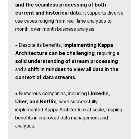
and the seamless processing of both
current and historical data
. It supports diverse
use cases ranging from real-time analytics to
month-over-month business analysis.
•
Despite its benefits,
implementing Kappa
Architecture can be challenging
, requiring a
solid understanding of stream processing
and a
shift in mindset to view all data in the
context of data streams
.
•
Numerous companies, including
LinkedIn,
Uber, and Netflix
, have successfully
implemented Kappa Architecture at scale, reaping
benefits in improved data management and
analytics.