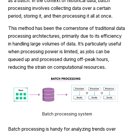
as a batch. In the context of historical data, batch
processing involves collecting data over a certain
period, storing it, and then processing it all at once.
This method has been the cornerstone of traditional data
processing architectures, primarily due to its efficiency
in handling large volumes of data. It’s particularly useful
when processing power is limited, as jobs can be
queued up and processed during off-peak hours,
reducing the strain on computational resources.
Batch processing system
Batch processing is handy for analyzing trends over