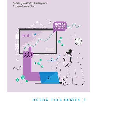
CHECK THIS SERIES