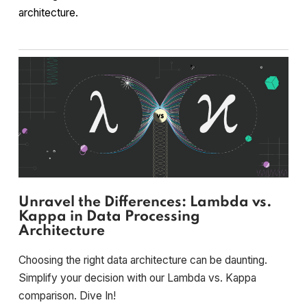
architecture.
Unravel the Differences: Lambda vs.
Kappa in Data Processing
Architecture
Choosing the right data architecture can be daunting.
Simplify your decision with our Lambda vs. Kappa
comparison. Dive In!