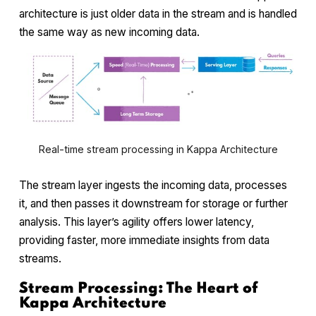
architecture is just older data in the stream and is handled
the same way as new incoming data.
Real-time stream processing in Kappa Architecture
The stream layer ingests the incoming data, processes
it, and then passes it downstream for storage or further
analysis. This layer’s agility offers lower latency,
providing faster, more immediate insights from data
streams.
Stream Processing: The Heart of
Kappa Architecture