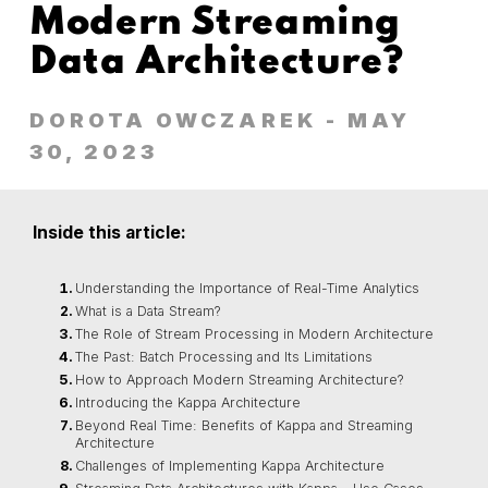
Modern Streaming
Data Architecture?
DOROTA OWCZAREK
- MAY
30, 2023
Inside this article:
Understanding the Importance of Real-Time Analytics
What is a Data Stream?
The Role of Stream Processing in Modern Architecture
The Past: Batch Processing and Its Limitations
How to Approach Modern Streaming Architecture?
Introducing the Kappa Architecture
Beyond Real Time: Benefits of Kappa and Streaming
Architecture
Challenges of Implementing Kappa Architecture