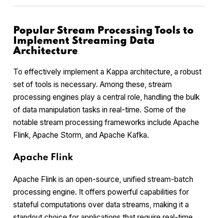
Popular Stream Processing Tools to
Implement Streaming Data
Architecture
To effectively implement a Kappa architecture, a robust
set of tools is necessary. Among these, stream
processing engines play a central role, handling the bulk
of data manipulation tasks in real-time. Some of the
notable stream processing frameworks include Apache
Flink, Apache Storm, and Apache Kafka.
Apache Flink
Apache Flink is an open-source, unified stream-batch
processing engine. It offers powerful capabilities for
stateful computations over data streams, making it a
standout choice for applications that require real-time