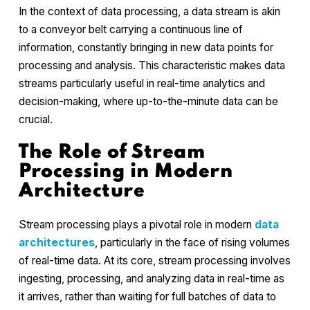
In the context of data processing, a data stream is akin
to a conveyor belt carrying a continuous line of
information, constantly bringing in new data points for
processing and analysis. This characteristic makes data
streams particularly useful in real-time analytics and
decision-making, where up-to-the-minute data can be
crucial.
The Role of Stream
Processing in Modern
Architecture
Stream processing plays a pivotal role in modern
data
architectures
, particularly in the face of rising volumes
of real-time data. At its core, stream processing involves
ingesting, processing, and analyzing data in real-time as
it arrives, rather than waiting for full batches of data to