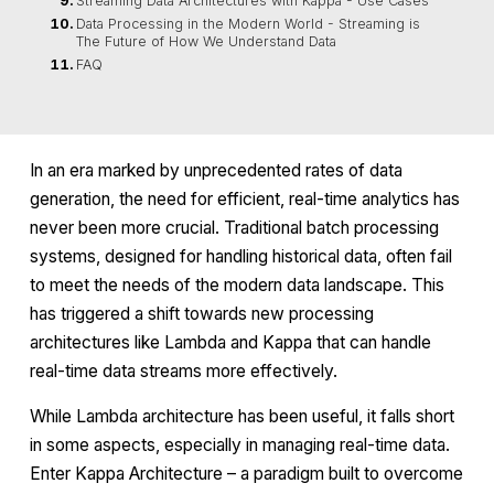
Streaming Data Architectures with Kappa - Use Cases
Data Processing in the Modern World - Streaming is
The Future of How We Understand Data
FAQ
In an era marked by unprecedented rates of data
generation, the need for efficient, real-time analytics has
never been more crucial. Traditional batch processing
systems, designed for handling historical data, often fail
to meet the needs of the modern data landscape. This
has triggered a shift towards new processing
architectures like Lambda and Kappa that can handle
real-time data streams more effectively.
While Lambda architecture has been useful, it falls short
in some aspects, especially in managing real-time data.
Enter Kappa Architecture – a paradigm built to overcome