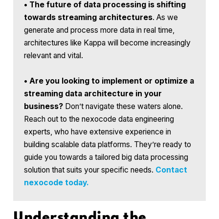
•
The future of data processing is shifting
towards streaming architectures
. As we
generate and process more data in real time,
architectures like Kappa will become increasingly
relevant and vital.
•
Are you looking to implement or optimize a
streaming data architecture in your
business?
Don’t navigate these waters alone.
Reach out to the nexocode data engineering
experts, who have extensive experience in
building scalable data platforms. They’re ready to
guide you towards a tailored big data processing
solution that suits your specific needs.
Contact
nexocode today.
Understanding the