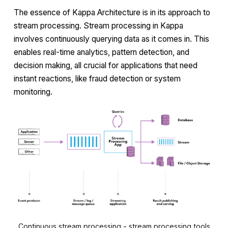
The essence of Kappa Architecture is in its approach to
stream processing. Stream processing in Kappa
involves continuously querying data as it comes in. This
enables real-time analytics, pattern detection, and
decision making, all crucial for applications that need
instant reactions, like fraud detection or system
monitoring.
Continuous stream processing - stream processing tools