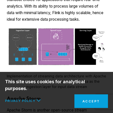
analytics. With its ability to process large volumes of
data with minimal latency, Flink is highly scalable, hence
ideal for extensive data processing tasks.
Implementation of streaming data architecture with Apache
This site uses cookies for analytical
Flink as stream processor and Apache Kafka as the
ingestion layer for input data stream
purposes.
Apache Storm
PRIVACY POLICY
ACCEPT
Apache Storm is another open-source stream
In the interests of your safety and to implement the