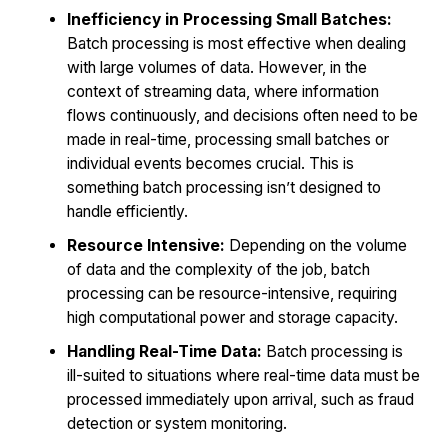
Inefficiency in Processing Small Batches:
Batch processing is most effective when dealing
with large volumes of data. However, in the
context of streaming data, where information
flows continuously, and decisions often need to be
made in real-time, processing small batches or
individual events becomes crucial. This is
something batch processing isn’t designed to
handle efficiently.
Resource Intensive:
Depending on the volume
of data and the complexity of the job, batch
processing can be resource-intensive, requiring
high computational power and storage capacity.
Handling Real-Time Data:
Batch processing is
ill-suited to situations where real-time data must be
processed immediately upon arrival, such as fraud
detection or system monitoring.