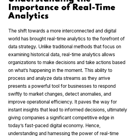
Importance of Real-Time
Analytics
The shift towards a more interconnected and digital
world has brought real-time analytics to the forefront of
data strategy. Unlike traditional methods that focus on
examining historical data, real-time analytics allows
organizations to make decisions and take actions based
on what’s happening in the moment. This ability to
process and analyze data streams as they arrive
presents a powerful tool for businesses to respond
swiftly to market changes, detect anomalies, and
improve operational efficiency. It paves the way for
instant insights that lead to informed decisions, ultimately
giving companies a significant competitive edge in
today’s fast-paced digital economy. Hence,
understanding and harnessing the power of real-time