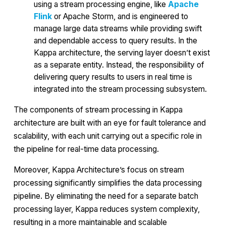
using a stream processing engine, like
Apache
Flink
or Apache Storm, and is engineered to
manage large data streams while providing swift
and dependable access to query results. In the
Kappa architecture, the serving layer doesn’t exist
as a separate entity. Instead, the responsibility of
delivering query results to users in real time is
integrated into the stream processing subsystem.
The components of stream processing in Kappa
architecture are built with an eye for fault tolerance and
scalability, with each unit carrying out a specific role in
the pipeline for real-time data processing.
Moreover, Kappa Architecture’s focus on stream
processing significantly simplifies the data processing
pipeline. By eliminating the need for a separate batch
processing layer, Kappa reduces system complexity,
resulting in a more maintainable and scalable