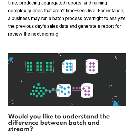
time, producing aggregated reports, and running
complex queries that aren’t time-sensitive. For instance,
a business may run a batch process overnight to analyze
the previous day’s sales data and generate a report for
review the next morning.
Would you like to understand the
difference between batch and
stream?