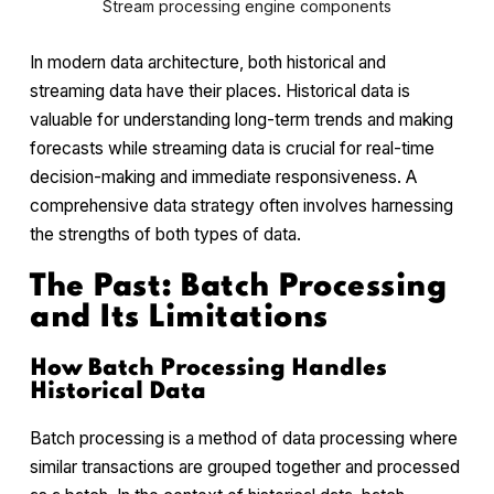
Stream processing engine components
In modern data architecture, both historical and
streaming data have their places. Historical data is
valuable for understanding long-term trends and making
forecasts while streaming data is crucial for real-time
decision-making and immediate responsiveness. A
comprehensive data strategy often involves harnessing
the strengths of both types of data.
The Past: Batch Processing
and Its Limitations
How Batch Processing Handles
Historical Data
Batch processing is a method of data processing where
similar transactions are grouped together and processed