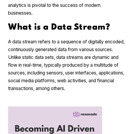
analytics is pivotal to the success of modern
businesses.
What is a Data Stream?
A data stream refers to a sequence of digitally encoded,
continuously generated data from various sources.
Unlike static data sets, data streams are dynamic and
flow in real-time, typically produced by a multitude of
sources, including sensors, user interfaces, applications,
social media platforms, web activities, and financial
transactions, among others.