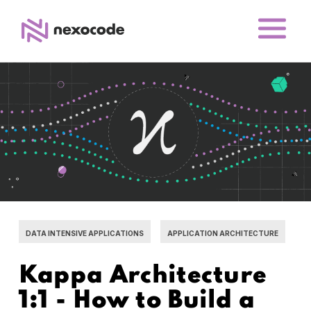
DATA INTENSIVE APPLICATIONS
APPLICATION ARCHITECTURE
Kappa Architecture
1:1 - How to Build a