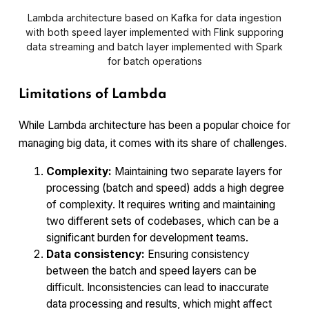
Lambda architecture based on Kafka for data ingestion
with both speed layer implemented with Flink supporing
data streaming and batch layer implemented with Spark
for batch operations
Limitations of Lambda
While Lambda architecture has been a popular choice for
managing big data, it comes with its share of challenges.
Complexity:
Maintaining two separate layers for
processing (batch and speed) adds a high degree
of complexity. It requires writing and maintaining
two different sets of codebases, which can be a
significant burden for development teams.
Data consistency:
Ensuring consistency
between the batch and speed layers can be
difficult. Inconsistencies can lead to inaccurate
data processing and results, which might affect