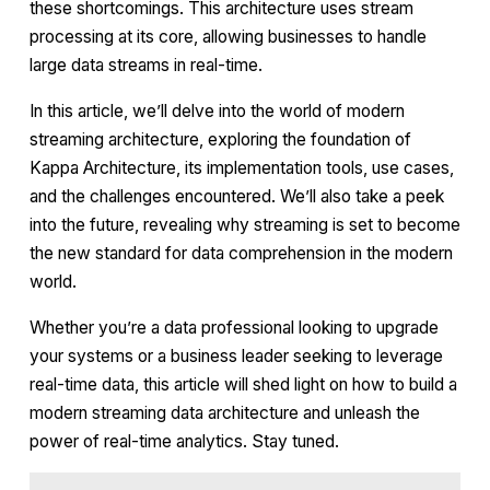
these shortcomings. This architecture uses stream
processing at its core, allowing businesses to handle
large data streams in real-time.
In this article, we’ll delve into the world of modern
streaming architecture, exploring the foundation of
Kappa Architecture, its implementation tools, use cases,
and the challenges encountered. We’ll also take a peek
into the future, revealing why streaming is set to become
the new standard for data comprehension in the modern
world.
Whether you’re a data professional looking to upgrade
your systems or a business leader seeking to leverage
real-time data, this article will shed light on how to build a
modern streaming data architecture and unleash the
power of real-time analytics. Stay tuned.