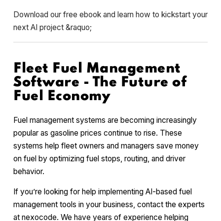
Download our free ebook and learn how to kickstart your
next AI project &raquo;
Fleet Fuel Management
Software - The Future of
Fuel Economy
Fuel management systems are becoming increasingly
popular as gasoline prices continue to rise. These
systems help fleet owners and managers save money
on fuel by optimizing fuel stops, routing, and driver
behavior.
If you’re looking for help implementing AI-based fuel
management tools in your business, contact the experts
at nexocode. We have years of experience helping