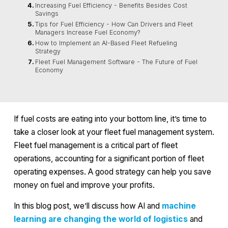
Increasing Fuel Efficiency - Benefits Besides Cost
Savings
Tips for Fuel Efficiency - How Can Drivers and Fleet
Managers Increase Fuel Economy?
How to Implement an AI-Based Fleet Refueling
Strategy
Fleet Fuel Management Software - The Future of Fuel
Economy
If fuel costs are eating into your bottom line, it’s time to
take a closer look at your fleet fuel management system.
Fleet fuel management is a critical part of fleet
operations, accounting for a significant portion of fleet
operating expenses. A good strategy can help you save
money on fuel and improve your profits.
In this blog post, we’ll discuss how AI and
machine
learning are changing the world of logistics
and