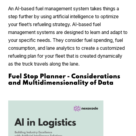
An AI-based fuel management system takes things a
step further by using artificial intelligence to optimize
your fleet’s refueling strategy. AI-based fuel
management systems are designed to learn and adapt to
your specific needs. They consider fuel spending, fuel
consumption, and lane analytics to create a customized
refueling plan for your fleet that is created dynamically
as the truck travels along the lane.
Fuel Stop Planner - Considerations
and Multidimensionality of Data