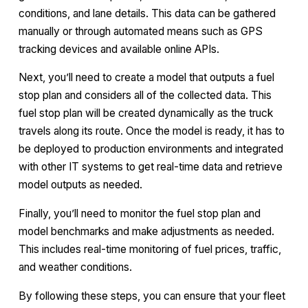
conditions, and lane details. This data can be gathered
manually or through automated means such as GPS
tracking devices and available online APIs.
Next, you’ll need to create a model that outputs a fuel
stop plan and considers all of the collected data. This
fuel stop plan will be created dynamically as the truck
travels along its route. Once the model is ready, it has to
be deployed to production environments and integrated
with other IT systems to get real-time data and retrieve
model outputs as needed.
Finally, you’ll need to monitor the fuel stop plan and
model benchmarks and make adjustments as needed.
This includes real-time monitoring of fuel prices, traffic,
and weather conditions.
By following these steps, you can ensure that your fleet