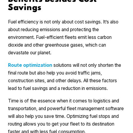
Savings
Fuel efficiency is not only about cost savings. It’s also
about reducing emissions and protecting the
environment. Fuel-efficient fleets emit less carbon
dioxide and other greenhouse gases, which can
devastate our planet.
Route optimization
solutions will not only shorten the
final route but also help you avoid traffic jams,
construction sites, and other delays. All these factors
lead to fuel savings and a reduction in emissions.
Time is of the essence when it comes to logistics and
transportation, and powerful fleet management software
will also help you save time. Optimizing fuel stops and
routing allows you to get your fleet to its destination
faster and with less fuel consumption.