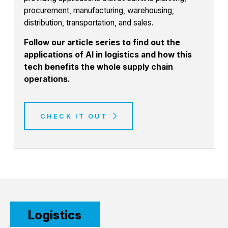
procurement, manufacturing, warehousing,
distribution, transportation, and sales.
Follow our article series to find out the
applications of AI in logistics and how this
tech benefits the whole supply chain
operations.
CHECK IT OUT
Logistics