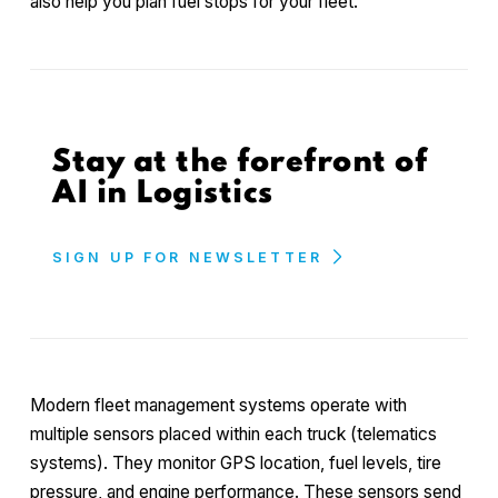
also help you plan fuel stops for your fleet.
Stay at the forefront of
AI in Logistics
SIGN UP FOR NEWSLETTER
Modern fleet management systems operate with
multiple sensors placed within each truck (telematics
systems). They monitor GPS location, fuel levels, tire
pressure, and engine performance. These sensors send