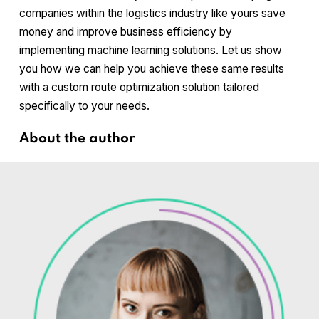
companies within the logistics industry like yours save
money and improve business efficiency by
implementing machine learning solutions. Let us show
you how we can help you achieve these same results
with a custom route optimization solution tailored
specifically to your needs.
About the author