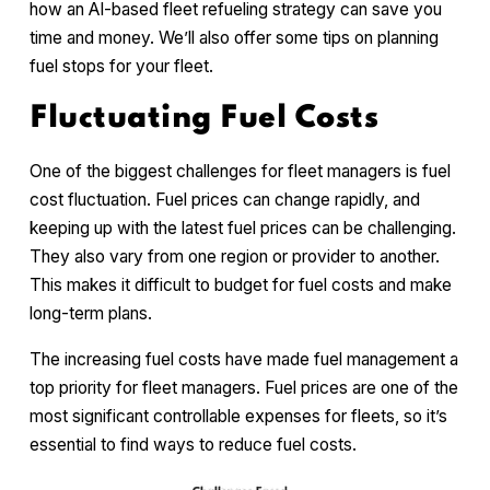
how an AI-based fleet refueling strategy can save you
time and money. We’ll also offer some tips on planning
fuel stops for your fleet.
Fluctuating Fuel Costs
One of the biggest challenges for fleet managers is fuel
cost fluctuation. Fuel prices can change rapidly, and
keeping up with the latest fuel prices can be challenging.
They also vary from one region or provider to another.
This makes it difficult to budget for fuel costs and make
long-term plans.
The increasing fuel costs have made fuel management a
top priority for fleet managers. Fuel prices are one of the
most significant controllable expenses for fleets, so it’s
essential to find ways to reduce fuel costs.