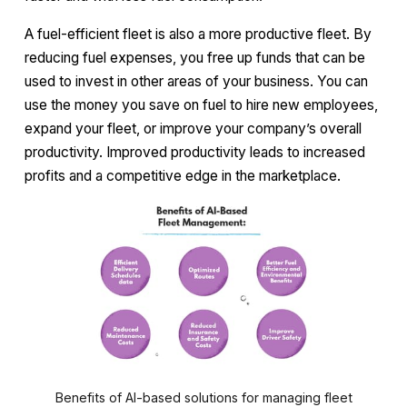
A fuel-efficient fleet is also a more productive fleet. By
reducing fuel expenses, you free up funds that can be
used to invest in other areas of your business. You can
use the money you save on fuel to hire new employees,
expand your fleet, or improve your company’s overall
productivity. Improved productivity leads to increased
profits and a competitive edge in the marketplace.
Benefits of AI-based solutions for managing fleet