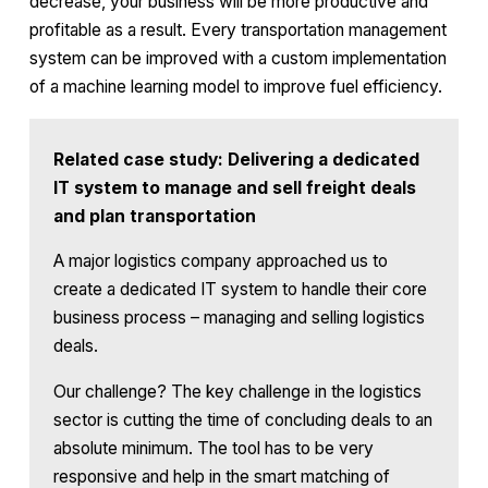
decrease, your business will be more productive and
profitable as a result. Every transportation management
system can be improved with a custom implementation
of a machine learning model to improve fuel efficiency.
Related case study: Delivering a dedicated
IT system to manage and sell freight deals
and plan transportation
A major logistics company approached us to
create a dedicated IT system to handle their core
business process – managing and selling logistics
deals.
Our challenge? The key challenge in the logistics
sector is cutting the time of concluding deals to an
absolute minimum. The tool has to be very
responsive and help in the smart matching of