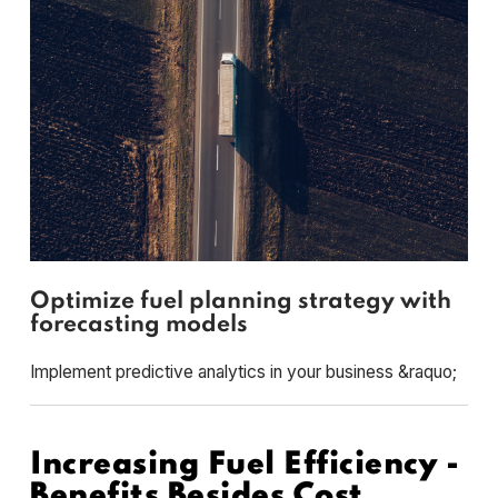
Optimize fuel planning strategy with
forecasting models
Implement predictive analytics in your business &raquo;
Increasing Fuel Efficiency -
Benefits Besides Cost