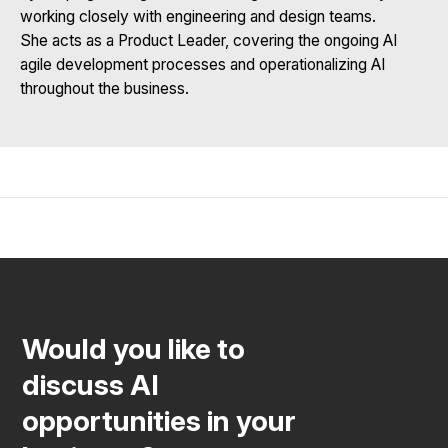
working closely with engineering and design teams.
She acts as a Product Leader, covering the ongoing AI
agile development processes and operationalizing AI
throughout the business.
Would you like to
discuss AI
opportunities in your