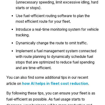
(unnecessary speeding, limit excessive idling, hard
starts or stops).
Use fuel-efficient routing software to plan the
most efficient route for your fleet.
Introduce a real-time monitoring system for vehicle
tracking.
Dynamically change the route to omit traffic.
Implement a fuel management system connected
with route planning to dynamically schedule fuel
stops that are optimized to reduce fuel spending
and are time-efficient.
You can also find some additional tips in our recent
article on
how AI helps in fleet cost reduction
.
By following these tips, you can ensure your fleet is as
fuel-efficient as possible. As fuel usage starts to