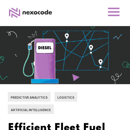
PREDICTIVE ANALYTICS
LOGISTICS
ARTIFICIAL INTELLIGENCE
Efficient Fleet Fuel