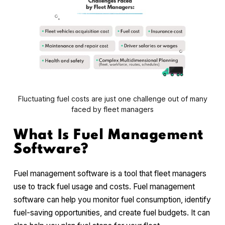
Fluctuating fuel costs are just one challenge out of many
faced by fleet managers
What Is Fuel Management
Software?
Fuel management software is a tool that fleet managers
use to track fuel usage and costs. Fuel management
software can help you monitor fuel consumption, identify
fuel-saving opportunities, and create fuel budgets. It can