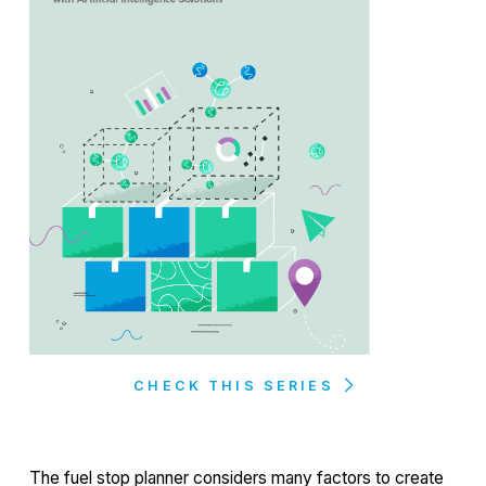
CHECK THIS SERIES
The fuel stop planner considers many factors to create