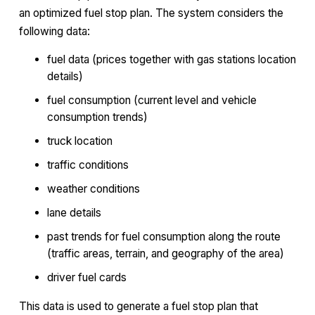
an optimized fuel stop plan. The system considers the
following data:
fuel data (prices together with gas stations location
details)
fuel consumption (current level and vehicle
consumption trends)
truck location
traffic conditions
weather conditions
lane details
past trends for fuel consumption along the route
(traffic areas, terrain, and geography of the area)
driver fuel cards
This data is used to generate a fuel stop plan that