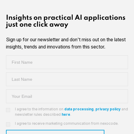
Insights on practical AI applications
just one click away
Sign up for our newsletter and don't miss out on the latest
insights, trends and innovations from this sector.
I agree to the information on
data processing
,
privacy policy
and
newsletter rules described
here
.
I agree to receive marketing communication from nexocode.