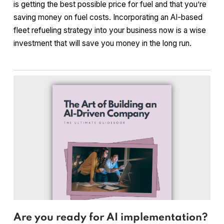
is getting the best possible price for fuel and that you’re
saving money on fuel costs. Incorporating an AI-based
fleet refueling strategy into your business now is a wise
investment that will save you money in the long run.
Are you ready for AI implementation?