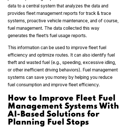
data to a central system that analyzes the data and
provides fleet management reports for track & trace
systems, proactive vehicle maintenance, and of course,
fuel management. The data collected this way
generates the fleet’s fuel usage reports.
This information can be used to improve fleet fuel
efficiency and optimize routes. It can also identify fuel
theft and wasted fuel (e.g., speeding, excessive idling,
or other inefficient driving behaviors). Fuel management
systems can save you money by helping you reduce
fuel consumption and improve fleet efficiency.
How to Improve Fleet Fuel
Management Systems With
AI-Based Solutions for
Planning Fuel Stops