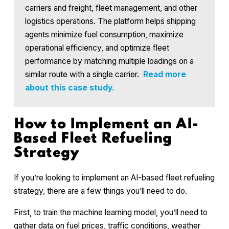
carriers and freight, fleet management, and other
logistics operations. The platform helps shipping
agents minimize fuel consumption, maximize
operational efficiency, and optimize fleet
performance by matching multiple loadings on a
similar route with a single carrier.
Read more
about this case study.
How to Implement an AI-
Based Fleet Refueling
Strategy
If you’re looking to implement an AI-based fleet refueling
strategy, there are a few things you’ll need to do.
First, to train the machine learning model, you’ll need to
gather data on fuel prices, traffic conditions, weather