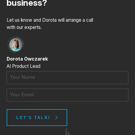
business?
Let us know and Dorota will arrange a call
with our experts.
Dorota Owczarek
AI Product Lead
Thanks for the message!
LET'S TALK!
We'll do our best to get back to you