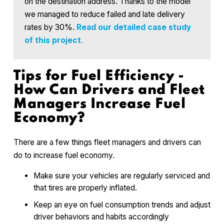
on the destination address. Thanks to the model
we managed to reduce failed and late delivery
rates by 30%.
Read our detailed case study
of this project.
Tips for Fuel Efficiency -
How Can Drivers and Fleet
Managers Increase Fuel
Economy?
There are a few things fleet managers and drivers can
do to increase fuel economy.
Make sure your vehicles are regularly serviced and
that tires are properly inflated.
Keep an eye on fuel consumption trends and adjust
driver behaviors and habits accordingly