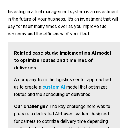
Investing in a fuel management system is an investment
in the future of your business. It’s an investment that will
pay for itself many times over as you improve fuel
economy and the efficiency of your fleet.
Related case study: Implementing AI model
to optimize routes and timelines of
deliveries
A company from the logistics sector approached
us to create a
custom AI
model that optimizes
routes and the scheduling of deliveries.
Our challenge?
The key challenge here was to
prepare a dedicated AI-based system designed
for carriers to optimize delivery time depending