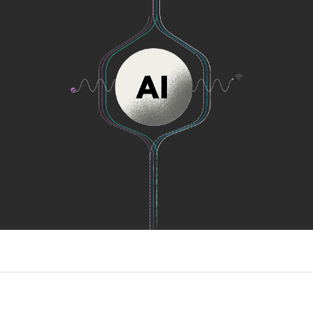
as soon as possible.