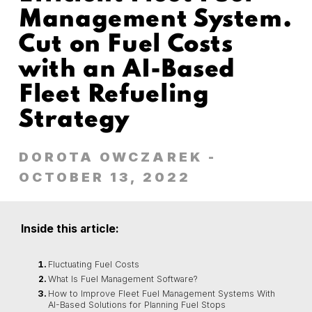
Management System.
Cut on Fuel Costs
with an AI-Based
Fleet Refueling
Strategy
DOROTA OWCZAREK
-
OCTOBER 13, 2022
Inside this article:
Fluctuating Fuel Costs
What Is Fuel Management Software?
How to Improve Fleet Fuel Management Systems With
AI-Based Solutions for Planning Fuel Stops