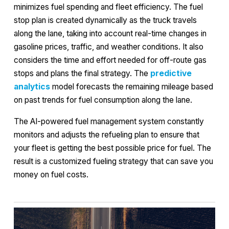
minimizes fuel spending and fleet efficiency. The fuel
stop plan is created dynamically as the truck travels
along the lane, taking into account real-time changes in
gasoline prices, traffic, and weather conditions. It also
considers the time and effort needed for off-route gas
stops and plans the final strategy. The
predictive
analytics
model forecasts the remaining mileage based
on past trends for fuel consumption along the lane.
The AI-powered fuel management system constantly
monitors and adjusts the refueling plan to ensure that
your fleet is getting the best possible price for fuel. The
result is a customized fueling strategy that can save you
money on fuel costs.