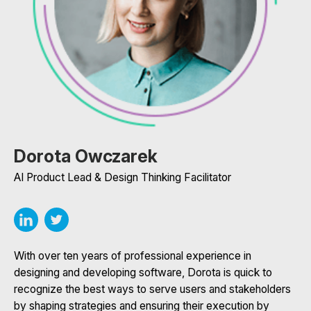
Dorota Owczarek
AI Product Lead & Design Thinking Facilitator
With over ten years of professional experience in
designing and developing software, Dorota is quick to
recognize the best ways to serve users and stakeholders
by shaping strategies and ensuring their execution by