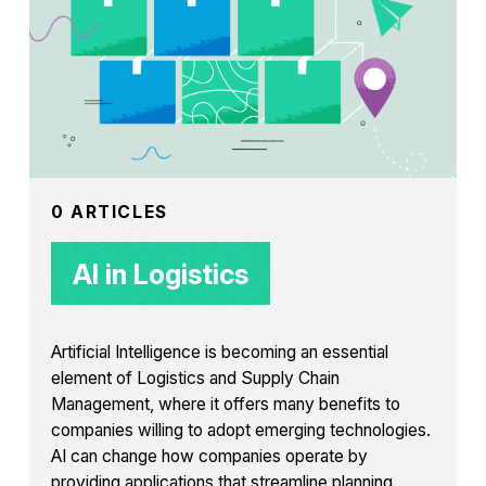
0 ARTICLES
AI in Logistics
Artificial Intelligence is becoming an essential
element of Logistics and Supply Chain
Management, where it offers many benefits to
companies willing to adopt emerging technologies.
AI can change how companies operate by
providing applications that streamline planning,