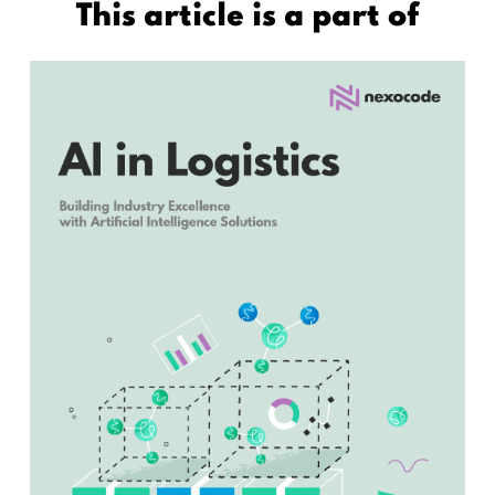
This article is a part of