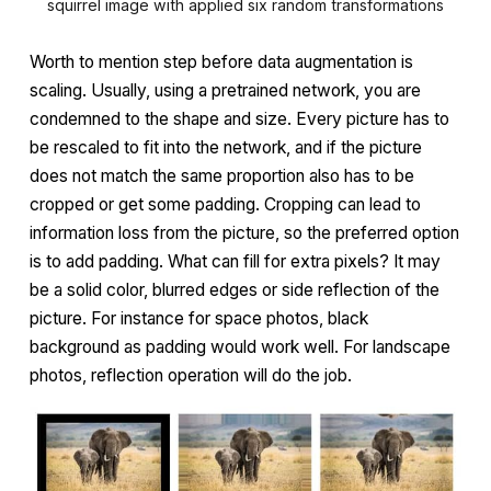
squirrel image with applied six random transformations
Worth to mention step before data augmentation is
scaling. Usually, using a pretrained network, you are
condemned to the shape and size. Every picture has to
be rescaled to fit into the network, and if the picture
does not match the same proportion also has to be
cropped or get some padding. Cropping can lead to
information loss from the picture, so the preferred option
is to add padding. What can fill for extra pixels? It may
be a solid color, blurred edges or side reflection of the
picture. For instance for space photos, black
background as padding would work well. For landscape
photos, reflection operation will do the job.