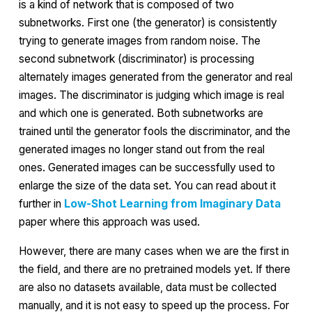
is a kind of network that is composed of two
subnetworks. First one (the
generator
) is consistently
trying to generate images from random noise. The
second subnetwork (
discriminator
) is processing
alternately images generated from the generator and real
images. The discriminator is judging which image is real
and which one is generated. Both subnetworks are
trained until the generator fools the discriminator, and the
generated images no longer stand out from the real
ones. Generated images can be successfully used to
enlarge the size of the data set. You can read about it
further in
Low-Shot Learning from Imaginary Data
paper where this approach was used.
However, there are many cases when we are the first in
the field, and there are no pretrained models yet. If there
are also no datasets available, data must be collected
manually, and it is not easy to speed up the process. For