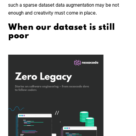
such a sparse dataset data augmentation may be not
enough and creativity must come in place.
When our dataset is still
poor