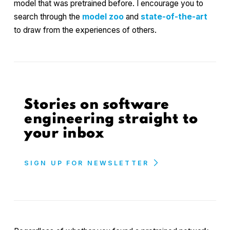
model that was pretrained before. I encourage you to
search through the
model zoo
and
state-of-the-art
to draw from the experiences of others.
Stories on software
engineering straight to
your inbox
SIGN UP FOR NEWSLETTER