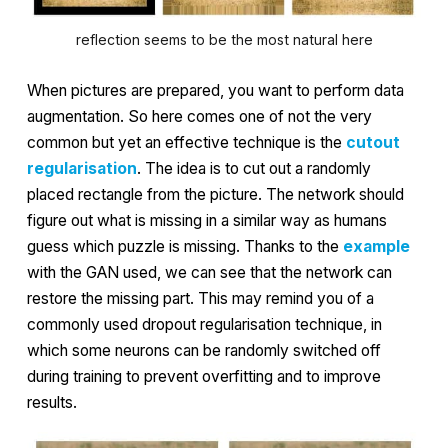
reflection seems to be the most natural here
When pictures are prepared, you want to perform data
augmentation. So here comes one of not the very
common but yet an effective technique is the
cutout
regularisation
. The idea is to cut out a randomly
placed rectangle from the picture. The network should
figure out what is missing in a similar way as humans
guess which puzzle is missing. Thanks to the
example
with the GAN used, we can see that the network can
restore the missing part. This may remind you of a
commonly used
dropout regularisation
technique, in
which some neurons can be randomly switched off
during training to prevent overfitting and to improve
results.