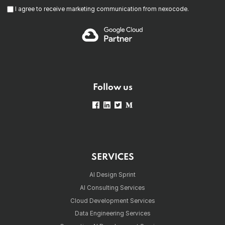
I agree to receive marketing communication from nexocode.
Follow us
SERVICES
AI Design Sprint
AI Consulting Services
Cloud Development Services
Data Engineering Services