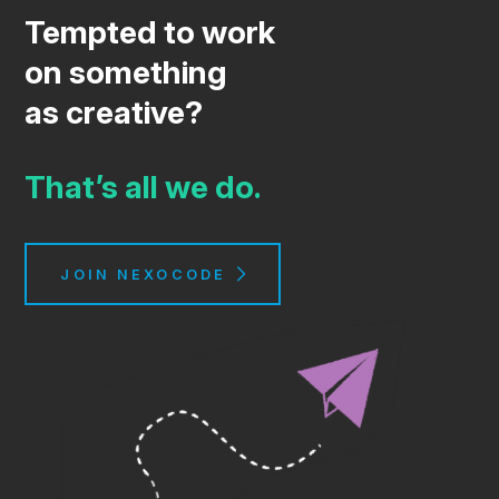
Tempted to work
on something
as creative?
That’s all we do.
JOIN NEXOCODE