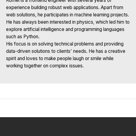
Kornel is a frontend engineer with several years of
experience building robust web applications. Apart from
web solutions, he participates in machine learning projects.
He has always been interested in physics, which led him to
explore artificial intelligence and programming languages
such as Python.
His focus is on solving technical problems and providing
data-driven solutions to clients' needs. He has a creative
spirit and loves to make people laugh or smile while
working together on complex issues.