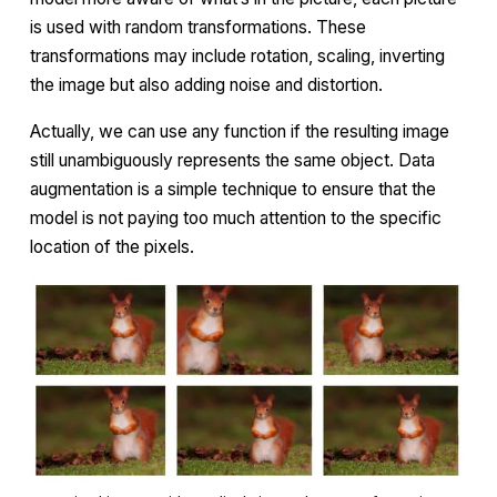
is used with random transformations. These
transformations may include rotation, scaling, inverting
the image but also adding noise and distortion.
Actually, we can use any function if the resulting image
still unambiguously represents the same object. Data
augmentation is a simple technique to ensure that the
model is not paying too much attention to the specific
location of the pixels.