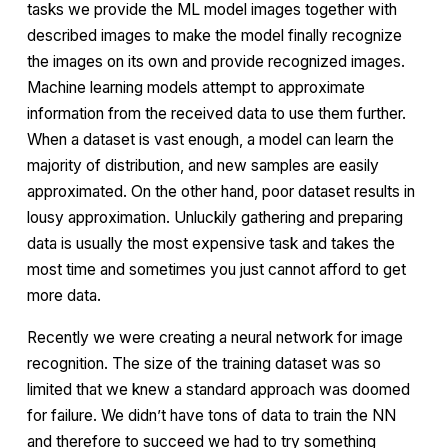
tasks we provide the ML model images together with
described images to make the model finally recognize
the images on its own and provide recognized images.
Machine learning models attempt to approximate
information from the received data to use them further.
When a dataset is vast enough, a model can learn the
majority of distribution, and new samples are easily
approximated. On the other hand, poor dataset results in
lousy approximation. Unluckily gathering and preparing
data is usually the most expensive task and takes the
most time and sometimes you just cannot afford to get
more data.
Recently we were creating a neural network for image
recognition. The size of the training dataset was so
limited that we knew a standard approach was doomed
for failure. We didn’t have tons of data to train the NN
and therefore to succeed we had to try something