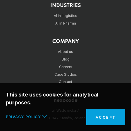
INDUSTRIES
AI in Logistics
AI in Pharma
COMPANY
About us
Blog
Careers
Case Studies
Contact
This site uses cookies for analytical
nexocode
purposes.
ul. Wadowicka 7
PRIVACY POLICY
ACCEPT
30-347 Kraków, Poland
In the interests of your safety and to implement the