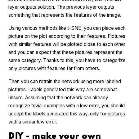
layer outputs solution. The previous layer outputs
something that represents the features of the image.
Using various methods like t-SNE, you can place each
picture on the plot according to their features. Pictures
with similar features will be plotted close to each other
and you can expect that these pictures represent the
same category. Thanks to this, you have to categorize
only pictures with features far from others.
Then you can retrain the network using more labeled
pictures. Labels generated this way are somewhat
unsure. Assuming that the network can already
recognize trivial examples with a low error, you should
accept the labels generated this way, only for pictures
with a similar low error.
DIY - make your own