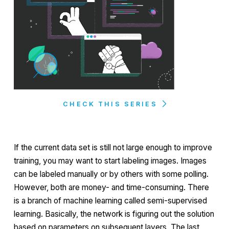
CHECK THIS SERIES
If the current data set is still not large enough to improve
training, you may want to start labeling images. Images
can be labeled manually or by others with some polling.
However, both are money- and time-consuming. There
is a branch of machine learning called
semi-supervised
learning. Basically, the network is figuring out the solution
based on parameters on subsequent layers. The last