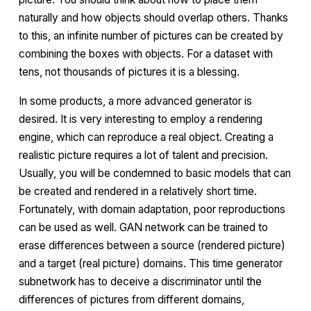
naturally and how objects should overlap others. Thanks
to this, an infinite number of pictures can be created by
combining the boxes with objects. For a dataset with
tens, not thousands of pictures it is a blessing.
In some products, a more advanced generator is
desired. It is very interesting to employ a rendering
engine, which can reproduce a real object. Creating a
realistic picture requires a lot of talent and precision.
Usually, you will be condemned to basic models that can
be created and rendered in a relatively short time.
Fortunately, with
domain adaptation
, poor reproductions
can be used as well. GAN network can be trained to
erase differences between a source (rendered picture)
and a target (real picture) domains. This time
generator
subnetwork has to deceive a
discriminator
until the
differences of pictures from different domains,