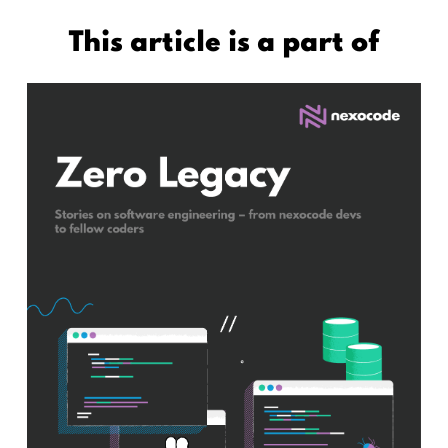
This article is a part of