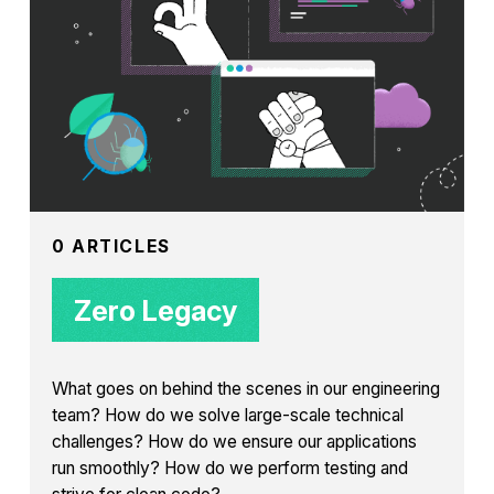
0 ARTICLES
Zero Legacy
What goes on behind the scenes in our engineering
team? How do we solve large-scale technical
challenges? How do we ensure our applications
run smoothly? How do we perform testing and