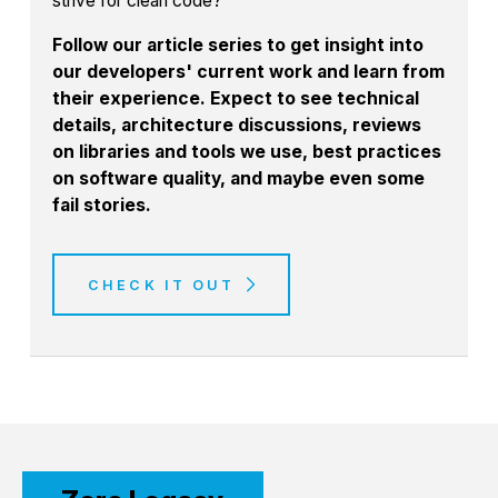
strive for clean code?
Follow our article series to get insight into
our developers' current work and learn from
their experience. Expect to see technical
details, architecture discussions, reviews
on libraries and tools we use, best practices
on software quality, and maybe even some
fail stories.
CHECK IT OUT