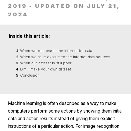
2019 - UPDATED ON JULY 21,
2024
Inside this article:
When we can search the internet for data
When we have exhausted the internet data sources
When our dataset is still poor
DIY - make your own dataset
Conclusion
Machine learning is often described as a way to make
computers perform some actions by showing them initial
data and action results instead of giving them explicit
instructions of a particular action. For image recognition