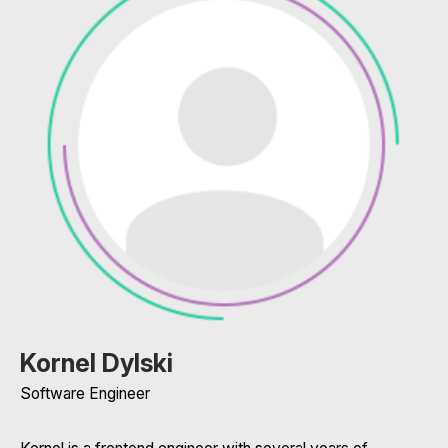
Kornel Dylski
Software Engineer