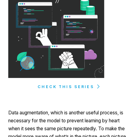
CHECK THIS SERIES
Data augmentation, which is another useful process, is
necessary for the model to prevent learning by heart
when it sees the same picture repeatedly. To make the
model more aware of what’s in the picture, each picture