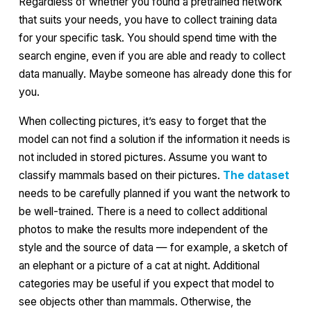
Regardless of whether you found a pretrained network
that suits your needs, you have to collect training data
for your specific task. You should spend time with the
search engine, even if you are able and ready to collect
data manually. Maybe someone has already done this for
you.
When collecting pictures, it’s easy to forget that the
model can not find a solution if the information it needs is
not included in stored pictures. Assume you want to
classify mammals based on their pictures.
The dataset
needs to be carefully planned if you want the network to
be well-trained. There is a need to collect additional
photos to make the results more independent of the
style and the source of data — for example, a sketch of
an elephant or a picture of a cat at night. Additional
categories may be useful if you expect that model to
see objects other than mammals. Otherwise, the