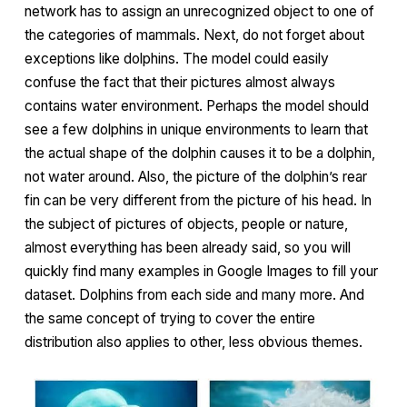
network has to assign an unrecognized object to one of
the categories of mammals. Next, do not forget about
exceptions like dolphins. The model could easily
confuse the fact that their pictures almost always
contains water environment. Perhaps the model should
see a few dolphins in unique environments to learn that
the actual shape of the dolphin causes it to be a dolphin,
not water around. Also, the picture of the dolphin’s rear
fin can be very different from the picture of his head. In
the subject of pictures of objects, people or nature,
almost everything has been already said, so you will
quickly find many examples in Google Images to fill your
dataset. Dolphins from each side and many more. And
the same concept of trying to cover the entire
distribution also applies to other, less obvious themes.