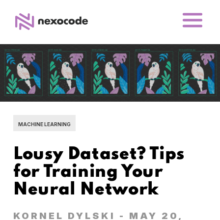
MACHINE LEARNING
Lousy Dataset? Tips
for Training Your
Neural Network
KORNEL DYLSKI
- MAY 20,