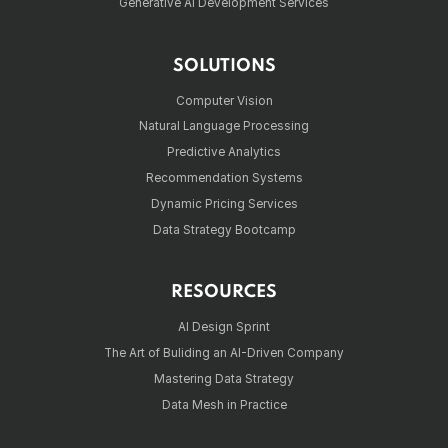
Generative AI Development Services
SOLUTIONS
Computer Vision
Natural Language Processing
Predictive Analytics
Recommendation Systems
Dynamic Pricing Services
Data Strategy Bootcamp
RESOURCES
AI Design Sprint
The Art of Buliding an AI-Driven Company
Mastering Data Strategy
Data Mesh in Practice