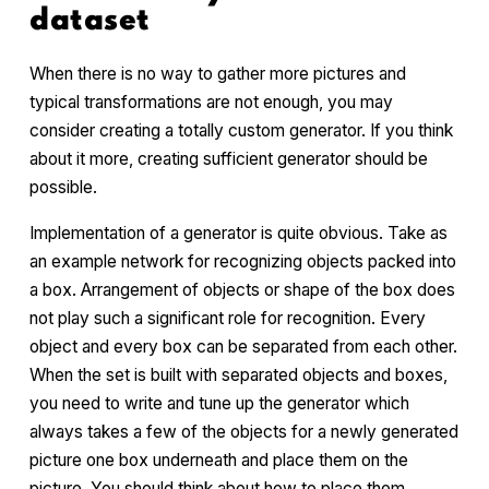
dataset
When there is no way to gather more pictures and
typical transformations are not enough, you may
consider creating a totally custom generator. If you think
about it more, creating sufficient generator should be
possible.
Implementation of a generator is quite obvious. Take as
an example network for recognizing objects packed into
a box. Arrangement of objects or shape of the box does
not play such a significant role for recognition. Every
object and every box can be separated from each other.
When the set is built with separated objects and boxes,
you need to write and tune up the generator which
always takes a few of the objects for a newly generated
picture one box underneath and place them on the
picture. You should think about how to place them