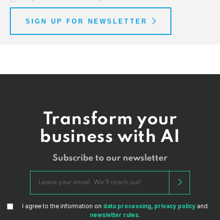
SIGN UP FOR NEWSLETTER
Transform your
business with AI
Subscribe to our newsletter
I agree to the information on
data processing
,
privacy policy
and
newsletter rules
.