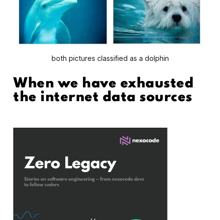
both pictures classified as a dolphin
When we have exhausted
the internet data sources