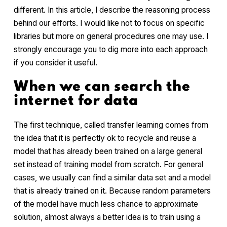
different. In this article, I describe the reasoning process
behind our efforts. I would like not to focus on specific
libraries but more on general procedures one may use. I
strongly encourage you to dig more into each approach
if you consider it useful.
When we can search the
internet for data
The first technique, called transfer learning comes from
the idea that it is perfectly ok to recycle and reuse a
model that has already been trained on a large general
set instead of training model from scratch. For general
cases, we usually can find a similar data set and a model
that is already trained on it. Because random parameters
of the model have much less chance to approximate
solution, almost always a better idea is to train using a