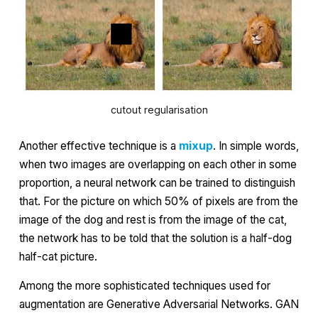
cutout regularisation
Another effective technique is a
mixup
. In simple words,
when two images are overlapping on each other in some
proportion, a neural network can be trained to distinguish
that. For the picture on which 50% of pixels are from the
image of the dog and rest is from the image of the cat,
the network has to be told that the solution is a half-dog
half-cat picture.
Among the more sophisticated techniques used for
augmentation are
Generative Adversarial Networks
. GAN