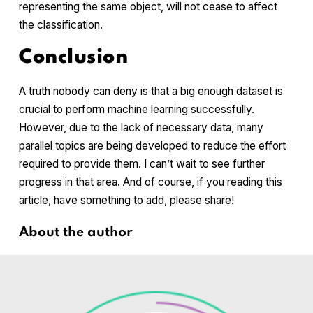
representing the same object, will not cease to affect
the classification.
Conclusion
A truth nobody can deny is that a big enough dataset is
crucial to perform machine learning successfully.
However, due to the lack of necessary data, many
parallel topics are being developed to reduce the effort
required to provide them. I can’t wait to see further
progress in that area. And of course, if you reading this
article, have something to add, please share!
About the author