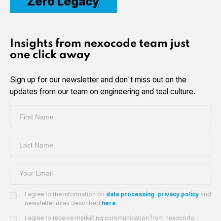
Zero Legacy
Insights from nexocode team just
one click away
Sign up for our newsletter and don't miss out on the
updates from our team on engineering and teal culture.
I agree to the information on
data processing
,
privacy policy
and
newsletter rules described
here
.
I agree to receive marketing communication from nexocode.