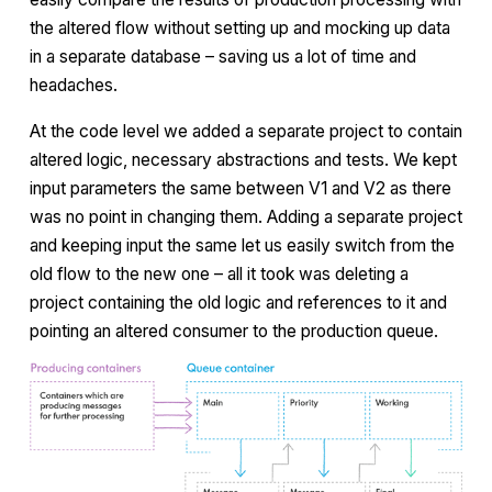
the altered flow without setting up and mocking up data
in a separate database – saving us a lot of time and
headaches.
At the code level we added a separate project to contain
altered logic, necessary abstractions and tests. We kept
input parameters the same between V1 and V2 as there
was no point in changing them. Adding a separate project
and keeping input the same let us easily switch from the
old flow to the new one – all it took was deleting a
project containing the old logic and references to it and
pointing an altered consumer to the production queue.