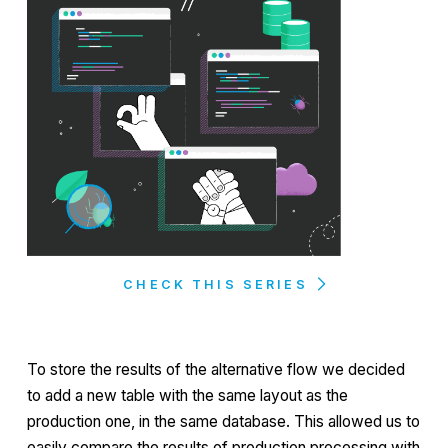
CHECK THIS SERIES
To store the results of the alternative flow we decided
to add a new table with the same layout as the
production one, in the same database. This allowed us to
easily compare the results of production processing with