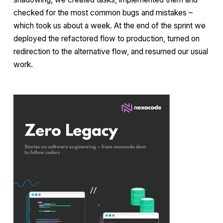
checked for the most common bugs and mistakes –
which took us about a week. At the end of the sprint we
deployed the refactored flow to production, turned on
redirection to the alternative flow, and resumed our usual
work.