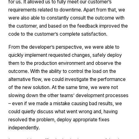
for us. It allowed us to fully meet our customer’s
requirements related to downtime. Apart from that, we
were also able to constantly consult the outcome with
the customer, and based on the feedback improved the
code to the customer’s complete satisfaction.
From the developer’s perspective, we were able to
quickly implement requested changes, safely deploy
them to the production environment and observe the
outcome. With the ability to control the load on the
alternative flow, we could investigate the performance
of the new solution. At the same time, we were not
slowing down the other teams’ development processes
– even if we made a mistake causing bad results, we
could quietly discuss what went wrong and, having
resolved the problem, deploy appropriate fixes
independently.