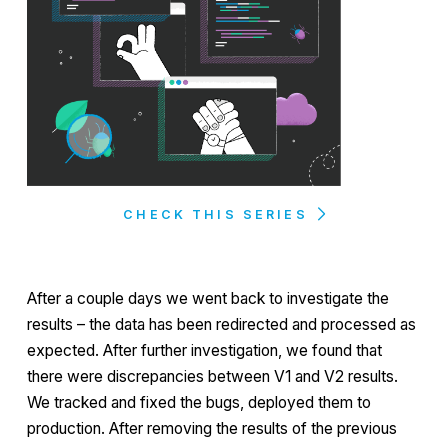
CHECK THIS SERIES
After a couple days we went back to investigate the
results – the data has been redirected and processed as
expected. After further investigation, we found that
there were discrepancies between V1 and V2 results.
We tracked and fixed the bugs, deployed them to
production. After removing the results of the previous