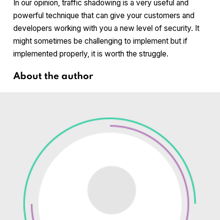
In our opinion, traffic shadowing is a very useful and
powerful technique that can give your customers and
developers working with you a new level of security. It
might sometimes be challenging to implement but if
implemented properly, it is worth the struggle.
About the author