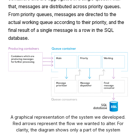
that, messages are distributed across priority queues.
From priority queues, messages are directed to the
actual working queue according to their priority, and the
final result of a single message is a row in the SQL
database.
A graphical representation of the system we developed.
Red arrows represent the flow we wanted to alter. For
clarity, the diagram shows only a part of the system