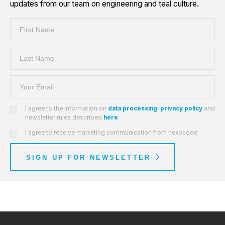
updates from our team on engineering and teal culture.
I agree to the information on
data processing
,
privacy policy
and
newsletter rules described
here
.
I agree to receive marketing communication from nexocode.
SIGN UP FOR NEWSLETTER