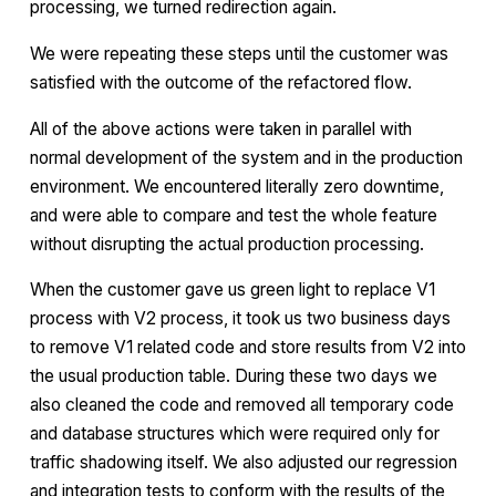
processing, we turned redirection again.
We were repeating these steps until the customer was
satisfied with the outcome of the refactored flow.
All of the above actions were taken in parallel with
normal development of the system and in the production
environment. We encountered literally zero downtime,
and were able to compare and test the whole feature
without disrupting the actual production processing.
When the customer gave us green light to replace V1
process with V2 process, it took us two business days
to remove V1 related code and store results from V2 into
the usual production table. During these two days we
also cleaned the code and removed all temporary code
and database structures which were required only for
traffic shadowing itself. We also adjusted our regression
and integration tests to conform with the results of the