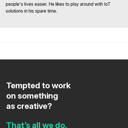
people's lives easier. He likes to play around with IoT
solutions in his spare time.
Tempted to work
on something
as creative?
That’s all we do.