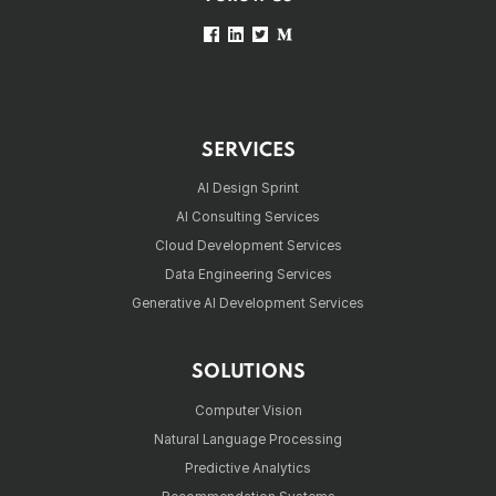
SERVICES
AI Design Sprint
AI Consulting Services
Cloud Development Services
Data Engineering Services
Generative AI Development Services
SOLUTIONS
Computer Vision
Natural Language Processing
Predictive Analytics