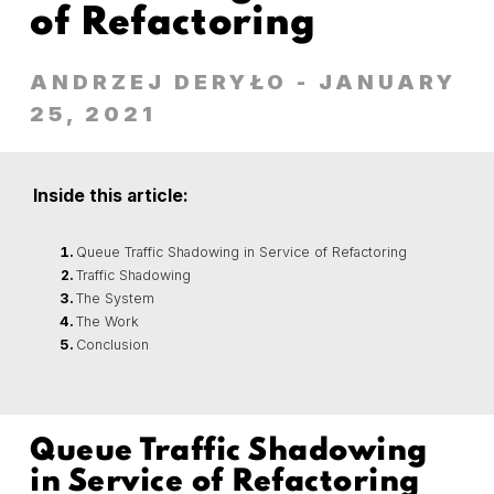
of Refactoring
ANDRZEJ DERYŁO
- JANUARY
25, 2021
Inside this article:
Queue Traffic Shadowing in Service of Refactoring
Traffic Shadowing
The System
The Work
Conclusion
Queue Traffic Shadowing
in Service of Refactoring