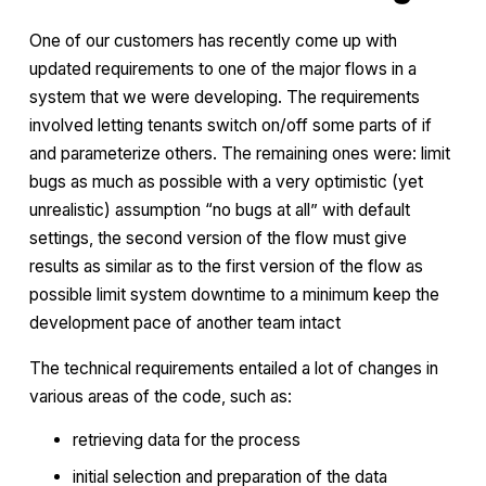
One of our customers has recently come up with
updated requirements to one of the major flows in a
system that we were developing. The requirements
involved letting tenants switch on/off some parts of if
and parameterize others. The remaining ones were: limit
bugs as much as possible with a very optimistic (yet
unrealistic) assumption “no bugs at all” with default
settings, the second version of the flow must give
results as similar as to the first version of the flow as
possible limit system downtime to a minimum keep the
development pace of another team intact
The technical requirements entailed a lot of changes in
various areas of the code, such as:
retrieving data for the process
initial selection and preparation of the data