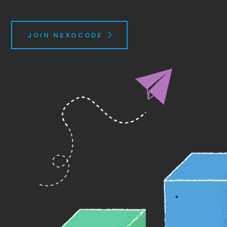
JOIN NEXOCODE