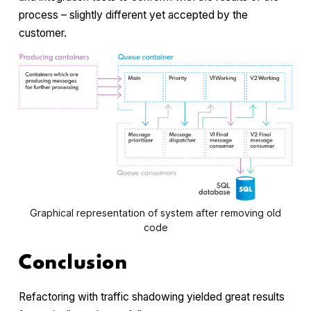
process – slightly different yet accepted by the
customer.
Graphical representation of system after removing old
code
Conclusion
Refactoring with traffic shadowing yielded great results