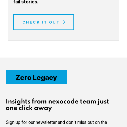
fail stories.
CHECK IT OUT
Zero Legacy
Insights from nexocode team just
one click away
Sign up for our newsletter and don't miss out on the