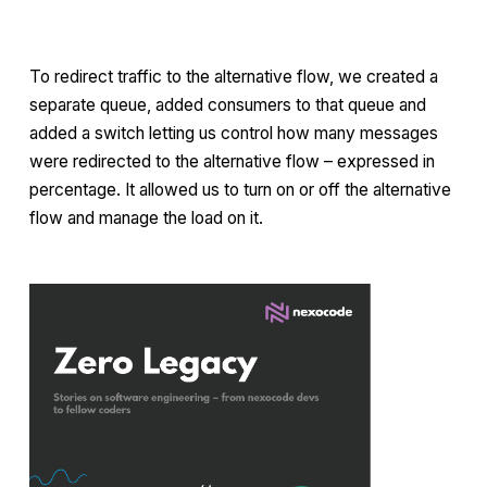
To redirect traffic to the alternative flow, we created a
separate queue, added consumers to that queue and
added a switch letting us control how many messages
were redirected to the alternative flow – expressed in
percentage. It allowed us to turn on or off the alternative
flow and manage the load on it.