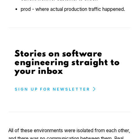
prod - where actual production traffic happened.
Stories on software
engineering straight to
your inbox
SIGN UP FOR NEWSLETTER
All of these environments were isolated from each other,
and there was no communication between them. Real