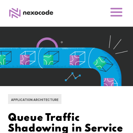
APPLICATION ARCHITECTURE
Queue Traffic
Shadowing in Service