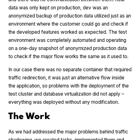
data was only kept on production, dev was an
anonymized backup of production data utilized just as an
environment where the customer could go and check if
the developed features worked as expected. The test
environment was completely automated and operating
on a one-day snapshot of anonymized production data
to check if the major flow works the same as it used to.
In our case there was no separate container that required
traffic redirection, it was just an alternative flow inside
the application, so problems with the deployment of the
test cluster and database virtualization did not apply –
everything was deployed without any modification.
The Work
As we had addressed the major problems behind traffic
shadowing, we created tasks, implemented them and