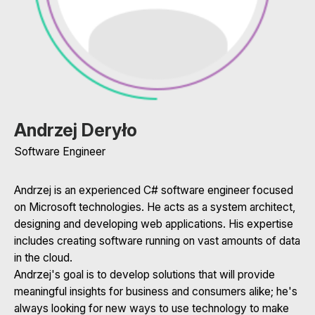
Andrzej Deryło
Software Engineer
Andrzej is an experienced C# software engineer focused
on Microsoft technologies. He acts as a system architect,
designing and developing web applications. His expertise
includes creating software running on vast amounts of data
in the cloud.
Andrzej's goal is to develop solutions that will provide
meaningful insights for business and consumers alike; he's
always looking for new ways to use technology to make