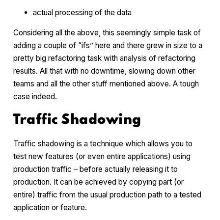
actual processing of the data
Considering all the above, this seemingly simple task of
adding a couple of “ifs” here and there grew in size to a
pretty big refactoring task with analysis of refactoring
results. All that with no downtime, slowing down other
teams and all the other stuff mentioned above. A tough
case indeed.
Traffic Shadowing
Traffic shadowing is a technique which allows you to
test new features (or even entire applications) using
production traffic – before actually releasing it to
production. It can be achieved by copying part (or
entire) traffic from the usual production path to a tested
application or feature.