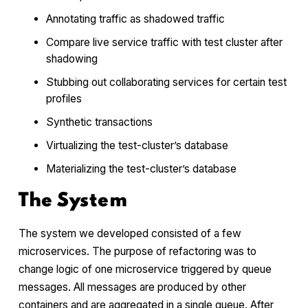
Annotating traffic as shadowed traffic
Compare live service traffic with test cluster after
shadowing
Stubbing out collaborating services for certain test
profiles
Synthetic transactions
Virtualizing the test-cluster’s database
Materializing the test-cluster’s database
The System
The system we developed consisted of a few
microservices. The purpose of refactoring was to
change logic of one microservice triggered by queue
messages. All messages are produced by other
containers and are aggregated in a single queue. After