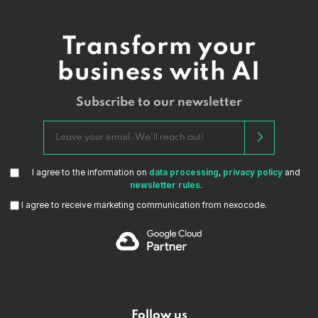
Transform your
business with AI
Subscribe to our newsletter
I agree to the information on
data processing
,
privacy policy
and
newsletter rules
.
I agree to receive marketing communication from nexocode.
Follow us