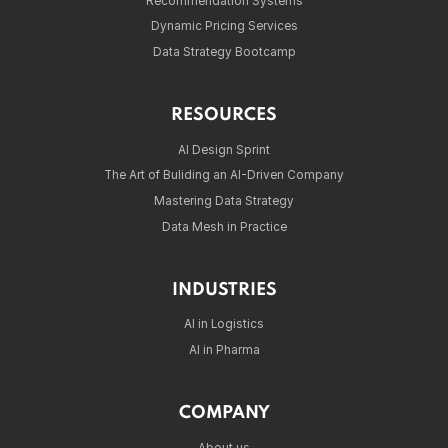
Recommendation Systems
Dynamic Pricing Services
Data Strategy Bootcamp
RESOURCES
AI Design Sprint
The Art of Buliding an AI-Driven Company
Mastering Data Strategy
Data Mesh in Practice
INDUSTRIES
AI in Logistics
AI in Pharma
COMPANY
About us