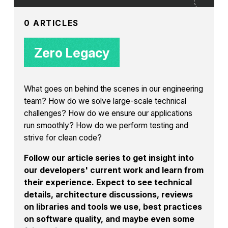
0 ARTICLES
Zero Legacy
What goes on behind the scenes in our engineering
team? How do we solve large-scale technical
challenges? How do we ensure our applications
run smoothly? How do we perform testing and
strive for clean code?
Follow our article series to get insight into
our developers' current work and learn from
their experience. Expect to see technical
details, architecture discussions, reviews
on libraries and tools we use, best practices
on software quality, and maybe even some