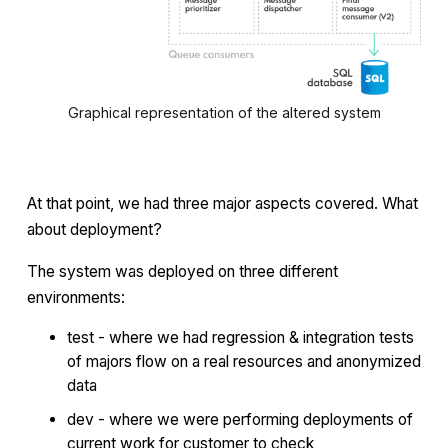
Graphical representation of the altered system
At that point, we had three major aspects covered. What
about deployment?
The system was deployed on three different
environments:
test - where we had regression & integration tests
of majors flow on a real resources and anonymized
data
dev - where we were performing deployments of
current work for customer to check