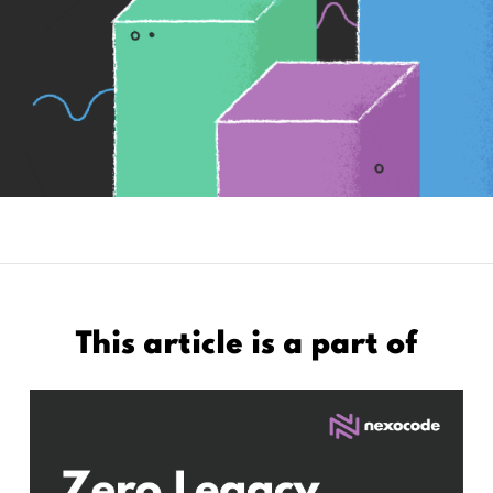
This article is a part of