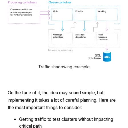
Traffic shadowing example
On the face of it, the idea may sound simple, but
implementing it takes a lot of careful planning. Here are
the most important things to consider:
Getting traffic to test clusters without impacting
critical path