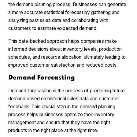
the demand planning process. Businesses can generate
a more accurate statistical forecast by gathering and
analyzing past sales data and collaborating with
customers to estimate expected demand.
This data-backed approach helps companies make
informed decisions about inventory levels, production
schedules, and resource allocation, ultimately leading to
improved customer satisfaction and reduced costs.
Demand Forecasting
Demand forecasting is the process of predicting future
demand based on historical sales data and customer
feedback. This crucial step in the demand planning
process helps businesses optimize their inventory
management and ensure that they have the right
products in the right place at the right time.