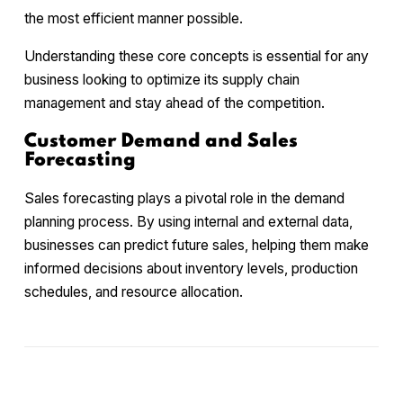
the most efficient manner possible.
Understanding these core concepts is essential for any
business looking to optimize its supply chain
management and stay ahead of the competition.
Customer Demand and Sales
Forecasting
Sales forecasting plays a pivotal role in the demand
planning process. By using internal and external data,
businesses can predict future sales, helping them make
informed decisions about inventory levels, production
schedules, and resource allocation.