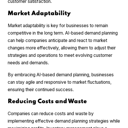
customer satisfaction.
Market Adaptability
Market adaptability is key for businesses to remain
competitive in the long term. AI-based demand planning
can help companies anticipate and react to market
changes more effectively, allowing them to adjust their
strategies and operations to meet evolving customer
needs and demands.
By embracing AI-based demand planning, businesses
can stay agile and responsive to market fluctuations,
ensuring their continued success.
Reducing Costs and Waste
Companies can reduce costs and waste by
implementing effective demand planning strategies while