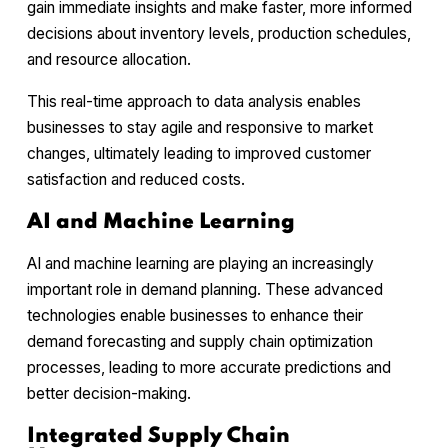
gain immediate insights and make faster, more informed
decisions about inventory levels, production schedules,
and resource allocation.
This real-time approach to data analysis enables
businesses to stay agile and responsive to market
changes, ultimately leading to improved customer
satisfaction and reduced costs.
AI and Machine Learning
AI and machine learning are playing an increasingly
important role in demand planning. These advanced
technologies enable businesses to enhance their
demand forecasting and supply chain optimization
processes, leading to more accurate predictions and
better decision-making.
Integrated Supply Chain