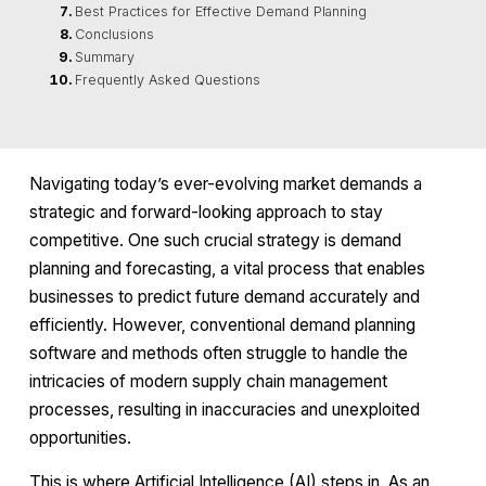
Best Practices for Effective Demand Planning
Conclusions
Summary
Frequently Asked Questions
Navigating today’s ever-evolving market demands a
strategic and forward-looking approach to stay
competitive. One such crucial strategy is demand
planning and forecasting, a vital process that enables
businesses to predict future demand accurately and
efficiently. However, conventional demand planning
software and methods often struggle to handle the
intricacies of modern supply chain management
processes, resulting in inaccuracies and unexploited
opportunities.
This is where Artificial Intelligence (AI) steps in. As an