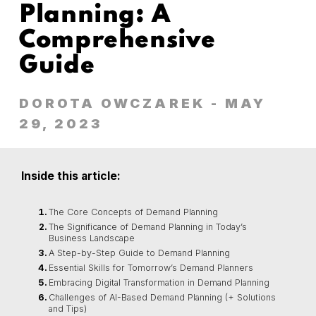
Planning: A
Comprehensive
Guide
DOROTA OWCZAREK
- MAY
29, 2023
Inside this article:
The Core Concepts of Demand Planning
The Significance of Demand Planning in Today’s
Business Landscape
A Step-by-Step Guide to Demand Planning
Essential Skills for Tomorrow’s Demand Planners
Embracing Digital Transformation in Demand Planning
Challenges of AI-Based Demand Planning (+ Solutions
and Tips)