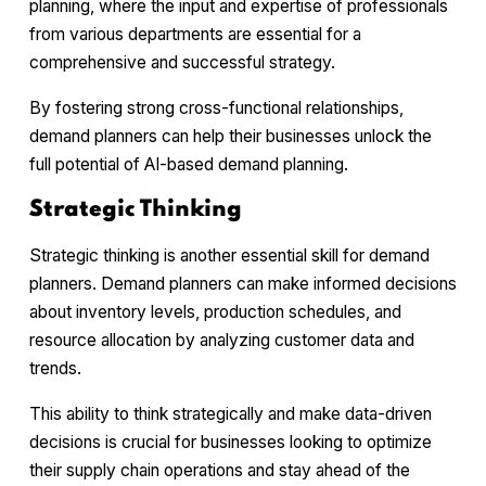
planning, where the input and expertise of professionals
from various departments are essential for a
comprehensive and successful strategy.
By fostering strong cross-functional relationships,
demand planners can help their businesses unlock the
full potential of AI-based demand planning.
Strategic Thinking
Strategic thinking is another essential skill for demand
planners. Demand planners can make informed decisions
about inventory levels, production schedules, and
resource allocation by analyzing customer data and
trends.
This ability to think strategically and make data-driven
decisions is crucial for businesses looking to optimize
their supply chain operations and stay ahead of the