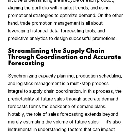
involve understanding the lifecycle of each product,
aligning the portfolio with market trends, and using
promotional strategies to optimize demand. On the other
hand, trade promotion management is all about
leveraging historical data, forecasting tools, and
predictive analytics to design successful promotions.
Streamlining the Supply Chain
Through Coordination and Accurate
Forecasting
Synchronizing capacity planning, production scheduling,
and logistics management is a multi-step process
integral to supply chain coordination. In this process, the
predictability of future sales through accurate demand
forecasts forms the backbone of demand plans.
Notably, the role of sales forecasting extends beyond
merely estimating the volume of future sales — it’s also
instrumental in understanding factors that can impact