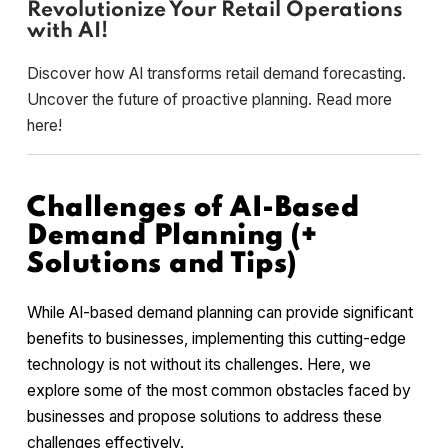
Revolutionize Your Retail Operations
with AI!
Discover how AI transforms retail demand forecasting.
Uncover the future of proactive planning. Read more
here!
Challenges of AI-Based
Demand Planning (+
Solutions and Tips)
While AI-based demand planning can provide significant
benefits to businesses, implementing this cutting-edge
technology is not without its challenges. Here, we
explore some of the most common obstacles faced by
businesses and propose solutions to address these
challenges effectively.