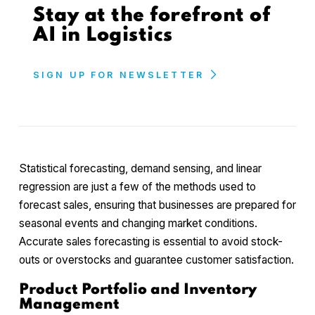
Stay at the forefront of
AI in Logistics
SIGN UP FOR NEWSLETTER
Statistical forecasting, demand sensing, and linear
regression are just a few of the methods used to
forecast sales, ensuring that businesses are prepared for
seasonal events and changing market conditions.
Accurate sales forecasting is essential to avoid stock-
outs or overstocks and guarantee customer satisfaction.
Product Portfolio and Inventory
Management