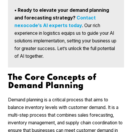
•
Ready to elevate your demand planning
and forecasting strategy?
Contact
nexocode’s AI experts today
. Our rich
experience in logistics equips us to guide your AI
solutions implementation, setting your business up
for greater success. Let’s unlock the full potential
of AI together.
The Core Concepts of
Demand Planning
Demand planning is a critical process that aims to
balance inventory levels with customer demand. It is a
multi-step process that combines sales forecasting,
inventory management, and supply chain coordination to
ensure that businesses can meet customer demand in