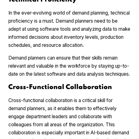
In the ever-evolving world of demand planning, technical
proficiency is a must. Demand planners need to be
adept at using software tools and analyzing data to make
informed decisions about inventory levels, production
schedules, and resource allocation.
Demand planners can ensure that their skills remain
relevant and valuable in the workforce by staying up-to-
date on the latest software and data analysis techniques.
Cross-Functional Collaboration
Cross-functional collaboration is a critical skill for
demand planners, as it enables them to effectively
engage department leaders and collaborate with
colleagues from all areas of the organization. This
collaboration is especially important in AI-based demand