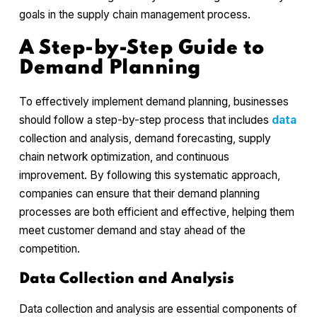
goals in the supply chain management process.
A Step-by-Step Guide to
Demand Planning
To effectively implement demand planning, businesses
should follow a step-by-step process that includes
data
collection and analysis, demand forecasting, supply
chain network optimization, and continuous
improvement. By following this systematic approach,
companies can ensure that their demand planning
processes are both efficient and effective, helping them
meet customer demand and stay ahead of the
competition.
Data Collection and Analysis
Data collection and analysis are essential components of