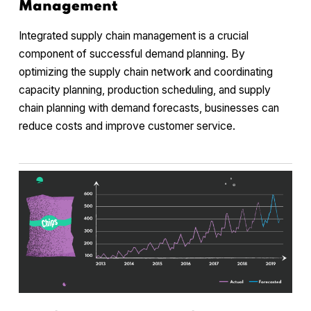
Management
Integrated supply chain management is a crucial
component of successful demand planning. By
optimizing the supply chain network and coordinating
capacity planning, production scheduling, and supply
chain planning with demand forecasts, businesses can
reduce costs and improve customer service.