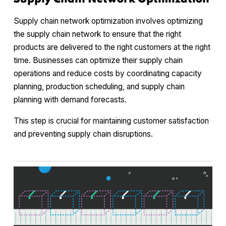
Supply chain network optimization involves optimizing
the supply chain network to ensure that the right
products are delivered to the right customers at the right
time. Businesses can optimize their supply chain
operations and reduce costs by coordinating capacity
planning, production scheduling, and supply chain
planning with demand forecasts.
This step is crucial for maintaining customer satisfaction
and preventing supply chain disruptions.