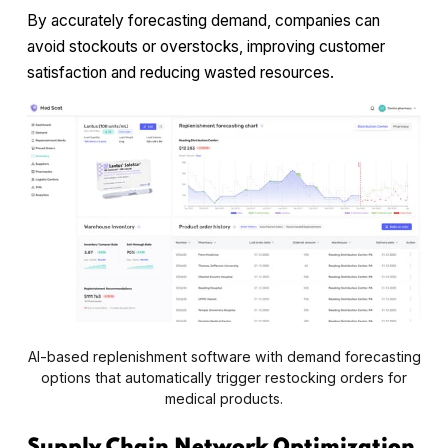
By accurately forecasting demand, companies can
avoid stockouts or overstocks, improving customer
satisfaction and reducing wasted resources.
AI-based replenishment software with demand forecasting
options that automatically trigger restocking orders for
medical products.
Supply Chain Network Optimization