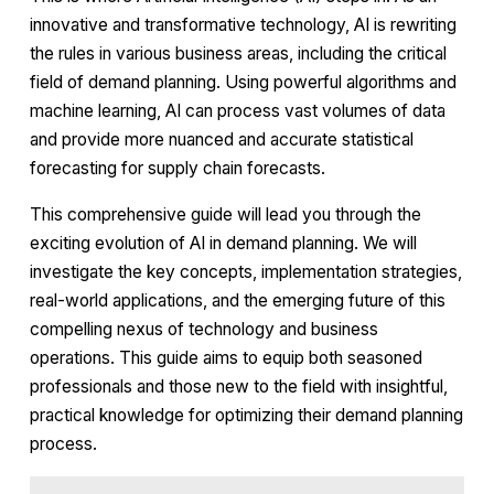
innovative and transformative technology, AI is rewriting
the rules in various business areas, including the critical
field of demand planning. Using powerful algorithms and
machine learning, AI can process vast volumes of data
and provide more nuanced and accurate statistical
forecasting for supply chain forecasts.
This comprehensive guide will lead you through the
exciting evolution of AI in demand planning. We will
investigate the key concepts, implementation strategies,
real-world applications, and the emerging future of this
compelling nexus of technology and business
operations. This guide aims to equip both seasoned
professionals and those new to the field with insightful,
practical knowledge for optimizing their demand planning
process.