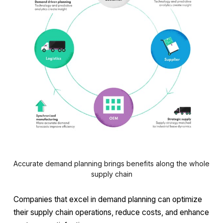
Accurate demand planning brings benefits along the whole
supply chain
Companies that excel in demand planning can optimize
their supply chain operations, reduce costs, and enhance