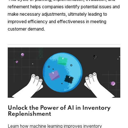
refinement helps companies identify potential issues and
make necessary adjustments, ultimately leading to
improved efficiency and effectiveness in meeting
customer demand.
Unlock the Power of AI in Inventory
Replenishment
Learn how machine learning improves inventory