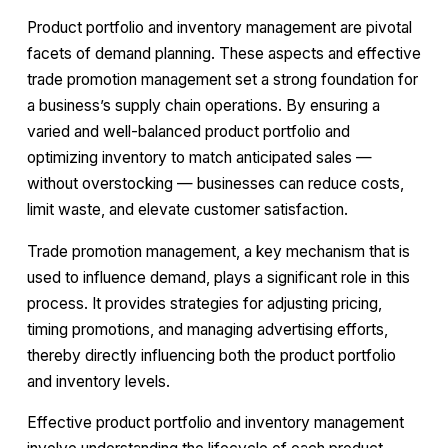
Product portfolio and inventory management are pivotal
facets of demand planning. These aspects and effective
trade promotion management set a strong foundation for
a business’s supply chain operations. By ensuring a
varied and well-balanced product portfolio and
optimizing inventory to match anticipated sales —
without overstocking — businesses can reduce costs,
limit waste, and elevate customer satisfaction.
Trade promotion management, a key mechanism that is
used to influence demand, plays a significant role in this
process. It provides strategies for adjusting pricing,
timing promotions, and managing advertising efforts,
thereby directly influencing both the product portfolio
and inventory levels.
Effective product portfolio and inventory management