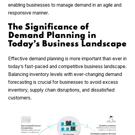
enabling businesses to manage demand in an agile and
responsive manner.
The Significance of
Demand Planning in
Today’s Business Landscape
Effective demand planning is more important than ever in
today’s fast-paced and competitive business landscape.
Balancing inventory levels with ever-changing demand
forecasting is crucial for businesses to avoid excess
inventory, supply chain disruptions, and dissatisfied
customers.