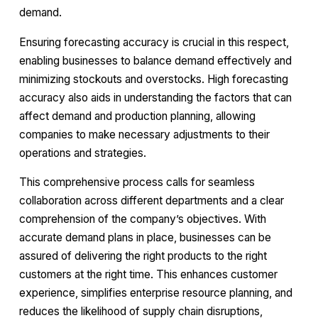
demand.
Ensuring forecasting accuracy is crucial in this respect,
enabling businesses to balance demand effectively and
minimizing stockouts and overstocks. High forecasting
accuracy also aids in understanding the factors that can
affect demand and production planning, allowing
companies to make necessary adjustments to their
operations and strategies.
This comprehensive process calls for seamless
collaboration across different departments and a clear
comprehension of the company’s objectives. With
accurate demand plans in place, businesses can be
assured of delivering the right products to the right
customers at the right time. This enhances customer
experience, simplifies enterprise resource planning, and
reduces the likelihood of supply chain disruptions,