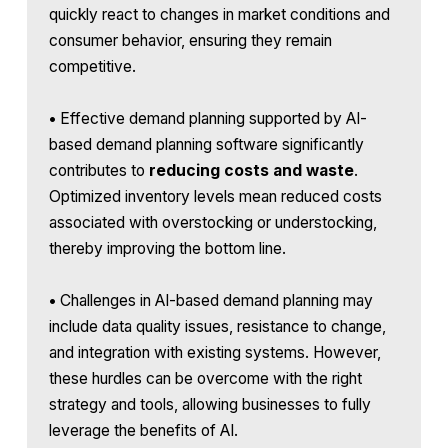
quickly react to changes in market conditions and
consumer behavior, ensuring they remain
competitive.
•
Effective demand planning supported by AI-
based demand planning software significantly
contributes to
reducing costs and waste
.
Optimized inventory levels mean reduced costs
associated with overstocking or understocking,
thereby improving the bottom line.
•
Challenges in AI-based demand planning may
include data quality issues, resistance to change,
and integration with existing systems. However,
these hurdles can be overcome with the right
strategy and tools, allowing businesses to fully
leverage the benefits of AI.