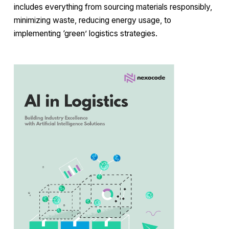
includes everything from sourcing materials responsibly,
minimizing waste, reducing energy usage, to
implementing ‘green’ logistics strategies.