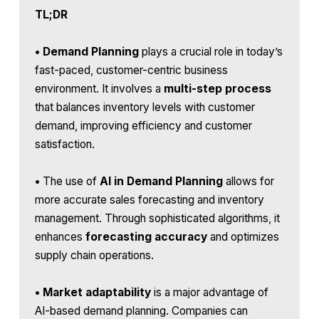
TL;DR
•
Demand Planning
plays a crucial role in today’s
fast-paced, customer-centric business
environment. It involves a
multi-step process
that balances inventory levels with customer
demand, improving efficiency and customer
satisfaction.
•
The use of
AI in Demand Planning
allows for
more accurate sales forecasting and inventory
management. Through sophisticated algorithms, it
enhances
forecasting accuracy
and optimizes
supply chain operations.
•
Market adaptability
is a major advantage of
AI-based demand planning. Companies can