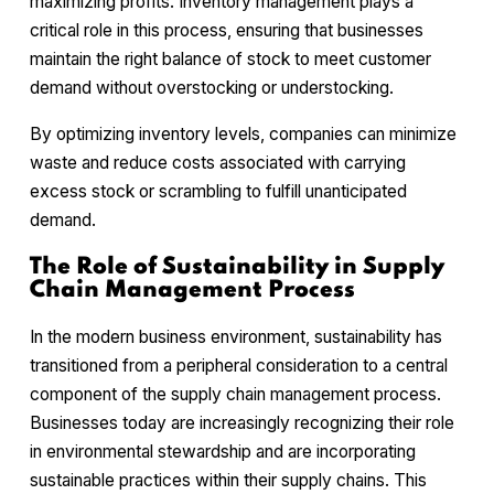
maximizing profits. Inventory management plays a
critical role in this process, ensuring that businesses
maintain the right balance of stock to meet customer
demand without overstocking or understocking.
By optimizing inventory levels, companies can minimize
waste and reduce costs associated with carrying
excess stock or scrambling to fulfill unanticipated
demand.
The Role of Sustainability in Supply
Chain Management Process
In the modern business environment, sustainability has
transitioned from a peripheral consideration to a central
component of the supply chain management process.
Businesses today are increasingly recognizing their role
in environmental stewardship and are incorporating
sustainable practices within their supply chains. This