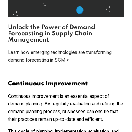
Unlock the Power of Demand
Forecasting in Supply Chain
Management
Learn how emerging technologies are transforming
demand forecasting in SCM >
Continuous Improvement
Continuous improvement is an essential aspect of
demand planning. By regularly evaluating and refining the
demand planning process, businesses can ensure that
their practices remain up-to-date and efficient.
This cycle of planning, implementation, evaluation, and