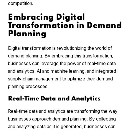
competition.
Embracing Digital
Transformation in Demand
Planning
Digital transformation is revolutionizing the world of
demand planning. By embracing this transformation,
businesses can leverage the power of real-time data
and analytics, AI and machine learning, and integrated
supply chain management to optimize their demand
planning processes.
Real-Time Data and Analytics
Real-time data and analytics are transforming the way
businesses approach demand planning. By collecting
and analyzing data as it is generated, businesses can