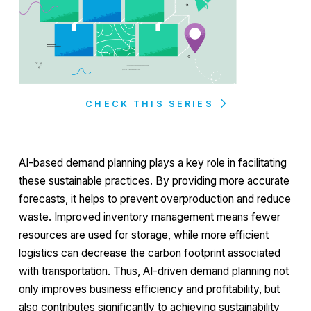
CHECK THIS SERIES
AI-based demand planning plays a key role in facilitating
these sustainable practices. By providing more accurate
forecasts, it helps to prevent overproduction and reduce
waste. Improved inventory management means fewer
resources are used for storage, while more efficient
logistics can decrease the carbon footprint associated
with transportation. Thus, AI-driven demand planning not
only improves business efficiency and profitability, but
also contributes significantly to achieving sustainability