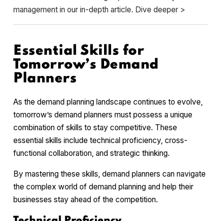
management in our in-depth article. Dive deeper >
Essential Skills for
Tomorrow’s Demand
Planners
As the demand planning landscape continues to evolve,
tomorrow’s demand planners must possess a unique
combination of skills to stay competitive. These
essential skills include technical proficiency, cross-
functional collaboration, and strategic thinking.
By mastering these skills, demand planners can navigate
the complex world of demand planning and help their
businesses stay ahead of the competition.
Technical Proficiency