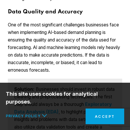
Data Quality and Accuracy
One of the most significant challenges businesses face
when implementing AI-based demand planning is
ensuring the quality and accuracy of the data used for
forecasting. AI and machine learning models rely heavily
on data to make accurate predictions. If the data is
inaccurate, incomplete, or biased, it can lead to
erroneous forecasts.
Solution:
Businesses should invest in robust data
This site uses cookies for analytical
cleaning and preprocessing techniques. The first
purposes.
step should always be a thourough
Exploratory
Data Analysis (EDA)
, to highlight potential
PRIVACY POLICY
ACCEPT
insights and problems with data sets. They can
also utilize data validation tools and create a
In the interests of your safety and to implement the