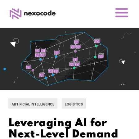
ARTIFICIAL INTELLIGENCE
LOGISTICS
Leveraging AI for
Next-Level Demand