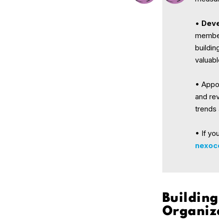
•
Deve
member
buildin
valuab
• Appo
and rev
trends
• If yo
nexoco
Building
Organiz