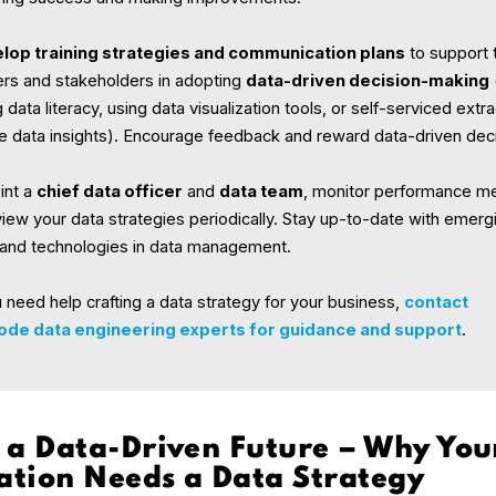
lop training strategies and communication plans
to support
s and stakeholders in adopting
data-driven decision-making
g data literacy, using data visualization tools, or self-serviced extr
le data insights). Encourage feedback and reward data-driven dec
int a
chief data officer
and
data team
, monitor performance me
iew your data strategies periodically. Stay up-to-date with emerg
 and technologies in data management.
u need help crafting a data strategy for your business,
contact
de data engineering experts for guidance and support
.
 a Data-Driven Future – Why You
ation Needs a Data Strategy