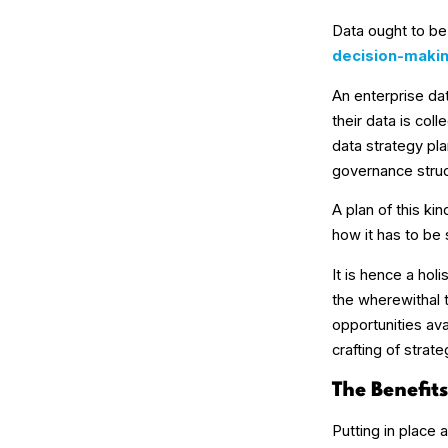
Data ought to be 
decision-maki
An enterprise da
their data is col
data strategy pla
governance struct
A plan of this ki
how it has to be
It is hence a hol
the wherewithal 
opportunities av
crafting of strat
The Benefit
Putting in place