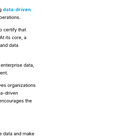
ng
data-driven
perations.
 certify that
t its core, a
 and data
 enterprise data,
ent.
ves organizations
ta-driven
 encourages the
ge data and make