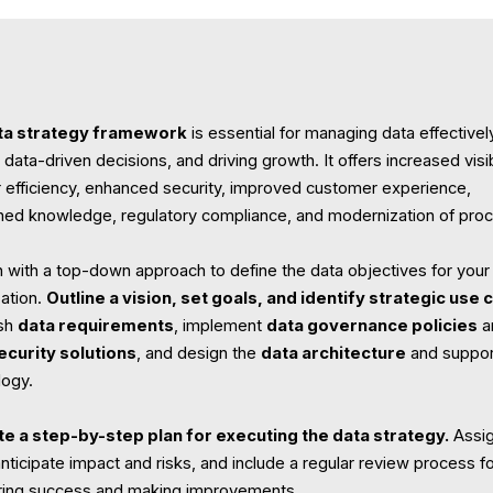
ta strategy framework
is essential for managing data effectivel
data-driven decisions, and driving growth. It offers increased visibi
r efficiency, enhanced security, improved customer experience,
ed knowledge, regulatory compliance, and modernization of pro
 with a top-down approach to define the data objectives for your
zation.
Outline a vision, set goals, and identify strategic use 
ish
data requirements
, implement
data governance policies
a
ecurity solutions
, and design the
data architecture
and suppor
logy.
te a step-by-step plan for executing the data strategy.
Assi
anticipate impact and risks, and include a regular review process f
ing success and making improvements.