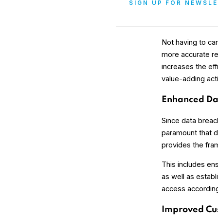
SIGN UP FOR NEWSL
Not having to ca
more accurate res
increases the ef
value-adding acti
Enhanced Dat
Since data breac
paramount that da
provides the fra
This includes ens
as well as establ
access according 
Improved Cu