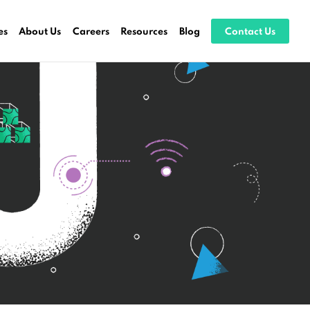
es
About Us
Careers
Resources
Blog
Contact Us
ocessing
stems
ices
es