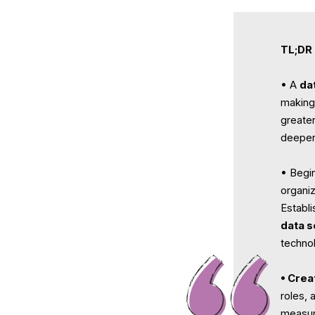
TL;DR
• A
da
making 
greate
deepen
• Begin
organi
Establ
data s
techno
• Crea
roles, 
measur