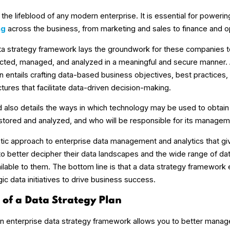
the lifeblood of any modern enterprise. It is essential for poweri
ng
across the business, from marketing and sales to finance and o
ta strategy framework lays the groundwork for these companies to
lected, managed, and analyzed in a meaningful and secure manner. A
n entails crafting data-based business objectives, best practices,
ures that facilitate data-driven decision-making.
nd also details the ways in which technology may be used to obtain
 stored and analyzed, and who will be responsible for its managem
istic approach to enterprise data management and analytics that gi
to better decipher their data landscapes and the wide range of da
ailable to them. The bottom line is that a data strategy framework
egic data initiatives to drive business success.
s of a Data Strategy Plan
 an enterprise data strategy framework allows you to better mana