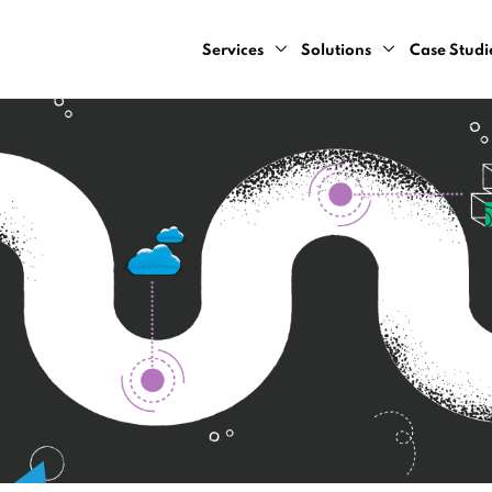
Services
Solutions
Case Studi
AI Design Sprint
Computer Vision
AI Consulting Services
Natural Language Pr
Cloud Development Services
Predictive Analytics
Data Engineering Services
Recommendation Sy
Data Strategy Bootcamp
Dynamic Pricing Serv
Generative AI Development Servic