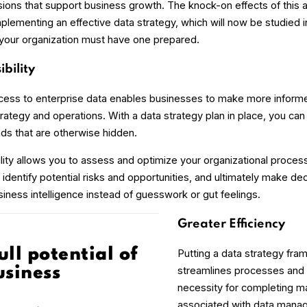
sions that support business growth. The knock-on effects of this 
lementing an effective data strategy, which will now be studied i
 your organization must have one prepared.
ibility
cess to enterprise data enables businesses to make more inform
trategy and operations. With a data strategy plan in place, you can 
nds that are otherwise hidden.
bility allows you to assess and optimize your organizational proces
dentify potential risks and opportunities, and ultimately make dec
iness intelligence instead of guesswork or gut feelings.
Greater Efficiency
ull potential of
Putting a data strategy fra
streamlines processes and 
usiness
necessity for completing m
associated with data manag