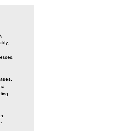
y,
lity,
cesses.
cases.
nd
ting
gn
or