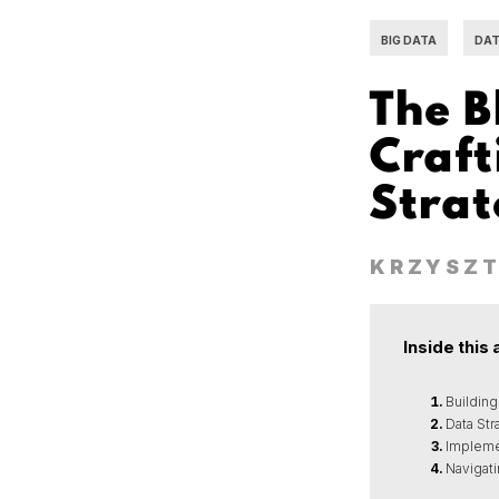
BIG DATA
DAT
The B
Craft
Stra
KRZYSZT
Inside this 
Building
Data St
Impleme
Navigat