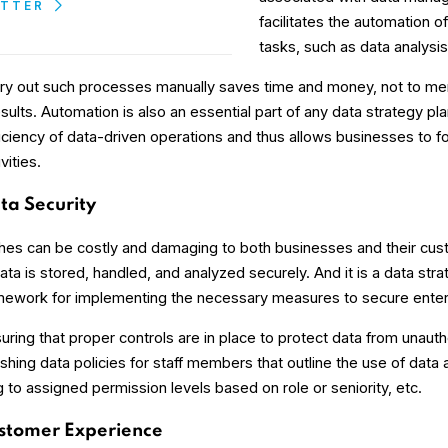
ETTER
facilitates the automation o
tasks, such as data analysis
rry out such processes manually saves time and money, not to me
ults. Automation is also an essential part of any data strategy plan
ficiency of data-driven operations and thus allows businesses to 
vities.
a Security
hes can be costly and damaging to both businesses and their custo
ta is stored, handled, and analyzed securely. And it is a data stra
mework for implementing the necessary measures to secure enter
uring that proper controls are in place to protect data from unaut
ishing data policies for staff members that outline the use of data
to assigned permission levels based on role or seniority, etc.
stomer Experience