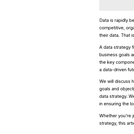
Data is rapidly 
competitive, orga
their data. That
A data strategy 
business goals an
the key component
a data-driven fut
We will discuss 
goals and object
data strategy. W
in ensuring the l
Whether you’re ju
strategy, this art