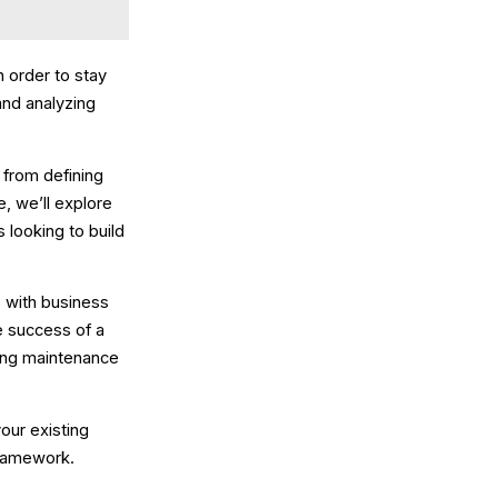
 order to stay
and analyzing
from defining
e, we’ll explore
 looking to build
 with business
e success of a
ing maintenance
your existing
 framework.