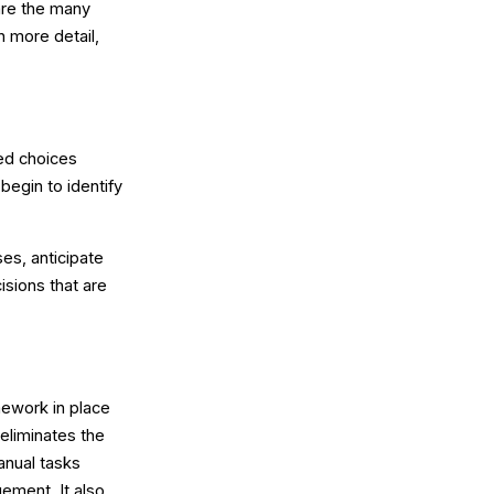
are the many
n more detail,
ed choices
begin to identify
ses, anticipate
isions that are
mework in place
eliminates the
anual tasks
ement. It also