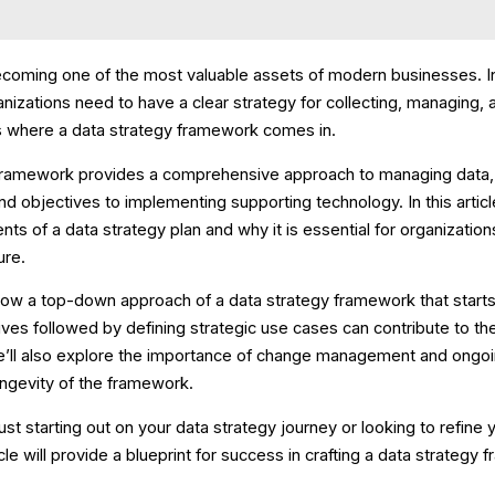
becoming one of the most valuable assets of modern businesses. In
nizations need to have a clear strategy for collecting, managing, 
 is where a data strategy framework comes in.
framework provides a comprehensive approach to managing data, 
d objectives to implementing supporting technology. In this articl
s of a data strategy plan and why it is essential for organizations
ure.
how a top-down approach of a data strategy framework that starts
ives followed by defining strategic use cases can contribute to th
e’ll also explore the importance of change management and ongo
ongevity of the framework.
st starting out on your data strategy journey or looking to refine 
icle will provide a blueprint for success in crafting a data strategy