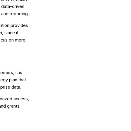
f data-driven
 and reporting.
ntion provides
, since it
focus on more
mers, it is
tegy plan that
prise data.
horized access,
 and grants