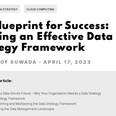
A STRATEGY
CLOUD COMPUTING
lueprint for Success:
ing an Effective Data
tegy Framework
OF SUWADA
- APRIL 17, 2023
article:
 a Data-Driven Future – Why Your Organization Needs a Data Strategy
rategy Framework
nting and Maintaining the Data Strategy Framework
ing the Data Management Landscape