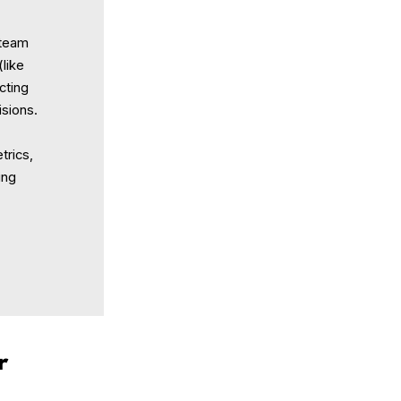
 team
(like
acting
isions.
trics,
ing
r