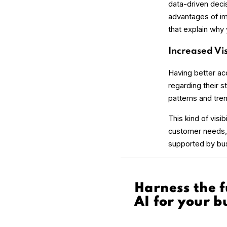
data-driven deci
advantages of imp
that explain why
Increased Vis
Having better ac
regarding their s
patterns and tre
This kind of visi
customer needs, i
supported by bus
Harness the f
AI for your b