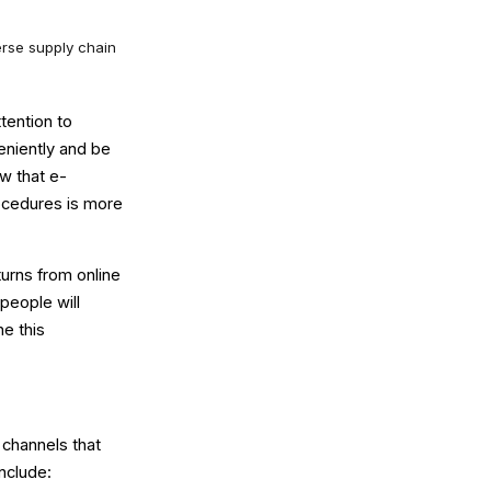
erse supply chain
tention to
eniently and be
ow that e-
ocedures is more
turns from online
 people will
e this
n channels that
nclude: