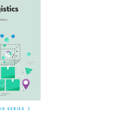
IS SERIES