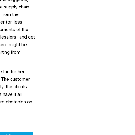
se supply chain,
y from the
r (or, less
ements of the
olesalers) and get
here might be
arting from
 the further
. The customer
y, the clients
have it all
ore obstacles on