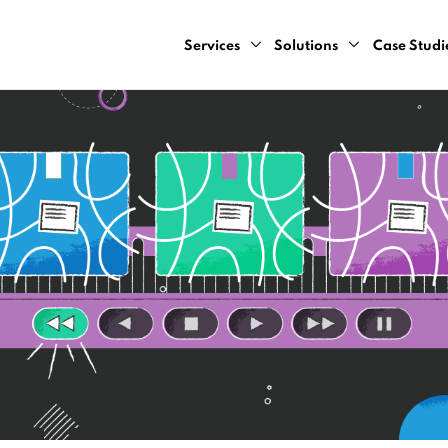
Services
Solutions
Case Studi
AI Design Sprint
Computer Vision
AI Consulting Services
Natural Language Pr
Cloud Development Services
Predictive Analytics
Data Engineering Services
Recommendation Sy
Data Strategy Bootcamp
Dynamic Pricing Serv
Generative AI Development Servic