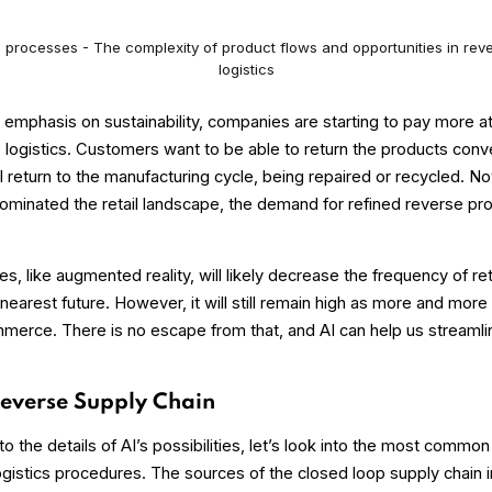
s processes - The complexity of product flows and opportunities in rev
logistics
 emphasis on sustainability, companies are starting to pay more at
e logistics. Customers want to be able to return the products conv
ll return to the manufacturing cycle, being repaired or recycled. N
inated the retail landscape, the demand for refined reverse pr
, like augmented reality, will likely decrease the frequency of re
nearest future. However, it will still remain high as more and more
merce. There is no escape from that, and AI can help us streamlin
Reverse Supply Chain
to the details of AI’s possibilities, let’s look into the most commo
logistics procedures. The sources of the closed loop supply chain i