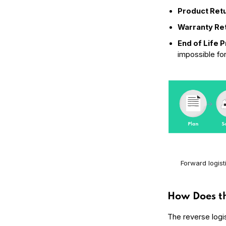
Product Ret
Warranty Re
End of Life 
impossible fo
Forward logist
How Does th
The reverse logi