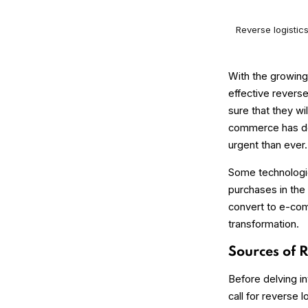
Reverse logistic
With the growing
effective revers
sure that they wi
commerce has dom
urgent than ever.
Some technologies
purchases in the 
convert to e-com
transformation.
Sources of 
Before delving in
call for reverse 