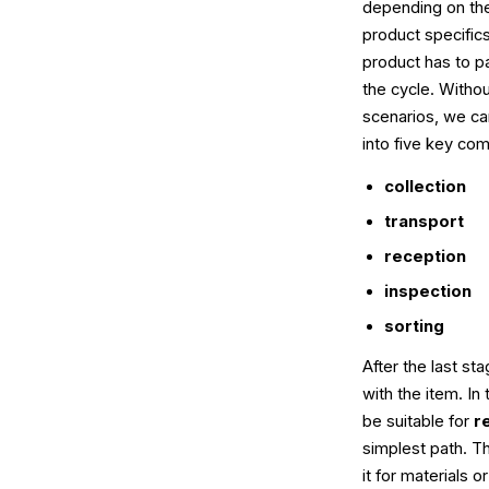
depending on the
product specifics
product has to pa
the cycle. Without
scenarios, we ca
into five key co
collection
transport
reception
inspection
sorting
After the last s
with the item. In
be suitable for
r
simplest path. 
it for materials o