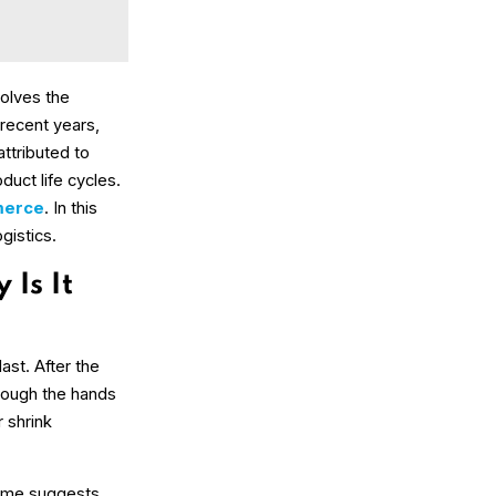
volves the
 recent years,
attributed to
duct life cycles.
erce
. In this
gistics.
Is It
last. After the
hrough the hands
 shrink
name suggests,