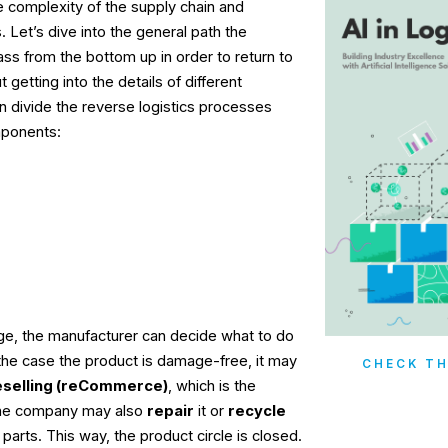
 complexity of the supply chain and
. Let’s dive into the general path the
ss from the bottom up in order to return to
 getting into the details of different
n divide the reverse logistics processes
mponents:
tage, the manufacturer can decide what to do
 the case the product is damage-free, it may
CHECK TH
eselling (reCommerce)
, which is the
The company may also
repair
it or
recycle
r parts. This way, the product circle is closed.