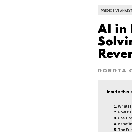
PREDICTIVE ANALY
AI in
Solvi
Rever
DOROTA 
Inside this 
What Is
How Can
Use Cas
Benefit
The Fut