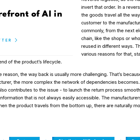
invert that order. In a rever
refront of AI in
the goods travel all the wa
customer to the manufacture
commonly, from the next el
chain, like the shops or wh
TTER
reused in different ways. T
various reasons for that, st
nd of the product’s lifecycle.
e reason, the way back is usually more challenging. That’s because
cturer, the more complex the network of dependencies becomes
o contributes to the issue - to launch the return process smoothl
nformation that is not always easily accessible. The manufacturers 
hen the product travels from the bottom up, there are naturally m