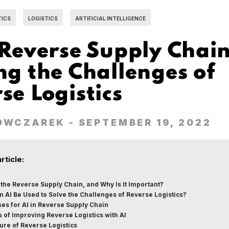
TICS
LOGISTICS
ARTIFICIAL INTELLIGENCE
 Reverse Supply Chain
ng the Challenges of
se Logistics
OWCZAREK
- SEPTEMBER 19, 2022
article:
 the Reverse Supply Chain, and Why Is It Important?
 AI Be Used to Solve the Challenges of Reverse Logistics?
es for AI in Reverse Supply Chain
s of Improving Reverse Logistics with AI
ure of Reverse Logistics