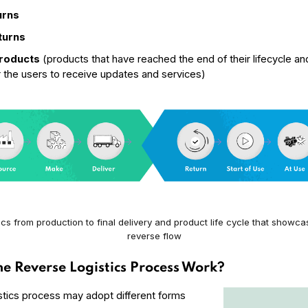
urns
turns
Products
(products that have reached the end of their lifecycle an
r the users to receive updates and services)
ics from production to final delivery and product life cycle that showc
reverse flow
e Reverse Logistics Process Work?
stics process may adopt different forms