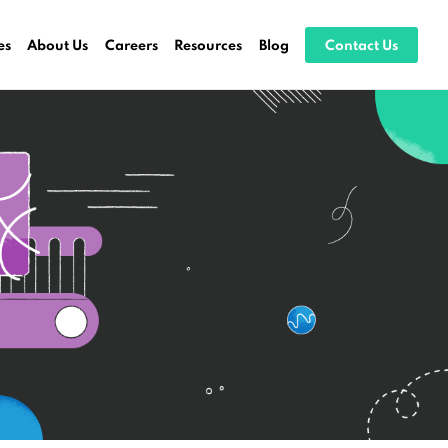
es
About Us
Careers
Resources
Blog
Contact Us
ocessing
stems
ices
es