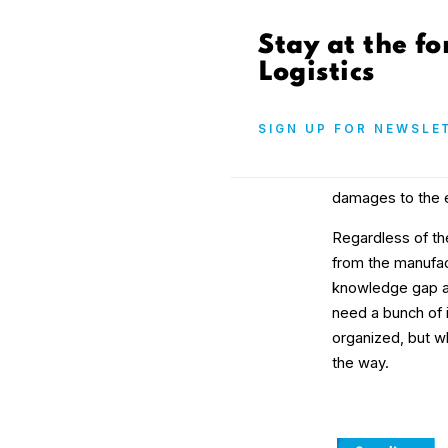
Stay at the fo
Logistics
SIGN UP FOR NEWSLE
damages to the e
Regardless of th
from the manufa
knowledge gap als
need a bunch of i
organized, but w
the way.