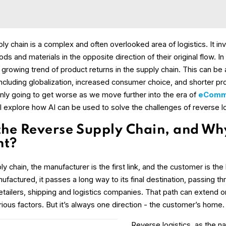
y chain is a complex and often overlooked area of logistics. It in
 and materials in the opposite direction of their original flow. In
growing trend of product returns in the supply chain. This can be 
including globalization, increased consumer choice, and shorter pro
nly going to get worse as we move further into the era of
eComm
l explore how AI can be used to solve the challenges of reverse lo
the Reverse Supply Chain, and Why 
nt?
y chain, the manufacturer is the first link, and the customer is the 
factured, it passes a long way to its final destination, passing t
etailers, shipping and logistics companies. That path can extend or
ious factors. But it’s always one direction - the customer’s home.
Reverse logistics, as the 