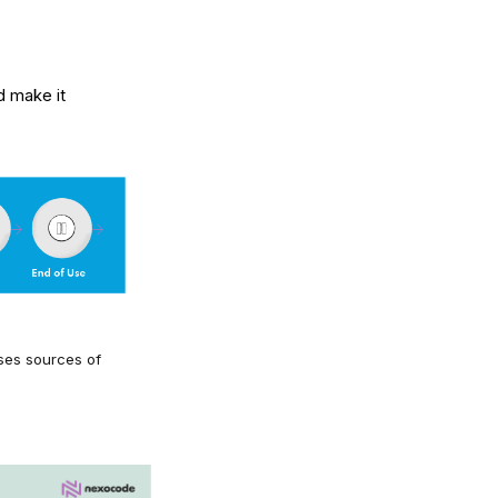
d make it
ases sources of