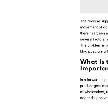
The reverse suppl
movement of goods
there has been a 
several factors, 
The problem is o
blog post, we wil
What Is 
Importa
In a forward suppl
product gets manu
of wholesalers, r
depending on var