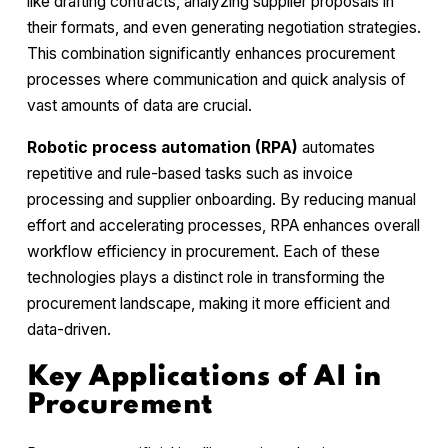
like drafting contracts, analyzing supplier proposals in
their formats, and even generating negotiation strategies.
This combination significantly enhances procurement
processes where communication and quick analysis of
vast amounts of data are crucial.
Robotic process automation (RPA)
automates
repetitive and rule-based tasks such as invoice
processing and supplier onboarding. By reducing manual
effort and accelerating processes, RPA enhances overall
workflow efficiency in procurement. Each of these
technologies plays a distinct role in transforming the
procurement landscape, making it more efficient and
data-driven.
Key Applications of AI in
Procurement