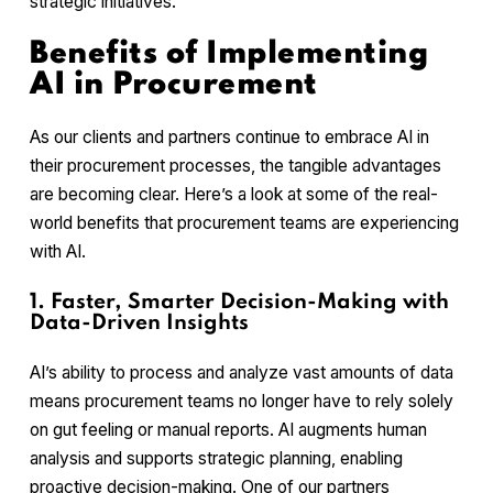
strategic initiatives.
Benefits of Implementing
AI in Procurement
As our clients and partners continue to embrace AI in
their procurement processes, the tangible advantages
are becoming clear. Here’s a look at some of the real-
world benefits that procurement teams are experiencing
with AI.
1. Faster, Smarter Decision-Making with
Data-Driven Insights
AI’s ability to process and analyze vast amounts of data
means procurement teams no longer have to rely solely
on gut feeling or manual reports. AI augments human
analysis and supports strategic planning, enabling
proactive decision-making. One of our partners