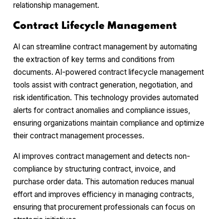
relationship management.
Contract Lifecycle Management
AI can streamline contract management by automating
the extraction of key terms and conditions from
documents. AI-powered contract lifecycle management
tools assist with contract generation, negotiation, and
risk identification. This technology provides automated
alerts for contract anomalies and compliance issues,
ensuring organizations maintain compliance and optimize
their contract management processes.
AI improves contract management and detects non-
compliance by structuring contract, invoice, and
purchase order data. This automation reduces manual
effort and improves efficiency in managing contracts,
ensuring that procurement professionals can focus on