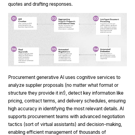
quotes and drafting responses.
Procurement generative AI uses cognitive services to
analyze supplier proposals (no matter what format or
structure they provide it in!), detect key information like
pricing, contract terms, and delivery schedules, ensuring
high accuracy in identifying the most relevant details. AI
supports procurement teams with advanced negotiation
tactics (sort of virtual assistants) and decision-making,
enabling efficient management of thousands of