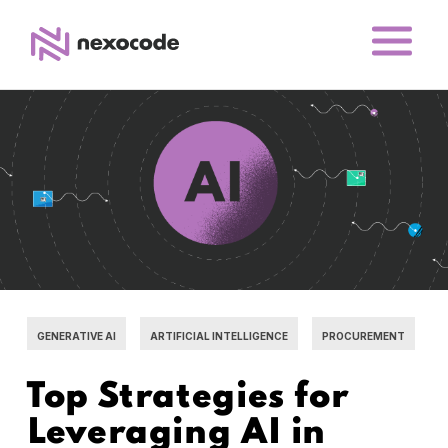
GENERATIVE AI
ARTIFICIAL INTELLIGENCE
PROCUREMENT
Top Strategies for
Leveraging AI in