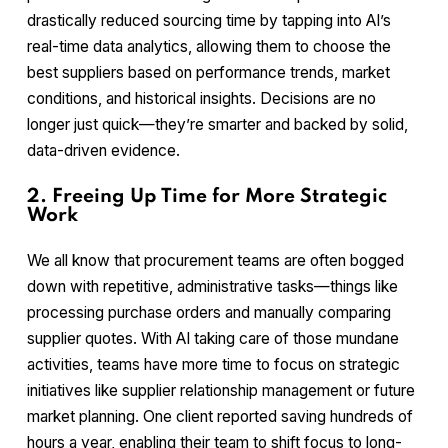
drastically reduced sourcing time by tapping into AI’s
real-time data analytics, allowing them to choose the
best suppliers based on performance trends, market
conditions, and historical insights. Decisions are no
longer just quick—they’re smarter and backed by solid,
data-driven evidence.
2. Freeing Up Time for More Strategic
Work
We all know that procurement teams are often bogged
down with repetitive, administrative tasks—things like
processing purchase orders and manually comparing
supplier quotes. With AI taking care of those mundane
activities, teams have more time to focus on strategic
initiatives like supplier relationship management or future
market planning. One client reported saving hundreds of
hours a year, enabling their team to shift focus to long-