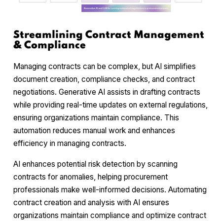
Streamlining Contract Management
& Compliance
Managing contracts can be complex, but AI simplifies
document creation, compliance checks, and contract
negotiations. Generative AI assists in drafting contracts
while providing real-time updates on external regulations,
ensuring organizations maintain compliance. This
automation reduces manual work and enhances
efficiency in managing contracts.
AI enhances potential risk detection by scanning
contracts for anomalies, helping procurement
professionals make well-informed decisions. Automating
contract creation and analysis with AI ensures
organizations maintain compliance and optimize contract