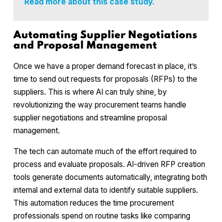
Read more about this case study.
Automating Supplier Negotiations
and Proposal Management
Once we have a proper demand forecast in place, it’s
time to send out requests for proposals (RFPs) to the
suppliers. This is where AI can truly shine, by
revolutionizing the way procurement teams handle
supplier negotiations and streamline proposal
management.
The tech can automate much of the effort required to
process and evaluate proposals. AI-driven RFP creation
tools generate documents automatically, integrating both
internal and external data to identify suitable suppliers.
This automation reduces the time procurement
professionals spend on routine tasks like comparing