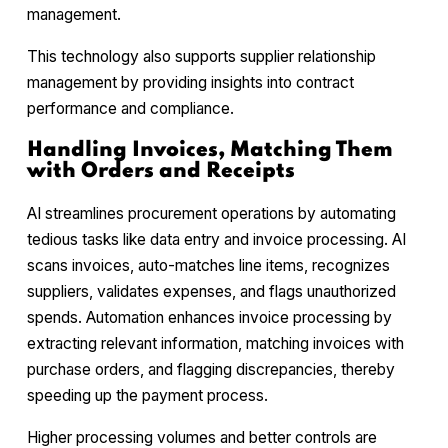
management.
This technology also supports supplier relationship
management by providing insights into contract
performance and compliance.
Handling Invoices, Matching Them
with Orders and Receipts
AI streamlines procurement operations by automating
tedious tasks like data entry and invoice processing. AI
scans invoices, auto-matches line items, recognizes
suppliers, validates expenses, and flags unauthorized
spends. Automation enhances invoice processing by
extracting relevant information, matching invoices with
purchase orders, and flagging discrepancies, thereby
speeding up the payment process.
Higher processing volumes and better controls are