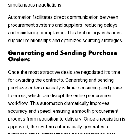
simultaneous negotiations.
Automation facilitates direct communication between
procurement systems and suppliers, reducing delays
and maintaining compliance. This technology enhances
supplier relationships and optimizes sourcing strategies.
Generating and Sending Purchase
Orders
Once the most attractive deals are negotiated it’s time
for awarding the contracts. Generating and sending
purchase orders manually is time-consuming and prone
to errors, which can disrupt the entire procurement
workflow. This automation dramatically improves
accuracy and speed, ensuring a smooth procurement
process from requisition to delivery. Once a requisition is
approved, the system automatically generates a