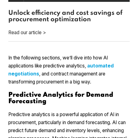
Unlock efficiency and cost savings of
procurement optimization
Read our article >
In the following sections, we’ll dive into how AI
applications like predictive analytics,
automated
negotiations
, and contract management are
transforming procurement in a big way.
Predictive Analytics for Demand
Forecasting
Predictive analytics is a powerful application of AI in
procurement, particularly in demand forecasting. AI can
predict future demand and inventory levels, enhancing