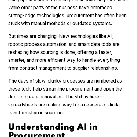
While other parts of the business have embraced
cutting-edge technologies, procurement has often been
stuck with manual methods or outdated systems.
But times are changing. New technologies like AI,
robotic process automation, and smart data tools are
reshaping how sourcing is done, offering a faster,
smarter, and more efficient way to handle everything
from contract management to supplier relationships.
The days of slow, clunky processes are numbered as
these tools help streamline procurement and open the
door to greater innovation. The shift is here—
spreadsheets are making way for a new era of digital
transformation in sourcing.
Understanding AI in
Procurement