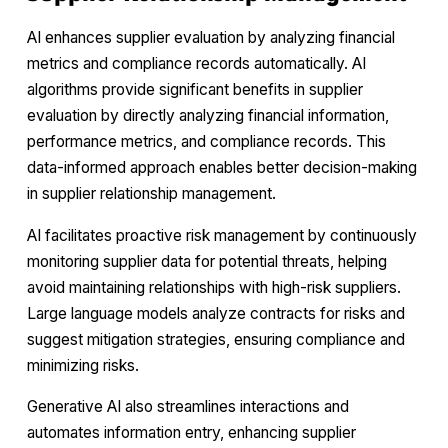
AI enhances supplier evaluation by analyzing financial
metrics and compliance records automatically. AI
algorithms provide significant benefits in supplier
evaluation by directly analyzing financial information,
performance metrics, and compliance records. This
data-informed approach enables better decision-making
in supplier relationship management.
AI facilitates proactive risk management by continuously
monitoring supplier data for potential threats, helping
avoid maintaining relationships with high-risk suppliers.
Large language models analyze contracts for risks and
suggest mitigation strategies, ensuring compliance and
minimizing risks.
Generative AI also streamlines interactions and
automates information entry, enhancing supplier