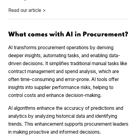
Read our article >
What comes with AI in Procurement?
AI transforms procurement operations by deriving
deeper insights, automating tasks, and enabling data-
driven decisions. It simplifies traditional manual tasks like
contract management and spend analysis, which are
often time-consuming and error-prone. AI tools offer
insights into supplier performance risks, helping to
control costs and enhance decision-making.
AI algorithms enhance the accuracy of predictions and
analytics by analyzing historical data and identifying
trends. This enhancement supports procurement leaders
in making proactive and informed decisions.