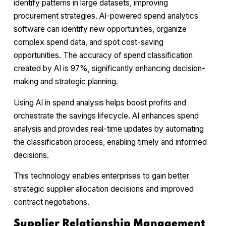
identify patterns in large datasets, improving
procurement strategies. AI-powered spend analytics
software can identify new opportunities, organize
complex spend data, and spot cost-saving
opportunities. The accuracy of spend classification
created by AI is 97%, significantly enhancing decision-
making and strategic planning.
Using AI in spend analysis helps boost profits and
orchestrate the savings lifecycle. AI enhances spend
analysis and provides real-time updates by automating
the classification process, enabling timely and informed
decisions.
This technology enables enterprises to gain better
strategic supplier allocation decisions and improved
contract negotiations.
Supplier Relationship Management