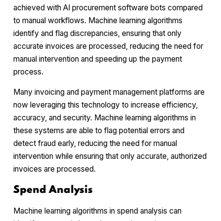
achieved with AI procurement software bots compared
to manual workflows. Machine learning algorithms
identify and flag discrepancies, ensuring that only
accurate invoices are processed, reducing the need for
manual intervention and speeding up the payment
process.
Many invoicing and payment management platforms are
now leveraging this technology to increase efficiency,
accuracy, and security. Machine learning algorithms in
these systems are able to flag potential errors and
detect fraud early, reducing the need for manual
intervention while ensuring that only accurate, authorized
invoices are processed.
Spend Analysis
Machine learning algorithms in spend analysis can