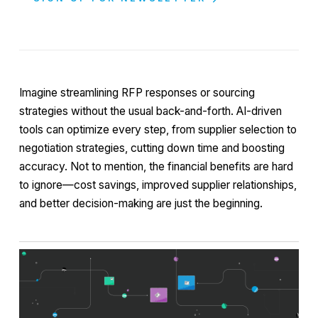
Imagine streamlining RFP responses or sourcing
strategies without the usual back-and-forth. AI-driven
tools can optimize every step, from supplier selection to
negotiation strategies, cutting down time and boosting
accuracy. Not to mention, the financial benefits are hard
to ignore—cost savings, improved supplier relationships,
and better decision-making are just the beginning.