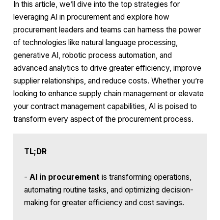
In this article, we’ll dive into the top strategies for
leveraging AI in procurement and explore how
procurement leaders and teams can harness the power
of technologies like natural language processing,
generative AI, robotic process automation, and
advanced analytics to drive greater efficiency, improve
supplier relationships, and reduce costs. Whether you’re
looking to enhance supply chain management or elevate
your contract management capabilities, AI is poised to
transform every aspect of the procurement process.
TL;DR
-
AI in procurement
is transforming operations,
automating routine tasks, and optimizing decision-
making for greater efficiency and cost savings.