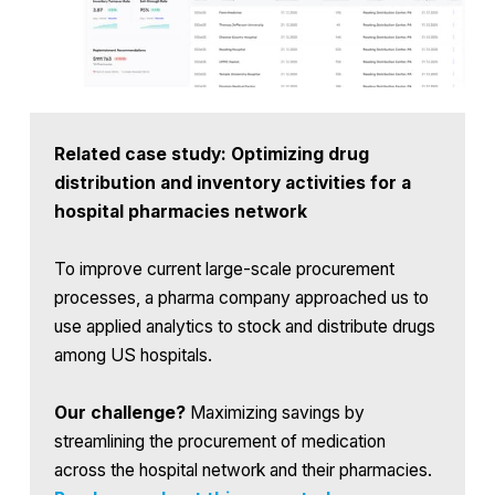
Related case study: Optimizing drug
distribution and inventory activities for a
hospital pharmacies network
To improve current large-scale procurement
processes, a pharma company approached us to
use applied analytics to stock and distribute drugs
among US hospitals.
Our challenge?
Maximizing savings by
streamlining the procurement of medication
across the hospital network and their pharmacies.