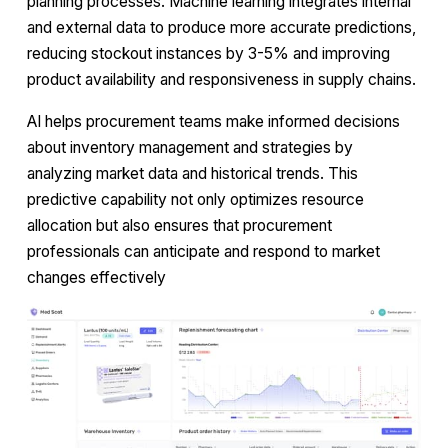
planning processes. Machine learning integrates internal
and external data to produce more accurate predictions,
reducing stockout instances by 3-5% and improving
product availability and responsiveness in supply chains.
AI helps procurement teams make informed decisions
about inventory management and strategies by
analyzing market data and historical trends. This
predictive capability not only optimizes resource
allocation but also ensures that procurement
professionals can anticipate and respond to market
changes effectively