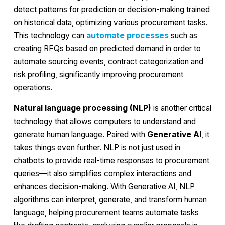
detect patterns for prediction or decision-making trained
on historical data, optimizing various procurement tasks.
This technology can
automate processes
such as
creating RFQs based on predicted demand in order to
automate sourcing events, contract categorization and
risk profiling, significantly improving procurement
operations.
Natural language processing (NLP)
is another critical
technology that allows computers to understand and
generate human language. Paired with
Generative AI
, it
takes things even further. NLP is not just used in
chatbots to provide real-time responses to procurement
queries—it also simplifies complex interactions and
enhances decision-making. With Generative AI, NLP
algorithms can interpret, generate, and transform human
language, helping procurement teams automate tasks