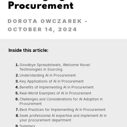
Procurement
DOROTA OWCZAREK
-
OCTOBER 14, 2024
Inside this article:
Goodbye Spreadsheets, Welcome Novel
Technologies in Sourcing
Understanding AI in Procurement
Key Applications of AI in Procurement
Benefits of Implementing AI in Procurement
Real-World Examples of AI in Procurement
Challenges and Considerations for AI Adoption in
Procurement
Best Practices for Implementing AI in Procurement
Seek professional AI expertise and implement AI in
your procurement department
Summary