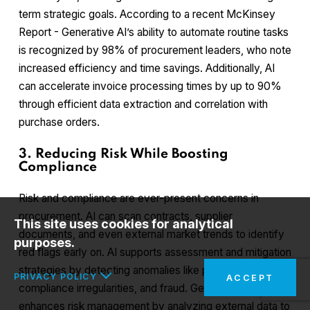
term strategic goals. According to a recent McKinsey
Report - Generative AI’s ability to automate routine tasks
is recognized by 98% of procurement leaders, who note
increased efficiency and time savings. Additionally, AI
can accelerate invoice processing times by up to 90%
through efficient data extraction and correlation with
purchase orders.
3. Reducing Risk While Boosting
Compliance
Risk and compliance are ever-present concerns in
procurement. AI can scan contracts, supplier
This site uses cookies for analytical
documents, and even external market trends to identify
purposes.
red flags early on. AI supports assessment and mitigation
strategies by detecting anomalies like price changes,
PRIVACY POLICY
ACCEPT
compliance irregularities, and fraud. Generative AI
enhances risk management by analyzing external data to
In the interests of your safety and to implement the