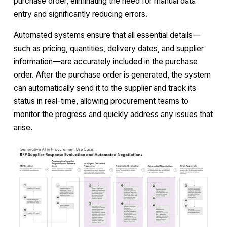
purchase order, eliminating the need for manual data
entry and significantly reducing errors.
Automated systems ensure that all essential details—
such as pricing, quantities, delivery dates, and supplier
information—are accurately included in the purchase
order. After the purchase order is generated, the system
can automatically send it to the supplier and track its
status in real-time, allowing procurement teams to
monitor the progress and quickly address any issues that
arise.