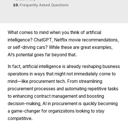
Frequently Asked Questions
What comes to mind when you think of artificial
intelligence? ChatGPT, Netflix movie recommendations,
or self-driving cars? While these are great examples,
AI’s potential goes far beyond that.
In fact, artificial intelligence is already reshaping business
operations in ways that might not immediately come to
mind—like procurement tech. From streamlining
procurement processes and automating repetitive tasks
to enhancing contract management and boosting
decision-making, AI in procurement is quickly becoming
a game-changer for organizations looking to stay
competitive.