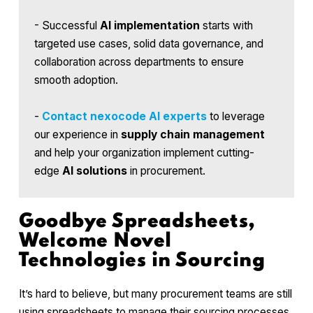
- Successful
AI implementation
starts with
targeted use cases, solid data governance, and
collaboration across departments to ensure
smooth adoption.
-
Contact
nexocode AI experts
to leverage
our experience in
supply chain management
and help your organization implement cutting-
edge
AI solutions
in procurement.
Goodbye Spreadsheets,
Welcome Novel
Technologies in Sourcing
It’s hard to believe, but many procurement teams are still
using spreadsheets to manage their sourcing processes.