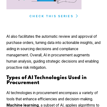
CHECK THIS SERIES
AI also facilitates the automatic review and approval of
purchase orders, turning data into actionable insights, and
aiding in sourcing decisions and compliance
management. Overall, AI in procurement augments
human analysis, guiding strategic decisions and enabling
proactive risk mitigation.
Types of AI Technologies Used in
Procurement
AI technologies in procurement encompass a variety of
tools that enhance efficiencies and decision-making.
Machine learning
, a subset of AI, applies algorithms to