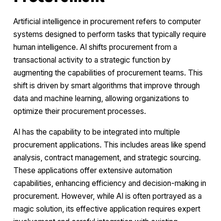
Artificial intelligence in procurement refers to computer
systems designed to perform tasks that typically require
human intelligence. AI shifts procurement from a
transactional activity to a strategic function by
augmenting the capabilities of procurement teams. This
shift is driven by smart algorithms that improve through
data and machine learning, allowing organizations to
optimize their procurement processes.
AI has the capability to be integrated into multiple
procurement applications. This includes areas like spend
analysis, contract management, and strategic sourcing.
These applications offer extensive automation
capabilities, enhancing efficiency and decision-making in
procurement. However, while AI is often portrayed as a
magic solution, its effective application requires expert