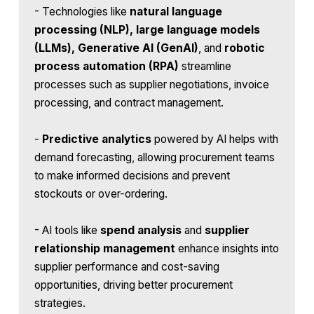
- Technologies like
natural language
processing (NLP), large language models
(LLMs), Generative AI (GenAI)
, and
robotic
process automation (RPA)
streamline
processes such as supplier negotiations, invoice
processing, and contract management.
-
Predictive analytics
powered by AI helps with
demand forecasting, allowing procurement teams
to make informed decisions and prevent
stockouts or over-ordering.
- AI tools like
spend analysis
and
supplier
relationship management
enhance insights into
supplier performance and cost-saving
opportunities, driving better procurement
strategies.