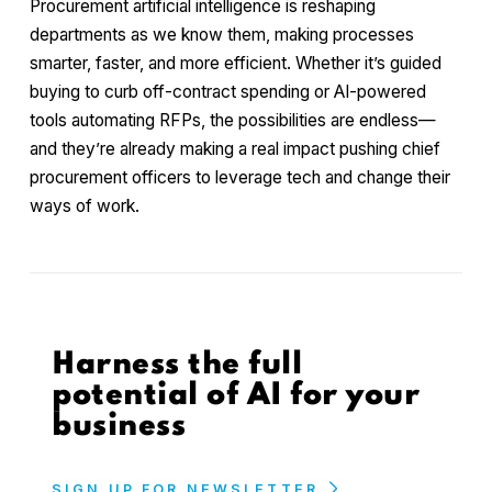
Procurement artificial intelligence is reshaping
departments as we know them, making processes
smarter, faster, and more efficient. Whether it’s guided
buying to curb off-contract spending or AI-powered
tools automating RFPs, the possibilities are endless—
and they’re already making a real impact pushing chief
procurement officers to leverage tech and change their
ways of work.
Harness the full
potential of AI for your
business
SIGN UP FOR NEWSLETTER