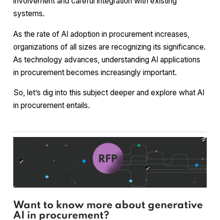
involvement and careful integration with existing
systems.
As the rate of AI adoption in procurement increases,
organizations of all sizes are recognizing its significance.
As technology advances, understanding AI applications
in procurement becomes increasingly important.
So, let’s dig into this subject deeper and explore what AI
in procurement entails.
Want to know more about generative
AI in procurement?