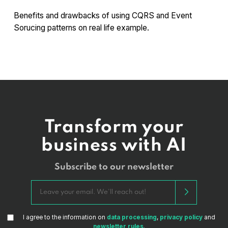
Benefits and drawbacks of using CQRS and Event
Sorucing patterns on real life example.
Transform your
business with AI
Subscribe to our newsletter
I agree to the information on
data processing
,
privacy policy
and
newsletter rules
.