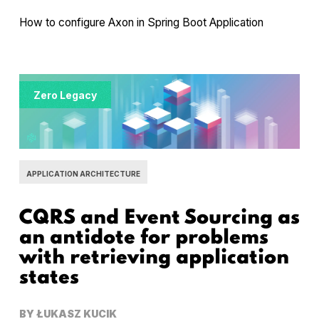
How to configure Axon in Spring Boot Application
Zero Legacy
APPLICATION ARCHITECTURE
CQRS and Event Sourcing as
an antidote for problems
with retrieving application
states
BY
ŁUKASZ KUCIK