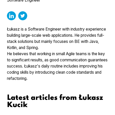
Software Engineer
Łukasz is a Software Engineer with industry experience
building large-scale web applications. He provides full-
stack solutions but mainly focuses on BE with Java,
Kotlin, and Spring.
He believes that working in small Agile teams is the key
to significant results, as good communication guarantees
success. Łukasz's daily routine includes improving his
coding skills by introducing clean code standards and
refactoring.
Latest articles from
Łukasz
Kucik