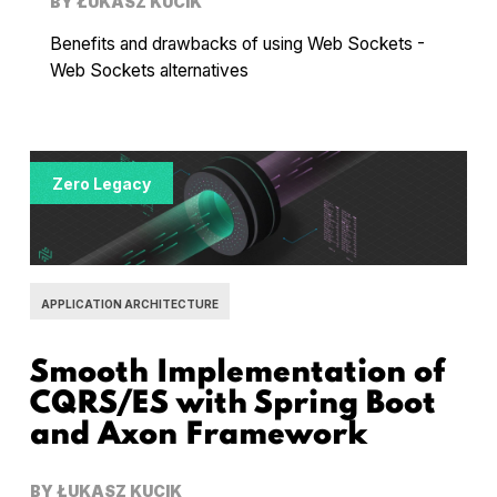
BY
ŁUKASZ KUCIK
Benefits and drawbacks of using Web Sockets -
Web Sockets alternatives
Zero Legacy
APPLICATION ARCHITECTURE
Smooth Implementation of
CQRS/ES with Spring Boot
and Axon Framework
BY
ŁUKASZ KUCIK