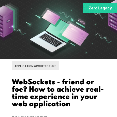
Zero Legacy
APPLICATION ARCHITECTURE
WebSockets - friend or
foe? How to achieve real-
time experience in your
web application