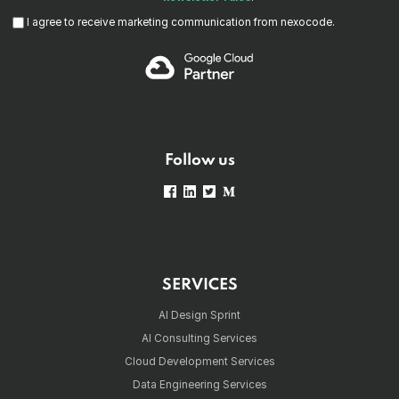
I agree to receive marketing communication from nexocode.
Follow us
SERVICES
AI Design Sprint
AI Consulting Services
Cloud Development Services
Data Engineering Services