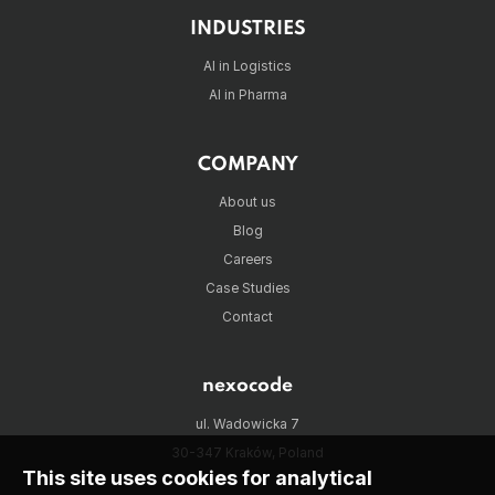
INDUSTRIES
AI in Logistics
AI in Pharma
COMPANY
About us
Blog
Careers
Case Studies
Contact
nexocode
ul. Wadowicka 7
30-347 Kraków, Poland
This site uses cookies for analytical