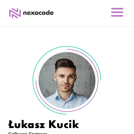
Łukasz Kucik