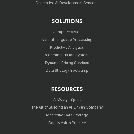
Generative AI Development Services
SOLUTIONS
Computer Vision
Natural Language Processing
Predictive Analytics
Recommendation Systems
Dynamic Pricing Services
Data Strategy Bootcamp
RESOURCES
AI Design Sprint
The Art of Buliding an AI-Driven Company
Mastering Data Strategy
Data Mesh in Practice