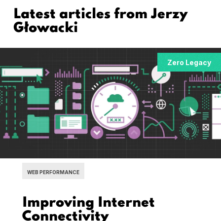
Latest articles from
Jerzy
Głowacki
Zero Legacy
WEB PERFORMANCE
Improving Internet
Connectivity