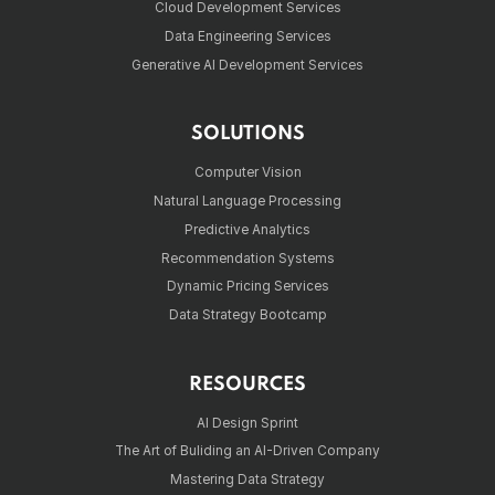
Cloud Development Services
Data Engineering Services
Generative AI Development Services
SOLUTIONS
Computer Vision
Natural Language Processing
Predictive Analytics
Recommendation Systems
Dynamic Pricing Services
Data Strategy Bootcamp
RESOURCES
AI Design Sprint
The Art of Buliding an AI-Driven Company
Mastering Data Strategy