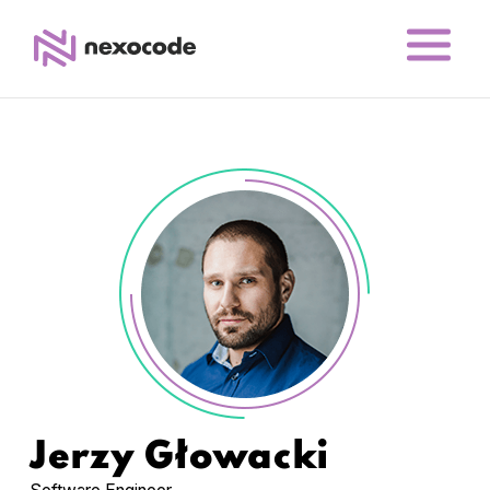
Jerzy Głowacki