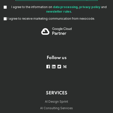
I agree to the information on
data processing
,
privacy policy
and
newsletter rules
.
I agree to receive marketing communication from nexocode.
Follow us
SERVICES
AI Design Sprint
AI Consulting Services