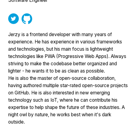
Software Engineer
Jerzy is a frontend developer with many years of
experience. He has experience in various frameworks
and technologies, but his main focus is lightweight
technologies like PWA (Progressive Web Apps). Always
striving to make the codebase better organized and
lighter - he wants it to be as clean as possible.
He is also the master of open-source collaboration,
having authored multiple star-rated open-source projects
on GitHub. He is also interested in new emerging
technology such as IoT, where he can contribute his
expertise to help shape the future of these industries. A
night owl by nature, he works best when it's dark
outside.