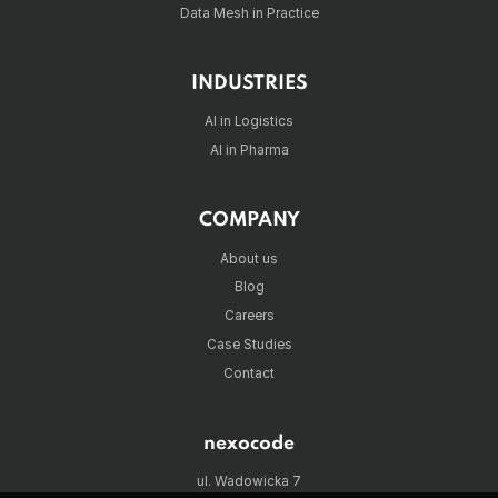
Data Mesh in Practice
INDUSTRIES
AI in Logistics
AI in Pharma
COMPANY
About us
Blog
Careers
Case Studies
Contact
nexocode
ul. Wadowicka 7