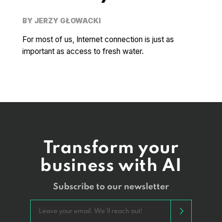
BY
JERZY GŁOWACKI
For most of us, Internet connection is just as
important as access to fresh water.
Transform your
business with AI
Subscribe to our newsletter