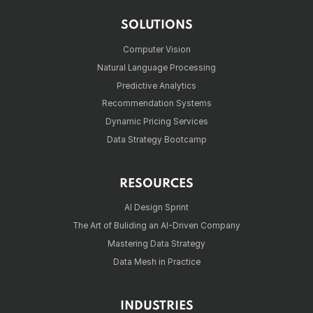
SOLUTIONS
Computer Vision
Natural Language Processing
Predictive Analytics
Recommendation Systems
Dynamic Pricing Services
Data Strategy Bootcamp
RESOURCES
AI Design Sprint
The Art of Buliding an AI-Driven Company
Mastering Data Strategy
Data Mesh in Practice
INDUSTRIES