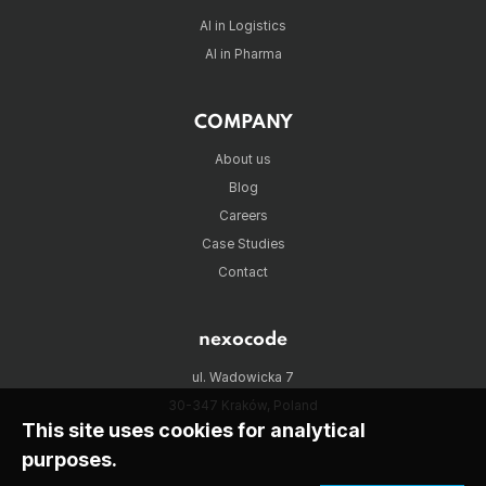
AI in Logistics
AI in Pharma
COMPANY
About us
Blog
Careers
Case Studies
Contact
nexocode
ul. Wadowicka 7
30-347 Kraków, Poland
This site uses cookies for analytical
purposes.