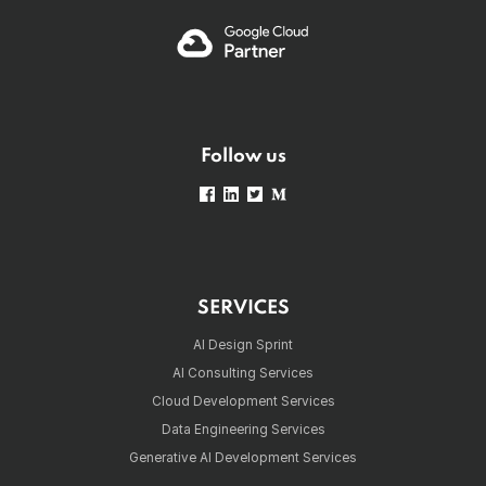
Follow us
SERVICES
AI Design Sprint
AI Consulting Services
Cloud Development Services
Data Engineering Services
Generative AI Development Services