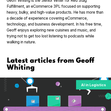
Geoff Whiting is the Senior Writer for Red Stag
Fulfillment, an eCommerce 3PL focused on supporting
heavy, bulky, and high-value products. He has more than
a decade of experience covering eCommerce,
technology, and business development. In his free time,
Geoff enjoys exploring new cuisines and music, and
trying not to get too lost listening to podcasts while
walking in nature.
Latest articles from
Geoff
Whiting
AI in Logistics