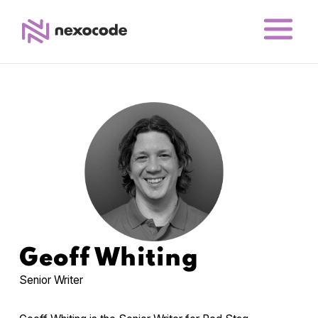
Geoff Whiting
Senior Writer