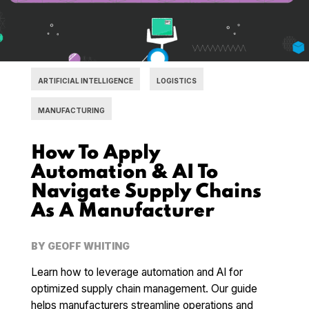
ARTIFICIAL INTELLIGENCE
LOGISTICS
MANUFACTURING
How To Apply
Automation & AI To
Navigate Supply Chains
As A Manufacturer
BY
GEOFF WHITING
Learn how to leverage automation and AI for
optimized supply chain management. Our guide
helps manufacturers streamline operations and