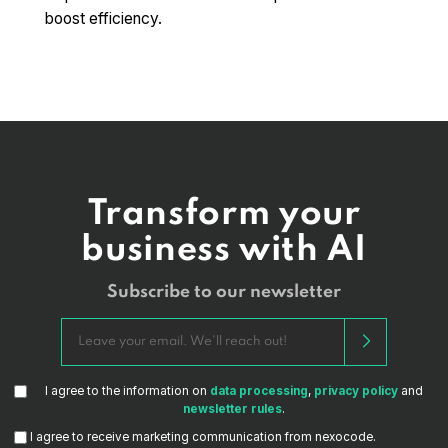
boost efficiency.
Transform your
business with AI
Subscribe to our newsletter
I agree to the information on
data processing
,
privacy policy
and
newsletter rules
.
I agree to receive marketing communication from nexocode.