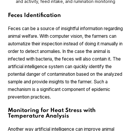
and activity, feed intake, and rumination monitoring
Feces Identification
Feces can be a source of insightful information regarding
animal welfare. With computer vision, the farmers can
automatize their inspection instead of doing it manually in
order to detect anomalies. In the case the animal is
infected with bacteria, the feces will also contain it. The
artificial intelligence system can quickly identify the
potential danger of contamination based on the analyzed
sample and provide insights to the farmer. Such a
mechanism is a significant component of epidemic
prevention practices.
Monitoring for Heat Stress with
Temperature Analysis
Another way artificial intelligence can improve animal