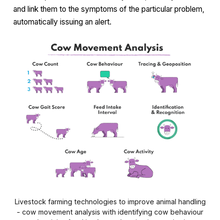
and link them to the symptoms of the particular problem,
automatically issuing an alert.
Livestock farming technologies to improve animal handling
- cow movement analysis with identifying cow behaviour