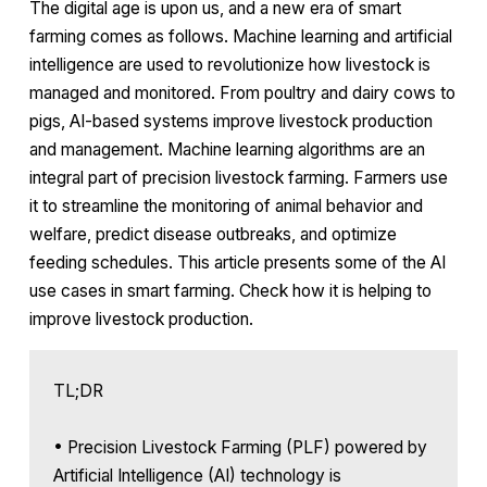
The digital age is upon us, and a new era of smart
farming comes as follows. Machine learning and artificial
intelligence are used to revolutionize how livestock is
managed and monitored. From poultry and dairy cows to
pigs, AI-based systems improve livestock production
and management. Machine learning algorithms are an
integral part of precision livestock farming. Farmers use
it to streamline the monitoring of animal behavior and
welfare, predict disease outbreaks, and optimize
feeding schedules. This article presents some of the AI
use cases in smart farming. Check how it is helping to
improve livestock production.
TL;DR
• Precision Livestock Farming (PLF) powered by
Artificial Intelligence (AI) technology is