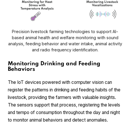
Precision livestock farming technologies to support AI-
based animal health and welfare monitoring with sound
analysis, feeding behavior and water intake, animal activity
and radio frequency identification.
Monitoring Drinking and Feeding
Behaviors
The IoT devices powered with computer vision can
register the patterns in drinking and feeding habits of the
livestock, providing the farmers with valuable insights.
The sensors support that process, registering the levels
and tempo of consumption throughout the day and night
to monitor animal behaviors and detect anomalies.