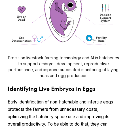
Precision livestock farming technology and AI in hatcheries
to support embryos development, reproductive
performance, and improve automated monitoring of laying
hens and egg production
Identifying Live Embryos in Eggs
Early identification of non-hatchable and infertile eggs
protects the farmers from unnecessary costs,
optimizing the hatchery space use and improving its
overall productivity. To be able to do that, they can