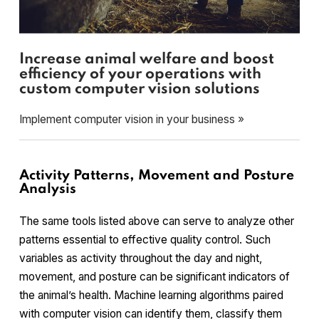
Increase animal welfare and boost
efficiency of your operations with
custom computer vision solutions
Implement computer vision in your business »
Activity Patterns, Movement and Posture
Analysis
The same tools listed above can serve to analyze other
patterns essential to effective quality control. Such
variables as activity throughout the day and night,
movement, and posture can be significant indicators of
the animal’s health. Machine learning algorithms paired
with computer vision can identify them, classify them