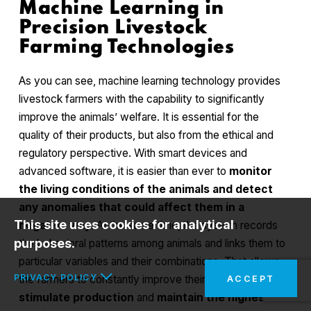
Machine Learning in
Precision Livestock
Farming Technologies
As you can see, machine learning technology provides
livestock farmers with the capability to significantly
improve the animals’ welfare. It is essential for the
quality of their products, but also from the ethical and
regulatory perspective. With smart devices and
advanced software, it is easier than ever to
monitor
the living conditions of the animals and detect
any anomalies that could affect them in a
This site uses cookies for analytical
negative way
. At the same time, the system records
purposes.
the behavioral patterns among animals and links them to
particular variables and their combinations. That allows
PRIVACY POLICY
the farmers to constantly improve their conditions to
ACCEPT
stimulate production
and
maintain the highest
In the interests of your safety and to implement the