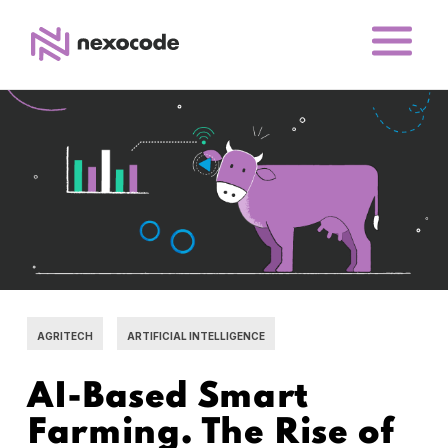
AGRITECH
ARTIFICIAL INTELLIGENCE
AI-Based Smart
Farming. The Rise of