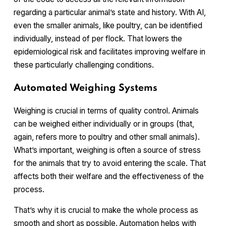
regarding a particular animal’s state and history. With AI,
even the smaller animals, like poultry, can be identified
individually, instead of per flock. That lowers the
epidemiological risk and facilitates improving welfare in
these particularly challenging conditions.
Automated Weighing Systems
Weighing is crucial in terms of quality control. Animals
can be weighed either individually or in groups (that,
again, refers more to poultry and other small animals).
What’s important, weighing is often a source of stress
for the animals that try to avoid entering the scale. That
affects both their welfare and the effectiveness of the
process.
That’s why it is crucial to make the whole process as
smooth and short as possible. Automation helps with