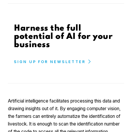
Harness the full
potential of AI for your
business
SIGN UP FOR NEWSLETTER
Artificial intelligence facilitates processing this data and
drawing insights out of it. By engaging computer vision,
the farmers can entirely automatize the identification of
livestock. It is enough to scan the identification number
of the code to access all the relevant information