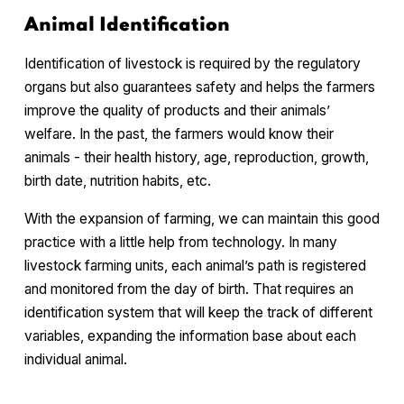
Animal Identification
Identification of livestock is required by the regulatory
organs but also guarantees safety and helps the farmers
improve the quality of products and their animals’
welfare. In the past, the farmers would know their
animals - their health history, age, reproduction, growth,
birth date, nutrition habits, etc.
With the expansion of farming, we can maintain this good
practice with a little help from technology. In many
livestock farming units, each animal’s path is registered
and monitored from the day of birth. That requires an
identification system that will keep the track of different
variables, expanding the information base about each
individual animal.