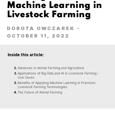
Machine Learning in
Livestock Farming
DOROTA OWCZAREK
-
OCTOBER 11, 2022
Inside this article:
Advances in Animal Farming and Agriculture
Applications of Big Data and AI in Livestock Farming -
Use Cases
Benefits of Applying Machine Learning in Precision
Livestock Farming Technologies
The Future of Animal Farming