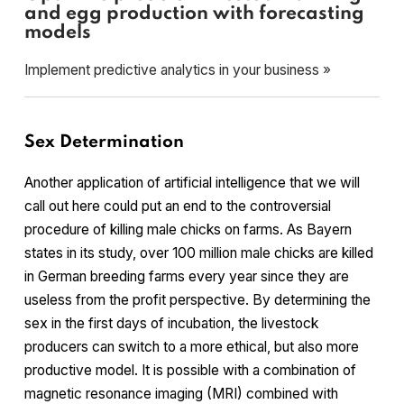
and egg production with forecasting
models
Implement predictive analytics in your business »
Sex Determination
Another application of artificial intelligence that we will
call out here could put an end to the controversial
procedure of killing male chicks on farms. As Bayern
states in its study, over 100 million male chicks are killed
in German breeding farms every year since they are
useless from the profit perspective. By determining the
sex in the first days of incubation, the livestock
producers can switch to a more ethical, but also more
productive model. It is possible with a combination of
magnetic resonance imaging (MRI) combined with