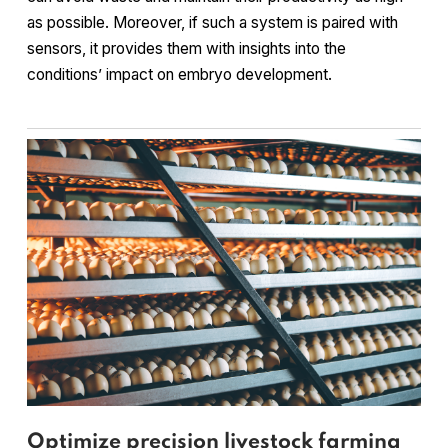
as possible. Moreover, if such a system is paired with
sensors, it provides them with insights into the
conditions’ impact on embryo development.
Optimize precision livestock farming