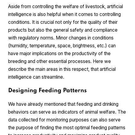
Aside from controlling the welfare of livestock, artificial
intelligence is also helpful when it comes to controlling
conditions. It is crucial not only for the quality of their
products but also the general safety and compliance
with regulatory norms. Minor changes in conditions
(humidity, temperature, space, brightness, etc.) can
have major implications on the productivity of the
breeding and other essential processes. Here we
describe the main areas in this respect, that artificial
intelligence can streamline.
Designing Feeding Patterns
We have already mentioned that feeding and drinking
behaviors can serve as indicators of animal welfare. The
data collected for monitoring purposes can also serve
the purpose of finding the most optimal feeding patterns