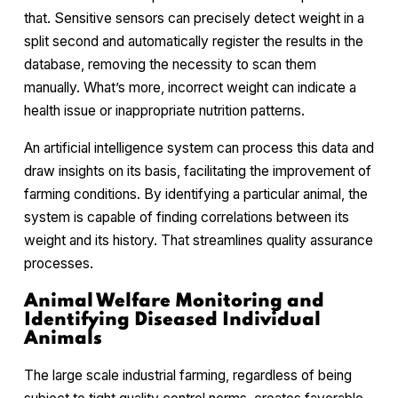
that. Sensitive sensors can precisely detect weight in a
split second and automatically register the results in the
database, removing the necessity to scan them
manually. What’s more, incorrect weight can indicate a
health issue or inappropriate nutrition patterns.
An artificial intelligence system can process this data and
draw insights on its basis, facilitating the improvement of
farming conditions. By identifying a particular animal, the
system is capable of finding correlations between its
weight and its history. That streamlines quality assurance
processes.
Animal Welfare Monitoring and
Identifying Diseased Individual
Animals
The large scale industrial farming, regardless of being