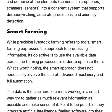
and combine all the elements (cameras, microphones,
scanners, sensors) into a coherent system that supports
decision-making, accurate predictions, and anomaly
detection.
Smart Farming
While precision livestock farming refers to tools, smart
farming expresses the approach to processing
information. Its objective is to use the available data
across the farming processes in order to optimize them.
What’s worth noting, the smart approach does not
necessarily involve the use of advanced machinery and
full automation.
The data is the
clou
here - farmers working in a smart
way try to gather as much relevant information as
possible and make sense of it. For it to be possible, they
integrate artificial intelligence-fuelled software into their