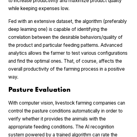
to increase productivity and maximize product quality
while keeping expenses low.
Fed with an extensive dataset, the algorithm (preferably
deep learning one) is capable of identifying the
correlation between the desirable behaviors/quality of
the product and particular feeding patterns. Advanced
analytics allows the farmer to test various configurations
and find the optimal ones. That, of course, affects the
overall productivity of the farming process in a positive
way.
Pasture Evaluation
With computer vision, livestock farming companies can
control the pasture conditions automatically in order to
verify whether it provides the animals with the
appropriate feeding conditions. The AI recognition
system powered by a trained algorithm can rate the