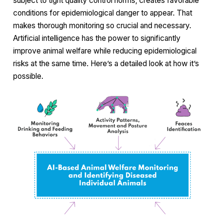
subject to tight quality control norms, creates favorable
conditions for epidemiological danger to appear. That
makes thorough monitoring so crucial and necessary.
Artificial intelligence has the power to significantly
improve animal welfare while reducing epidemiological
risks at the same time. Here’s a detailed look at how it’s
possible.