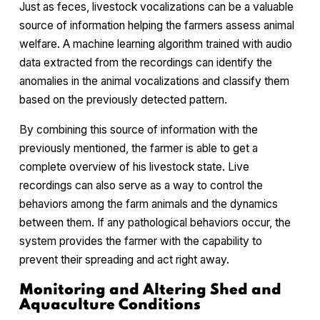
Just as feces, livestock vocalizations can be a valuable
source of information helping the farmers assess animal
welfare. A machine learning algorithm trained with audio
data extracted from the recordings can identify the
anomalies in the animal vocalizations and classify them
based on the previously detected pattern.
By combining this source of information with the
previously mentioned, the farmer is able to get a
complete overview of his livestock state. Live
recordings can also serve as a way to control the
behaviors among the farm animals and the dynamics
between them. If any pathological behaviors occur, the
system provides the farmer with the capability to
prevent their spreading and act right away.
Monitoring and Altering Shed and
Aquaculture Conditions