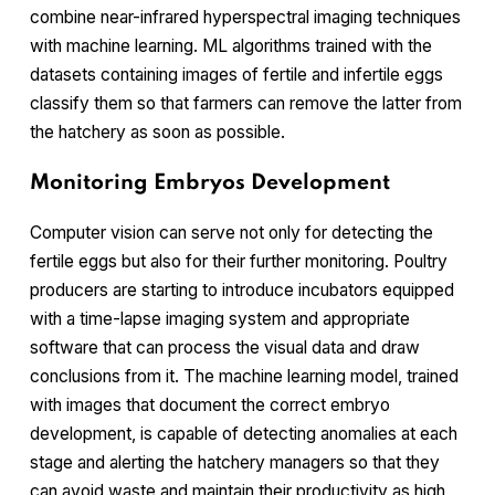
combine near-infrared hyperspectral imaging techniques
with machine learning. ML algorithms trained with the
datasets containing images of fertile and infertile eggs
classify them so that farmers can remove the latter from
the hatchery as soon as possible.
Monitoring Embryos Development
Computer vision can serve not only for detecting the
fertile eggs but also for their further monitoring. Poultry
producers are starting to introduce incubators equipped
with a time-lapse imaging system and appropriate
software that can process the visual data and draw
conclusions from it. The machine learning model, trained
with images that document the correct embryo
development, is capable of detecting anomalies at each
stage and alerting the hatchery managers so that they
can avoid waste and maintain their productivity as high