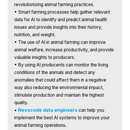
revolutionizing animal farming practices.
• Smart farming processes help gather relevant
data for AI to identify and predict animal health
issues and provide insights into their history,
nutrition, and weight.
• The use of AI in animal farming can improve
animal welfare, increase productivity, and provide
valuable insights to producers.
• By using AI producents can monitor the living
conditions of the animals and detect any
anomalies that could affect them in a negative
way also reducing the environmental impact,
stimulate production and maintain the highest
quality.
•
Nexocode data engineers
can help you
implement the best AI systems to improve your
animal farming operations.