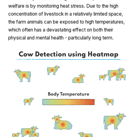
welfare is by monitoring heat stress. Due to the high
concentration of livestock in a relatively limited space,
the farm animals can be exposed to high temperatures,
which often has a devastating effect on both their
physical and mental health - particularly long term.