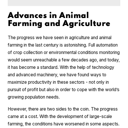
Advances in Animal
Farming and Agriculture
The progress we have seen in agriculture and animal
farming in the last century is astonishing. Full automation
of crop collection or environmental conditions monitoring
would seem unreachable a few decades ago, and today,
it has become a standard. With the help of technology
and advanced machinery, we have found ways to
maximize productivity in these sectors - not only in
pursuit of profit but also in order to cope with the world’s
growing population needs.
However, there are two sides to the coin. The progress
came at a cost. With the development of large-scale
farming, the conditions have worsened in some aspects.