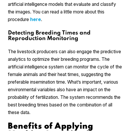
artificial intelligence models that evaluate and classify
the images. You can read a little more about this
procedure
here
.
Detecting Breeding Times and
Reproduction Monitoring
The livestock producers can also engage the predictive
analytics to optimize their breeding programs. The
artificial intelligence system can monitor the cycle of the
female animals and their heat times, suggesting the
preferable insemination time. What’s important, various
environmental variables also have an impact on the
probability of fertilization. The system recommends the
best breeding times based on the combination of all
these data.
Benefits of Applying