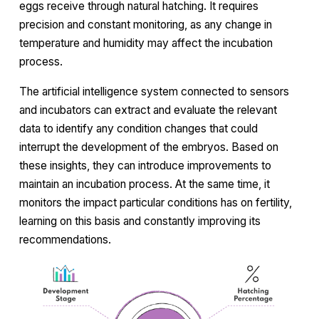
eggs receive through natural hatching. It requires
precision and constant monitoring, as any change in
temperature and humidity may affect the incubation
process.
The artificial intelligence system connected to sensors
and incubators can extract and evaluate the relevant
data to identify any condition changes that could
interrupt the development of the embryos. Based on
these insights, they can introduce improvements to
maintain an incubation process. At the same time, it
monitors the impact particular conditions has on fertility,
learning on this basis and constantly improving its
recommendations.