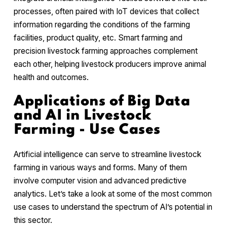
processes, often paired with IoT devices that collect
information regarding the conditions of the farming
facilities, product quality, etc. Smart farming and
precision livestock farming approaches complement
each other, helping livestock producers improve animal
health and outcomes.
Applications of Big Data
and AI in Livestock
Farming - Use Cases
Artificial intelligence can serve to streamline livestock
farming in various ways and forms. Many of them
involve computer vision and advanced predictive
analytics. Let’s take a look at some of the most common
use cases to understand the spectrum of AI’s potential in
this sector.