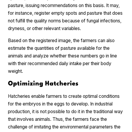
pasture, issuing recommendations on this basis. It may,
for instance, register empty spots and pasture that does
not fulfill the quality norms because of fungal infections,
dryness, or other relevant variables.
Based on the registered image, the farmers can also
estimate the quantities of pasture available for the
animals and analyze whether these numbers go in line
with their recommended daily intake per their body
weight.
Optimizing Hatcheries
Hatcheries enable farmers to create optimal conditions
for the embryos in the eggs to develop. In industrial
production, it is not possible to do it in the traditional way
that involves animals. Thus, the farmers face the
challenge of imitating the environmental parameters the