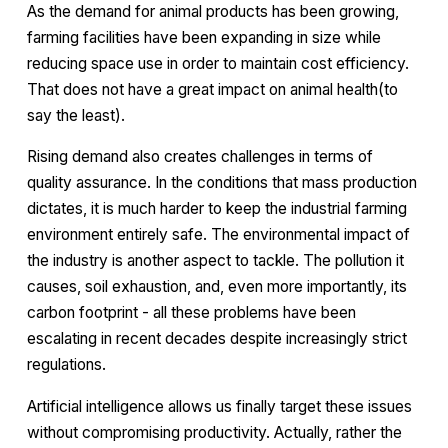
As the demand for animal products has been growing,
farming facilities have been expanding in size while
reducing space use in order to maintain cost efficiency.
That does not have a great impact on animal health(to
say the least).
Rising demand also creates challenges in terms of
quality assurance. In the conditions that mass production
dictates, it is much harder to keep the industrial farming
environment entirely safe. The environmental impact of
the industry is another aspect to tackle. The pollution it
causes, soil exhaustion, and, even more importantly, its
carbon footprint - all these problems have been
escalating in recent decades despite increasingly strict
regulations.
Artificial intelligence allows us finally target these issues
without compromising productivity. Actually, rather the