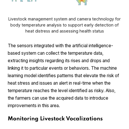
Livestock management system and camera technology for
body temperature analysis to support early detection of
heat distress and assessing health status
The sensors integrated with the artificial intelligence-
based system can collect the temperature data,
extracting insights regarding its rises and drops and
linking it to particular events or behaviors. The machine
learning model identifies patterns that elevate the risk of
heat stress and issues an alert in real-time when the
temperature reaches the level identified as risky. Also,
the farmers can use the acquired data to introduce
improvements in this area.
Monitoring Livestock Vocalizations