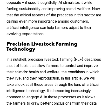
opposite – if used thoughtfully, AI stimulates it while
fuelling sustainability and improving animal welfare. Now
that the ethical aspects of the practices in this sector are
gaining even more importance among customers,
artificial intelligence can help farmers adjust to their
evolving expectations.
Precision Livestock Farming
Technology
In a nutshell, precision livestock farming (PLF) describes
a set of tools that allow farmers to control and improve
their animals’ health and welfare, the conditions in which
they live, and their reproduction. In this article, we will
take a look at all these areas through the lens of artificial
intelligence technology. It is becoming increasingly
common to engage AI in these processes as it allows
the farmers to draw better conclusions from their data