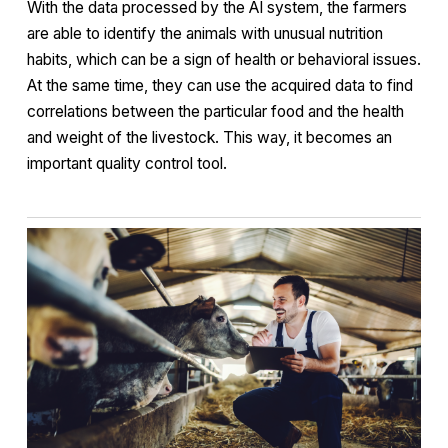
With the data processed by the AI system, the farmers
are able to identify the animals with unusual nutrition
habits, which can be a sign of health or behavioral issues.
At the same time, they can use the acquired data to find
correlations between the particular food and the health
and weight of the livestock. This way, it becomes an
important quality control tool.