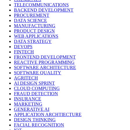
TELECOMMUNICATIONS
BACKEND DEVELOPMENT
PROCUREMENT
DATA SCIENCE
MANUFACTURING
PRODUCT DESIGN
WEB APPLICATIONS
DATA STRATEGY
DEVOPS
FINTECH
FRONTEND DEVELOPMENT
REACTIVE PROGRAMMING
SOFTWARE ARCHITECTURE
SOFTWARE QUALITY
AGRITECH
AI DESIGN SPRINT
CLOUD COMPUTING
FRAUD DETECTION
INSURANCE
MARKETING
GENERATIVE AI
APPLICATION ARCHTIECTURE
DESIGN THINKING
FACIAL RECOGNITION