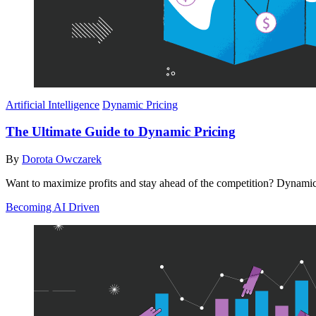
Artificial Intelligence
Dynamic Pricing
The Ultimate Guide to Dynamic Pricing
By
Dorota Owczarek
Want to maximize profits and stay ahead of the competition? Dynamic p
Becoming AI Driven