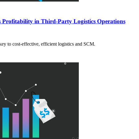
Profitability in Third-Party Logistics Operations
ey to cost-effective, efficient logistics and SCM.