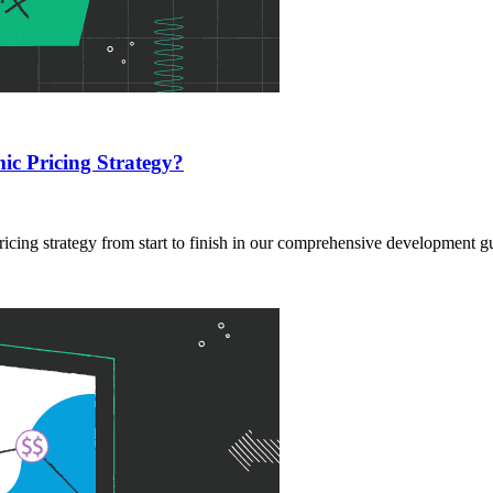
c Pricing Strategy?
cing strategy from start to finish in our comprehensive development g