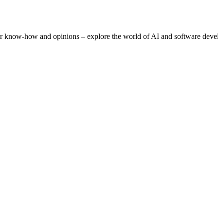
eir know-how and opinions – explore the world of AI and software deve