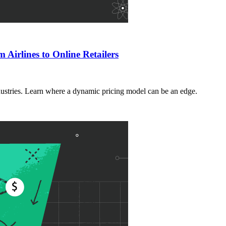
Airlines to Online Retailers
dustries. Learn where a dynamic pricing model can be an edge.