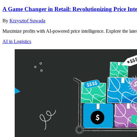
A Game Changer in Retail: Revolutionizing Price Int
By
Krzysztof Suwada
Maximize profits with AI-powered price intelligence. Explore the lates
AI in Logistics