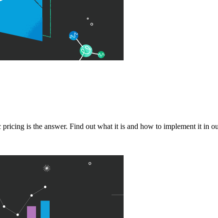
ricing is the answer. Find out what it is and how to implement it in ou