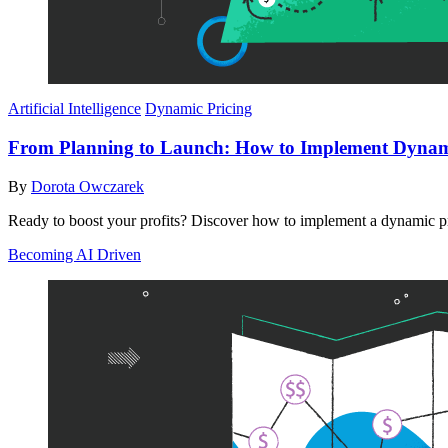
Artificial Intelligence
Dynamic Pricing
From Planning to Launch: How to Implement Dynami
By
Dorota Owczarek
Ready to boost your profits? Discover how to implement a dynamic pri
Becoming AI Driven