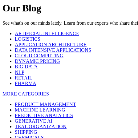
Our Blog
See what's on our minds lately. Learn from our experts who share th
ARTIFICIAL INTELLIGENCE
LOGISTICS
APPLICATION ARCHITECTURE
DATA INTENSIVE APPLICATIONS
CLOUD COMPUTING
DYNAMIC PRICING
BIG DATA
NLP
RETAIL
PHARMA
MORE CATEGORIES
PRODUCT MANAGEMENT
MACHINE LEARNING
PREDICTIVE ANALYTICS
GENERATIVE AI
TEAL ORGANIZATION
SHIPPING
CHEMICALS