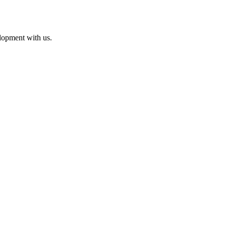
lopment with us.