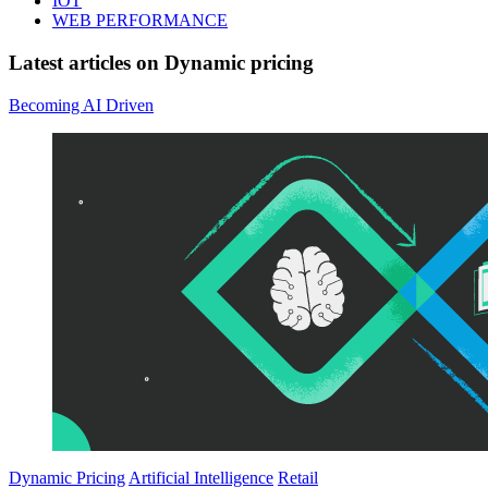
IOT
WEB PERFORMANCE
Latest articles on
Dynamic pricing
Becoming AI Driven
Dynamic Pricing
Artificial Intelligence
Retail