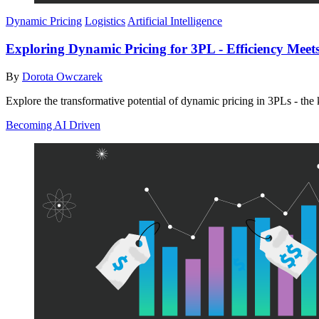
Dynamic Pricing
Logistics
Artificial Intelligence
Exploring Dynamic Pricing for 3PL - Efficiency Meets 
By
Dorota Owczarek
Explore the transformative potential of dynamic pricing in 3PLs - the k
Becoming AI Driven