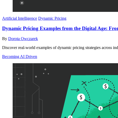
Artificial Intelligence
Dynamic Pricing
Dynamic Pricing Examples from the Digital Age: From 
By
Dorota Owczarek
Discover real-world examples of dynamic pricing strategies across in
Becoming AI Driven