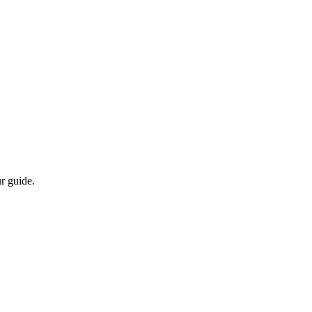
r guide.