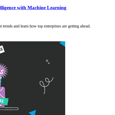
elligence with Machine Learning
t trends and learn how top enterprises are getting ahead.